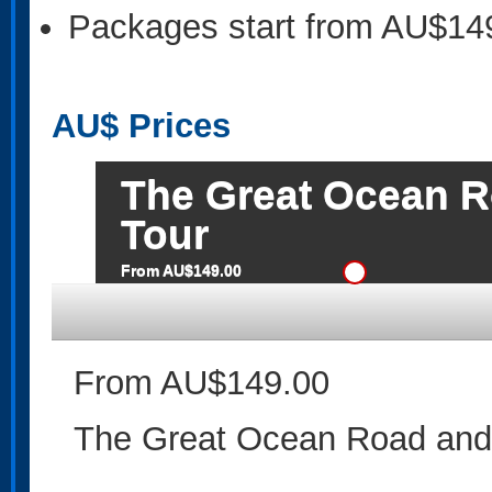
Packages start from AU$14
AU$
Prices
The Great Ocean R
Tour
From AU$149.00
From AU$149.00
The Great Ocean Road and 