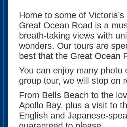
Home to some of Victoria’s
Great Ocean Road is a must
breath-taking views with uni
wonders. Our tours are spe
best that the Great Ocean R
You can enjoy many photo op
group tour, we will stop on 
From Bells Beach to the lo
Apollo Bay, plus a visit to 
English and Japanese-spea
guaranteed to please.