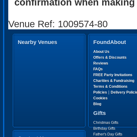
confirmation when making 
Venue Ref: 1009574-80
Nearby Venues
FoundAbout
About Us
Offers & Discounts
Reviews
FAQs
FREE Party Invitations
Charities & Fundraising
Terms & Conditions
|
Policies
Delivery Polici
Cookies
Blog
Gifts
Christmas Gifts
Birthday Gifts
Father's Day Gifts