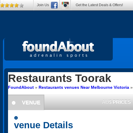
Join Us
Get the Latest Deals & Offers!
Restaurants
Toorak
FoundAbout
»
Restaurants venues Near Melbourne Victoria
VENUE
AU$
PRICES
information
information
venue Details