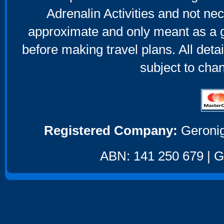
Adrenalin Activities and not nec
approximate and only meant as a g
before making travel plans. All deta
subject to cha
Registered Company:
Geronig
ABN: 141 250 679 | GS