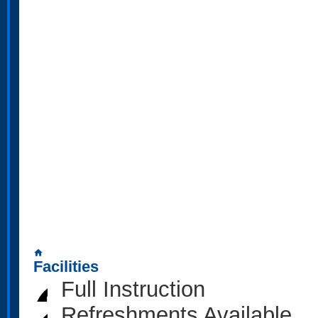
home
Facilities
Full Instruction
Refreshments Available