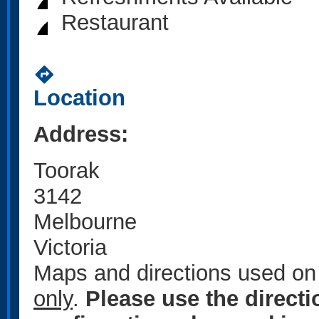
Restaurant
directions
Location
Address:
Toorak
3142
Melbourne
Victoria
Maps and directions used on 
only
.
Please use the direct