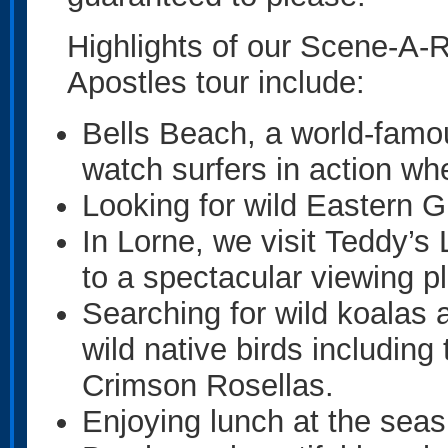
Highlights of our Scene-A
Apostles tour include:
Bells Beach, a world-famo
watch surfers in action whe
Looking for wild Eastern
In Lorne, we visit Teddy’s
to a spectacular viewing p
Searching for wild koalas a
wild native birds including
Crimson Rosellas.
Enjoying lunch at the seas