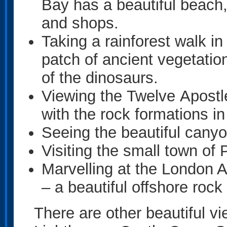
Bay has a beautiful beach,
and shops.
Taking a rainforest walk i
patch of ancient vegetatio
of the dinosaurs.
Viewing the Twelve Apostl
with the rock formations i
Seeing the beautiful cany
Visiting the small town of
Marvelling at the London 
– a beautiful offshore rock
There are other beautiful vi