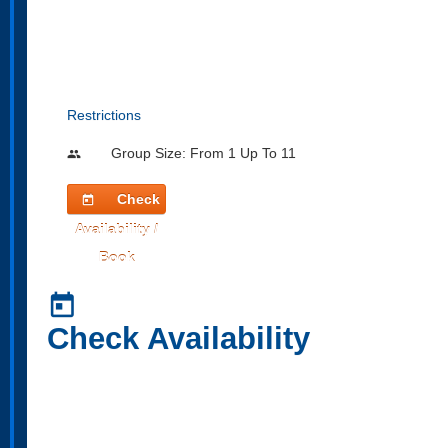
Restrictions
Group Size: From 1 Up To 11
people
Check
today
Availability /
Book
today
Check Availability