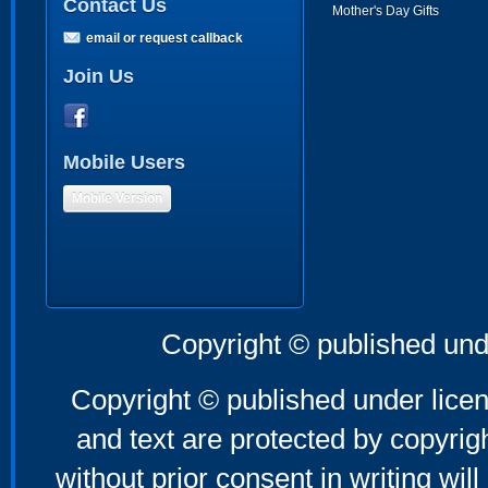
Contact Us
Mother's Day Gifts
email or request callback
Join Us
Mobile Users
Mobile Version
Copyright © published und
Copyright © published under licen
and text are protected by copyri
without prior consent in writing will