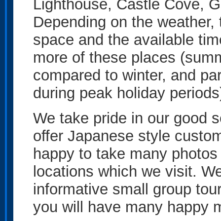
Lighthouse, Castle Cove, G
Depending on the weather, t
space and the available tim
more of these places (summ
compared to winter, and park
during peak holiday periods
We take pride in our good se
offer Japanese style custo
happy to take many photos of
locations which we visit. We 
informative small group tou
you will have many happy m