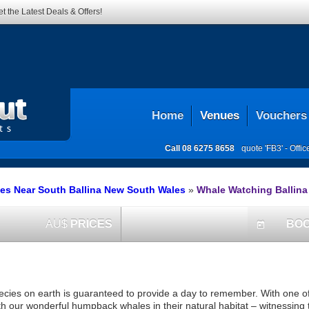
t the Latest Deals & Offers!
Home
Venues
Vouchers
Call
08 6275 8658
quote 'FB3' -
Offi
es Near South Ballina New South Wales
»
Whale Watching Ballina
AU$
PRICES
BO
today
ecies on earth is guaranteed to provide a day to remember. With one of
th our wonderful humpback whales in their natural habitat – witnessing 