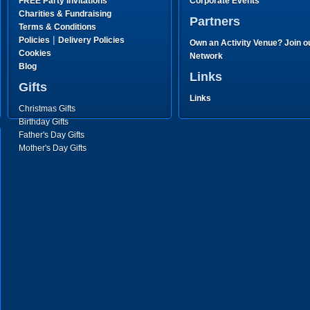
FREE Party Invitations
Corporate Events
Charities & Fundraising
Partners
Terms & Conditions
|
Policies
Delivery Policies
Own an Activity Venue? Join o
Cookies
Network
Blog
Links
Gifts
Links
Christmas Gifts
Birthday Gifts
Father's Day Gifts
Mother's Day Gifts