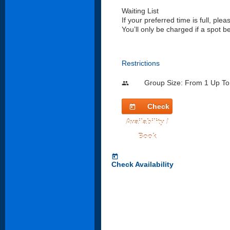
Waiting List
If your preferred time is full, pleas
You’ll only be charged if a spot 
Restrictions
Group Size: From 1 Up To
people
Check
today
Availability /
Book
today
Check Availability