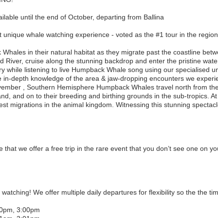
lable until the end of October, departing from Ballina
 unique whale watching experience - voted as the #1 tour in the region
hales in their natural habitat as they migrate past the coastline bet
d River, cruise along the stunning backdrop and enter the pristine wat
ry while listening to live Humpback Whale song using our specialised
are in-depth knowledge of the area & jaw-dropping encounters we experi
ember , Southern Hemisphere Humpback Whales travel north from thei
d, and on to their breeding and birthing grounds in the sub-tropics. A
gest migrations in the animal kingdom. Witnessing this stunning spectacl
 that we offer a free trip in the rare event that you don’t see one on y
 watching! We offer multiple daily departures for flexibility so the the t
30pm, 3:00pm