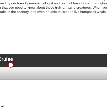
d by our friendly marine biologist and team of friendly staff throughou
g that you need to know about these truly amazing creatures. When yo
o take in the scenery, and even be able to listen to live humpback whale
Cruise
ING!