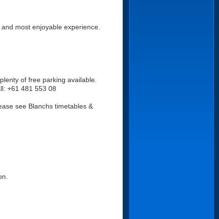
t and most enjoyable experience.
plenty of free parking available.
all: +61 481 553 08
lease see Blanchs timetables &
on.