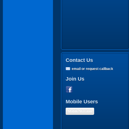
Contact Us
email or request callback
Join Us
Mobile Users
Mobile Version