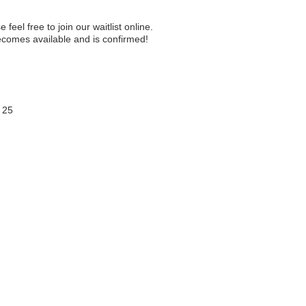
e feel free to join our waitlist online.
becomes available and is confirmed!
 25