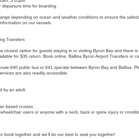
31am, 3:01pm
r departure time for boarding.
change depending on ocean and weather conditions to ensure the safes
 information on our vessels.
ing Transfers
he closest option for guests staying in or visiting Byron Bay and there is 
lable for $35 return. Book online: Ballina Byron Airport Transfers or c
 Route 640 public bus or 641 operate between Byron Bay and Ballina. P
rvices are also readily accessible.
d by an adult.
an based cruises.
heelchair users or anyone with a neck, back or spine injury or conditi
r book together and we’ll do our best to seat you together!