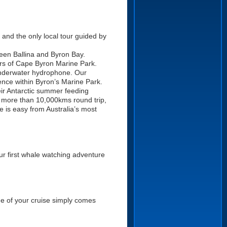
 and the only local tour guided by
ween Ballina and Byron Bay.
ers of Cape Byron Marine Park.
 underwater hydrophone. Our
ence within Byron’s Marine Park.
r Antarctic summer feeding
t more than 10,000kms round trip,
e is easy from Australia’s most
our first whale watching adventure
ime of your cruise simply comes