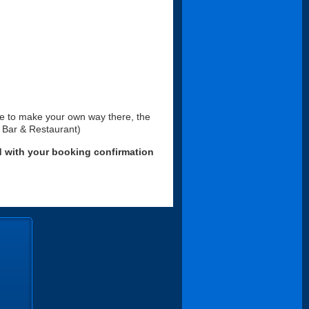
ke to make your own way there, the
f Bar & Restaurant)
d with your booking confirmation