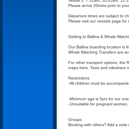
Vessel 2: 7:31am, 10:01am, 12:
Please arrive 20mins prior to you
Departure times are subject to 
Please visit our vessels page for
Getting to Ballina & Whale Watch
Our Ballina boarding location is t
Whale Watching Transfers are avai
For other transport options, the
maps here. Taxis and rideshare se
Restrictions
-All children must be accompanie
-Minimum age is 5yrs for our oce
-Unsuitable for pregnant women, w
Groups
Booking with others? Add a note o