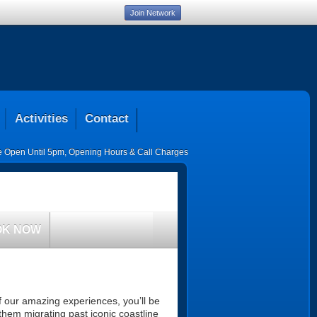
Join Network
Activities
Contact
ce Open Until 5pm
,
Opening Hours & Call Charges
OK NOW
 our amazing experiences, you’ll be
them migrating past iconic coastline