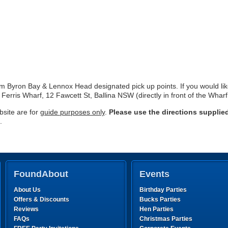
rom Byron Bay & Lennox Head designated pick up points. If you would li
 Ferris Wharf, 12 Fawcett St, Ballina NSW (directly in front of the Whar
site are for
guide purposes only
.
Please use the directions supplie
.
FoundAbout
Events
About Us
Birthday Parties
Offers & Discounts
Bucks Parties
Reviews
Hen Parties
FAQs
Christmas Parties