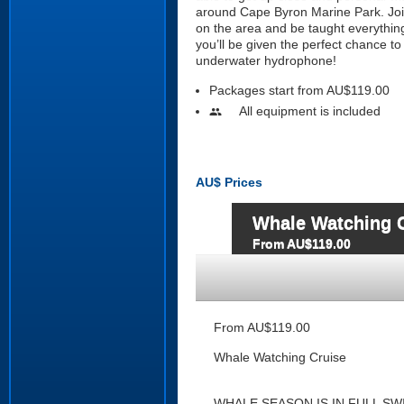
around Cape Byron Marine Park. Joine
on the area and be taught everythin
you’ll be given the perfect chance t
underwater hydrophone!
Packages start from AU$119.00
All equipment is included
people
AU$
Prices
Whale Watching 
From AU$119.00
From AU$119.00
Whale Watching Cruise
WHALE SEASON IS IN FULL SW