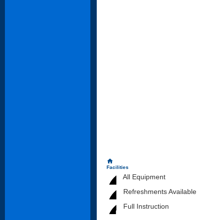
home
Facilities
All Equipment
Refreshments Available
Full Instruction