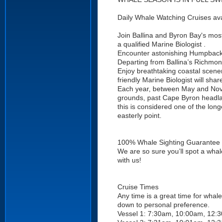
Daily Whale Watching Cruises avai
Join Ballina and Byron Bay's most
a qualified Marine Biologist .
Encounter astonishing Humpback W
Departing from Ballina’s Richmon
Enjoy breathtaking coastal scene
friendly Marine Biologist will sh
Each year, between May and Nov
grounds, past Cape Byron headlan
this is considered one of the lon
easterly point.
100% Whale Sighting Guarantee
We are so sure you’ll spot a whale
with us!
Cruise Times
Any time is a great time for whale
down to personal preference.
Vessel 1: 7:30am, 10:00am, 12: