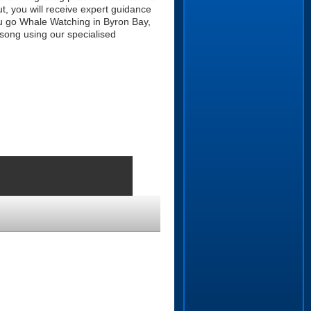
t, you will receive expert guidance
u go Whale Watching in Byron Bay,
 song using our specialised