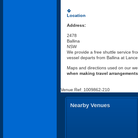
directions
Location
Address:
2478
Ballina
NSW
We provide a free shuttle service f
vessel departs from Ballina at Lance
Maps and directions used on our web
when making travel arrangements
Venue Ref: 1009862-210
Nearby Venues