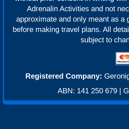
Adrenalin Activities and not nec
approximate and only meant as a g
before making travel plans. All deta
subject to cha
Registered Company:
Geronig
ABN: 141 250 679 | GS