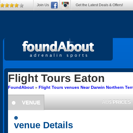
Join Us
Get the Latest Deals & Offers!
Flight Tours
Eaton
FoundAbout
»
Flight Tours venues Near Darwin Northern Terr
VENUE
AU$
PRICES
information
information
venue Details