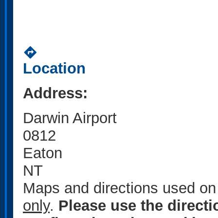
directions
Location
Address:
Darwin Airport
0812
Eaton
NT
Maps and directions used on 
only
.
Please use the direct