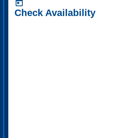
today
Check Availability