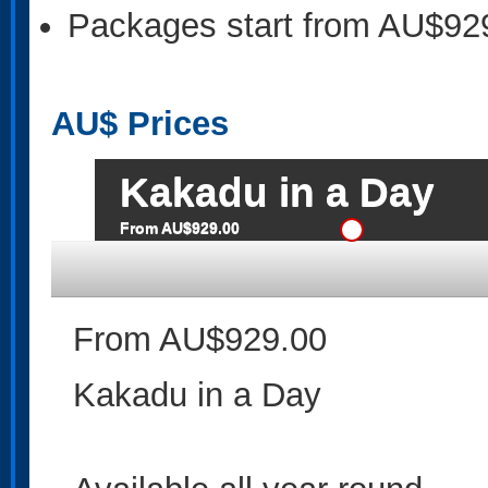
Packages start from AU$92
AU$
Prices
Kakadu in a Day
From AU$929.00
From AU$929.00
Kakadu in a Day