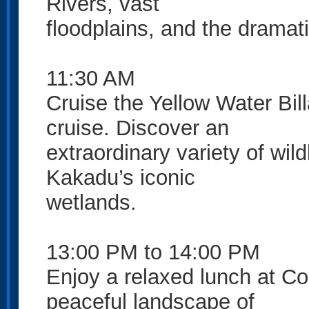
Rivers, vast
floodplains, and the drama
11:30 AM
Cruise the Yellow Water Bi
cruise. Discover an
extraordinary variety of wil
Kakadu’s iconic
wetlands.
13:00 PM to 14:00 PM
Enjoy a relaxed lunch at C
peaceful landscape of