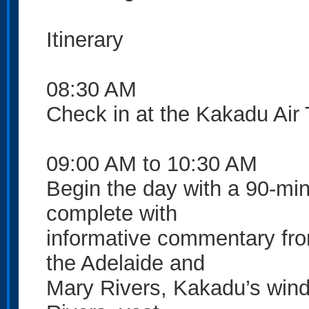
Itinerary
08:30 AM
Check in at the Kakadu Air 
09:00 AM to 10:30 AM
Begin the day with a 90-min
complete with
informative commentary from
the Adelaide and
Mary Rivers, Kakadu’s wind