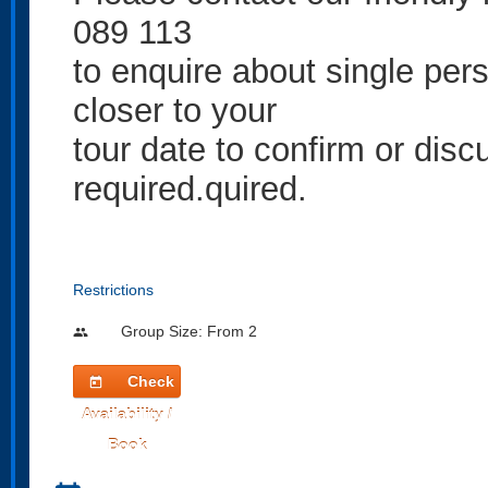
089 113
to enquire about single per
closer to your
tour date to confirm or discu
required.quired.
Restrictions
Group Size: From 2
people
Check
today
Availability /
Book