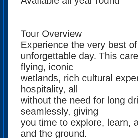
Available all year round
Tour Overview
Experience the very best o
unforgettable day. This car
flying, iconic
wetlands, rich cultural exp
hospitality, all
without the need for long dr
seamlessly, giving
you time to explore, learn,
and the ground.