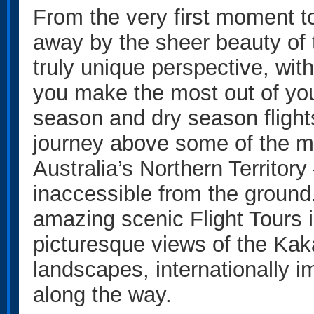
From the very first moment to
away by the sheer beauty of t
truly unique perspective, with
you make the most out of you
season and dry season flight
journey above some of the mo
Australia’s Northern Territor
inaccessible from the ground
amazing scenic Flight Tours i
picturesque views of the Ka
landscapes, internationally 
along the way.