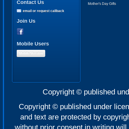
Contact Us
Mother's Day Gifts
email or request callback
Join Us
Mobile Users
Mobile Version
Copyright © published und
Copyright © published under licen
and text are protected by copyri
without prior consent in writing will