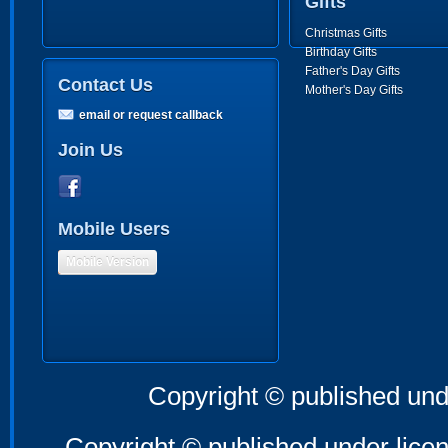
Gifts
Christmas Gifts
Birthday Gifts
Father's Day Gifts
Contact Us
Mother's Day Gifts
email or request callback
Join Us
Mobile Users
Mobile Version
Copyright © published und
Copyright © published under licen