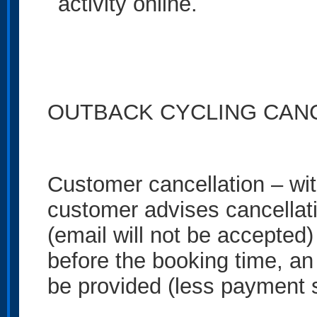
activity online.
OUTBACK CYCLING CANC
Customer cancellation – wit
customer advises cancellati
(email will not be accepted
before the booking time, an 
be provided (less payment 