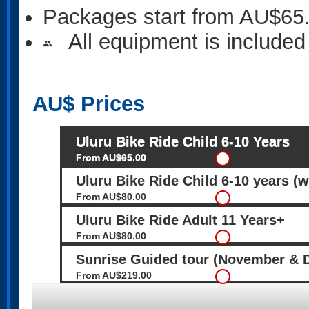
Packages start from AU$65
All equipment is included
people
AU$
Prices
Uluru Bike Ride Child 6-10 Years
From AU$65.00
Uluru Bike Ride Child 6-10 years (w
From AU$80.00
Uluru Bike Ride Adult 11 Years+
From AU$80.00
Sunrise Guided tour (November & 
From AU$219.00