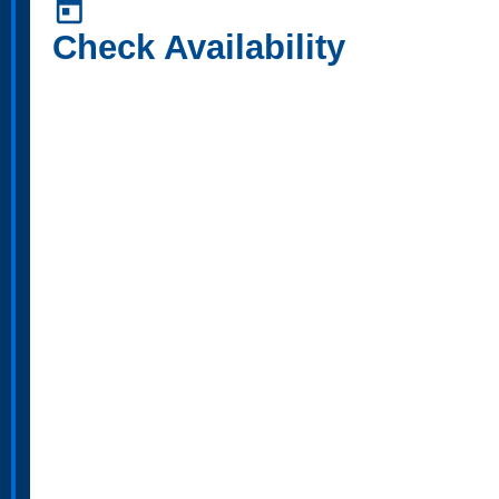
today
Check Availability