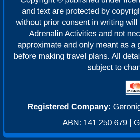
and text are protected by copyri
without prior consent in writing will
Adrenalin Activities and not nec
approximate and only meant as a g
before making travel plans. All deta
subject to cha
Registered Company:
Geronig
ABN: 141 250 679 | GS