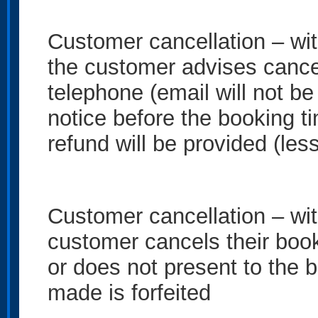
Customer cancellation – wit
the customer advises cancel
telephone (email will not b
notice before the booking t
refund will be provided (le
Customer cancellation – with
customer cancels their book
or does not present to the 
made is forfeited