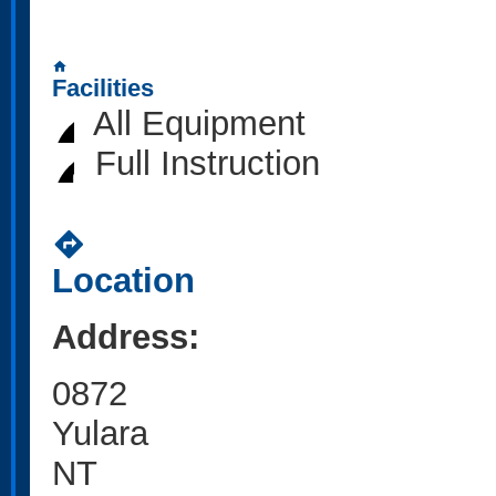
home
Facilities
All Equipment
Full Instruction
directions
Location
Address:
0872
Yulara
NT