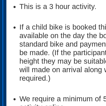
This is a 3 hour activity.
If a child bike is booked th
available on the day the 
standard bike and payment 
be made. (If the particip
height they may be suitabl
will made on arrival along 
required.)
We require a minimum of 5