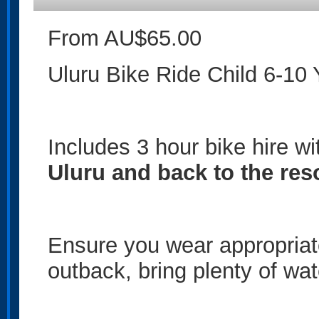
From AU$65.00
Uluru Bike Ride Child 6-10 
Includes 3 hour bike hire w
Uluru and back to the res
Ensure you wear appropriate 
outback, bring plenty of wa