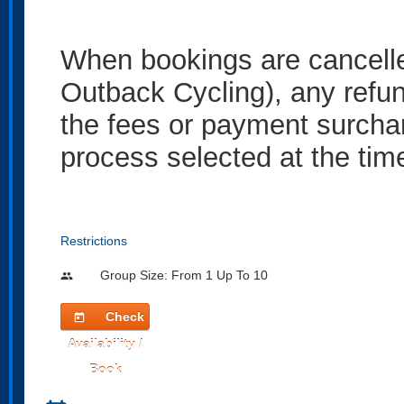
When bookings are cancelled
Outback Cycling), any refun
the fees or payment surcha
process selected at the tim
Restrictions
Group Size: From 1 Up To 10
people
Check
today
Availability /
Book