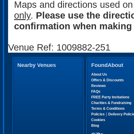
Maps and directions used on 
only
.
Please use the direct
confirmation when making 
Venue Ref: 1009882-251
Nearby Venues
FoundAbout
About Us
Offers & Discounts
Reviews
FAQs
FREE Party Invitations
Charities & Fundraising
Terms & Conditions
|
Policies
Delivery Polici
Cookies
Blog