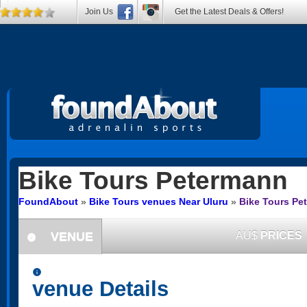
Join Us
Get the Latest Deals & Offers!
Bike Tours
Petermann
FoundAbout
»
Bike Tours venues Near Uluru
»
Bike Tours Pe
VENUE
AU$
PRICES
information
information
venue Details