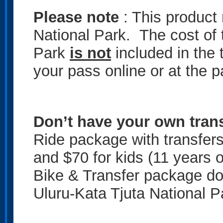
Please note
: This product 
National Park. The cost of 
Park
is not
included in the 
your pass online or at the p
Don’t have your own tran
Ride package with transfers
and $70 for kids (11 years 
Bike & Transfer package do
Uluru-Kata Tjuta National P