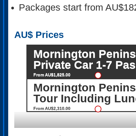
Packages start from AU$18
AU$
Prices
Mornington Peninsu
Private Car 1-7 Pa
From AU$1,825.00
Mornington Peninsu
Tour Including Lun
From AU$2,310.00