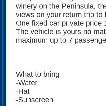
winery on the Peninsula, th
views on your return trip to
One fixed car private price
The vehicle is yours no ma
maximum up to 7 passenge
What to bring
-Water
-Hat
-Sunscreen