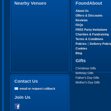
Nearby Venues
FoundAbout
About Us
Offers & Discounts
Reviews
FAQs
FREE Party Invitations
Charities & Fundraising
Terms & Conditions
|
Policies
Delivery Polici
Cookies
Blog
Gifts
Christmas Gifts
Birthday Gifts
Father's Day Gifts
Contact Us
Mother's Day Gifts
email or request callback
Join Us