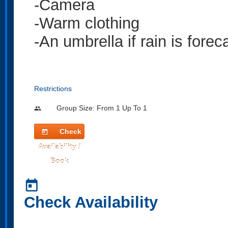
-Camera
-Warm clothing
-An umbrella if rain is forec
Restrictions
Group Size: From 1 Up To 1
people
Check
today
Availability /
Book
today
Check Availability