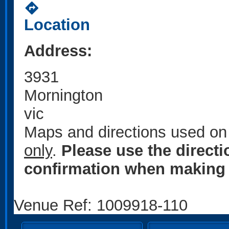
directions
Location
Address:
3931
Mornington
vic
Maps and directions used on 
only
.
Please use the direct
confirmation when making 
Venue Ref: 1009918-110