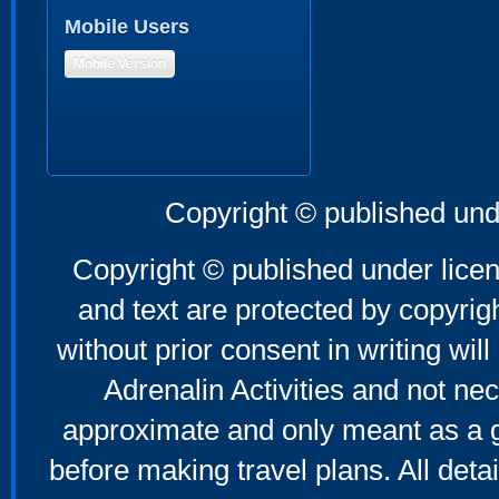
Mobile Users
Mobile Version
Copyright © published und
Copyright © published under licen
and text are protected by copyri
without prior consent in writing will
Adrenalin Activities and not nec
approximate and only meant as a g
before making travel plans. All deta