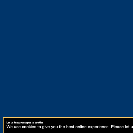
Let us know you agree to cookies
We use cookies to give you the best online experience. Please let u