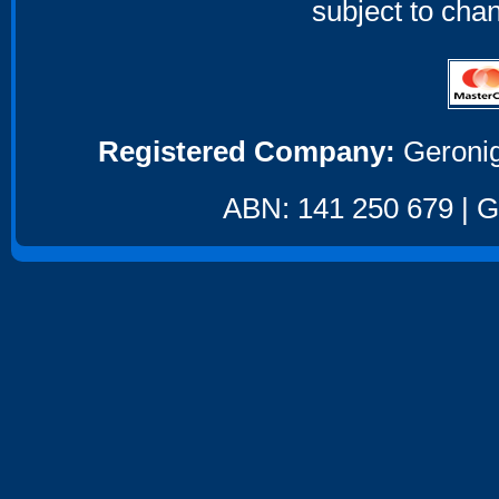
subject to cha
Registered Company:
Geronig
ABN: 141 250 679 | GS