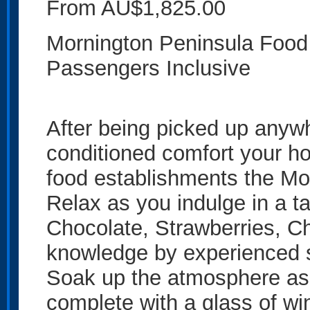
From AU$1,825.00
Mornington Peninsula Food T
Passengers Inclusive
After being picked up anywh
conditioned comfort your hos
food establishments the Mor
Relax as you indulge in a ta
Chocolate, Strawberries, C
knowledge by experienced s
Soak up the atmosphere as
complete with a glass of wi