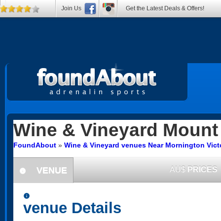
Join Us
Get the Latest Deals & Offers!
Wine & Vineyard
Mount 
FoundAbout
»
Wine & Vineyard venues Near Mornington Vict
VENUE
AU$
PRICES
information
information
venue Details