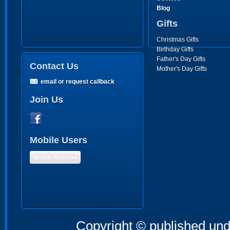
Blog
Gifts
Christmas Gifts
Birthday Gifts
Father's Day Gifts
Contact Us
Mother's Day Gifts
email or request callback
Join Us
Mobile Users
Mobile Version
Copyright © published und