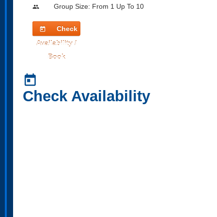
Group Size: From 1 Up To 10
people
Check
today
Availability /
Book
today
Check Availability