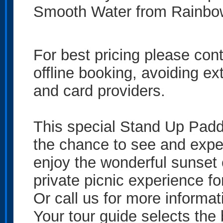
Smooth Water from Rainb
For best pricing please co
offline booking, avoiding e
and card providers.
This special Stand Up Padd
the chance to see and expe
enjoy the wonderful sunset 
private picnic experience fo
Or call us for more informat
Your tour guide selects the 