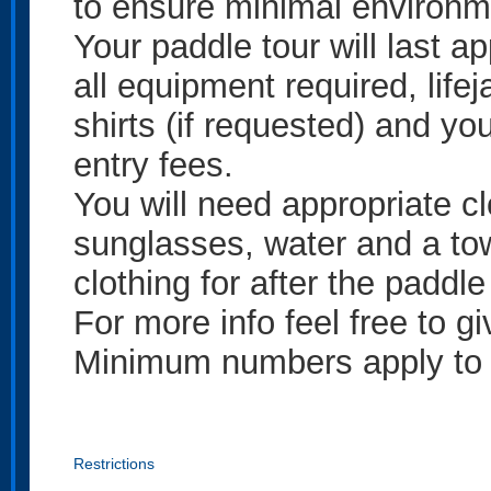
to ensure minimal environme
Your paddle tour will last 
all equipment required, lifej
shirts (if requested) and you
entry fees.
You will need appropriate cl
sunglasses, water and a to
clothing for after the paddle
For more info feel free to g
Minimum numbers apply to t
Restrictions