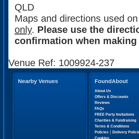
QLD
Maps and directions used on 
only
.
Please use the direct
confirmation when making 
Venue Ref: 1009924-237
Nearby Venues
FoundAbout
About Us
Offers & Discounts
Reviews
FAQs
FREE Party Invitations
Charities & Fundraising
Terms & Conditions
|
Policies
Delivery Polici
Cookies