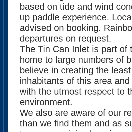
based on tide and wind cond
up paddle experience. Locat
advised on booking. Rainb
departures on request.
The Tin Can Inlet is part o
home to large numbers of b
believe in creating the leas
inhabitants of this area and
with the utmost respect to t
environment.
We also are aware of our res
than we find them and as 