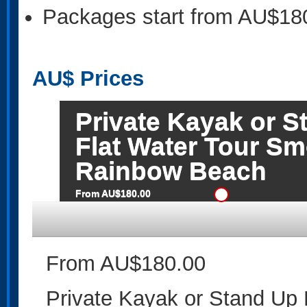
Packages start from AU$18
AU$
Prices
Private Kayak or 
Flat Water Tour S
Rainbow Beach
From AU$180.00
From AU$180.00
Private Kayak or Stand Up 