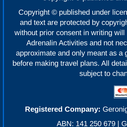
Copyright © published under licen
and text are protected by copyri
without prior consent in writing will
Adrenalin Activities and not nec
approximate and only meant as a g
before making travel plans. All deta
subject to cha
Registered Company:
Geronig
ABN: 141 250 679 | GS