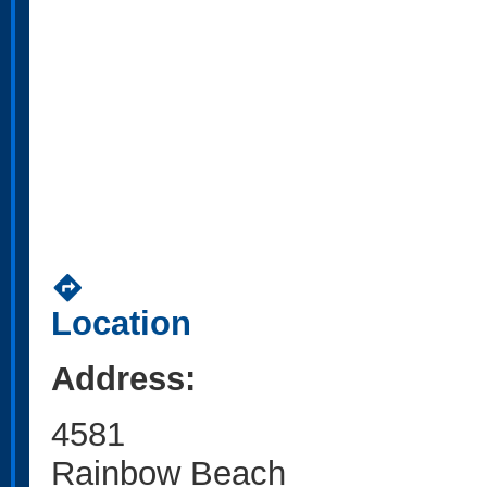
directions
Location
Address:
4581
Rainbow Beach