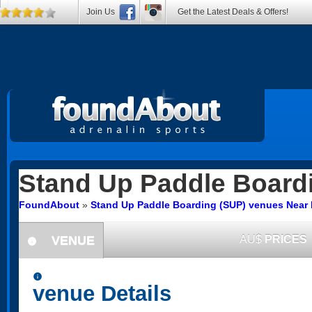
Join Us
Get the Latest Deals & Offers!
Stand Up Paddle Board
FoundAbout
»
Stand Up Paddle Boarding (SUP) venues Nea
VENUE
AU$
PRICES
information
information
venue Details