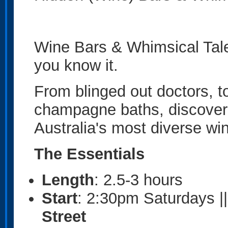
Wine Bars & Whimsical Tales
you know it.
From blinged out doctors, to
champagne baths, discover 
Australia's most diverse wi
The Essentials
Length
: 2.5-3 hours
Start
: 2:30pm Saturdays |
Street