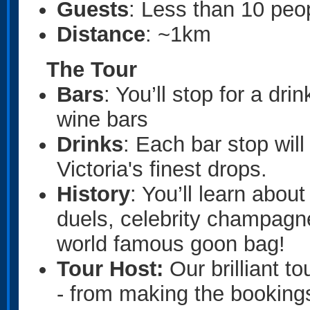
Guests
: Less than 10 peo
Distance
: ~1km
The Tour
Bars
: You’ll stop for a dri
wine bars
Drinks
: Each bar stop will
Victoria's finest drops.
History
: You’ll learn abou
duels, celebrity champagne
world famous goon bag!
Tour Host:
Our brilliant to
- from making the bookings