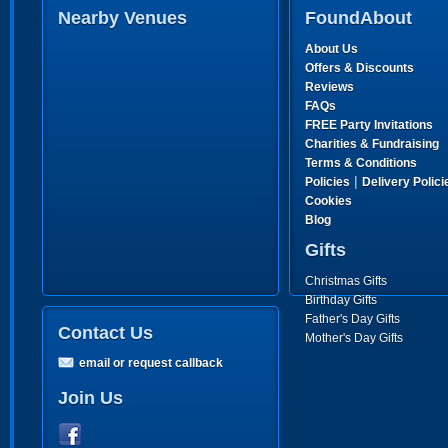
Nearby Venues
FoundAbout
About Us
Offers & Discounts
Reviews
FAQs
FREE Party Invitations
Charities & Fundraising
Terms & Conditions
|
Policies
Delivery Polici
Cookies
Blog
Gifts
Christmas Gifts
Birthday Gifts
Father's Day Gifts
Contact Us
Mother's Day Gifts
email or request callback
Join Us