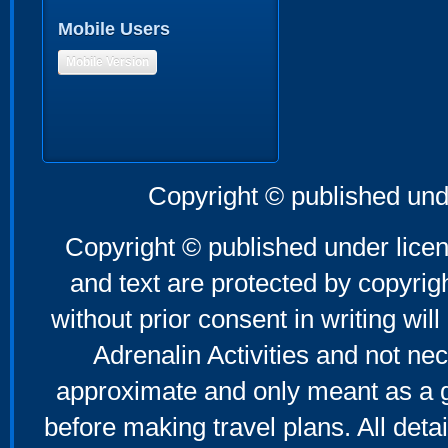
Mobile Users
Mobile Version
Copyright © published und
Copyright © published under licen
and text are protected by copyri
without prior consent in writing will
Adrenalin Activities and not nec
approximate and only meant as a g
before making travel plans. All deta