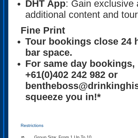
DHT App
: Gain exclusive
additional content and tour
Fine Print
Tour bookings close 24 h
bar space.
For same day bookings, 
+61(0)402 242 982 or
bentheboss@drinkinghist
squeeze you in!*
Restrictions
Group Size: From 1 Up To 10
people