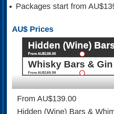
Packages start from AU$13
AU$
Prices
Hidden (Wine) Bar
From AU$139.00
Whisky Bars & Gin
From AU$169.99
From AU$139.00
Hidden (Wine) Bars & Whim