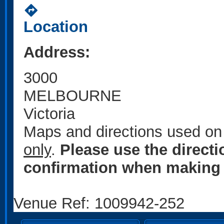
directions
Location
Address:
3000
MELBOURNE
Victoria
Maps and directions used on 
only
.
Please use the direct
confirmation when making 
Venue Ref: 1009942-252