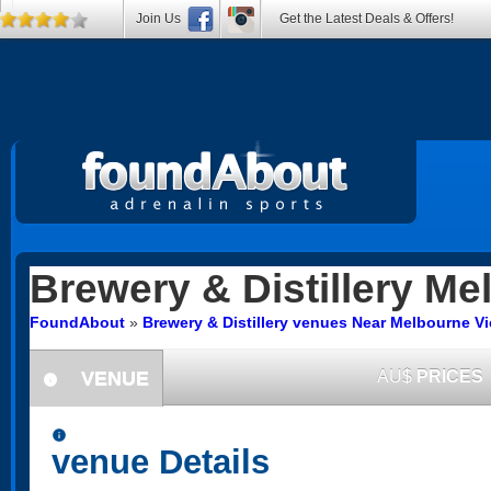
Join Us
Get the Latest Deals & Offers!
Brewery & Distillery
Mel
FoundAbout
»
Brewery & Distillery venues Near Melbourne Vi
VENUE
AU$
PRICES
information
information
venue Details