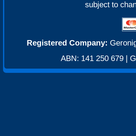
subject to cha
Registered Company:
Geronig
ABN: 141 250 679 | GS