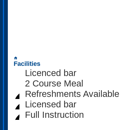
home
Facilities
Licenced bar
2 Course Meal
Refreshments Available
Licensed bar
Full Instruction