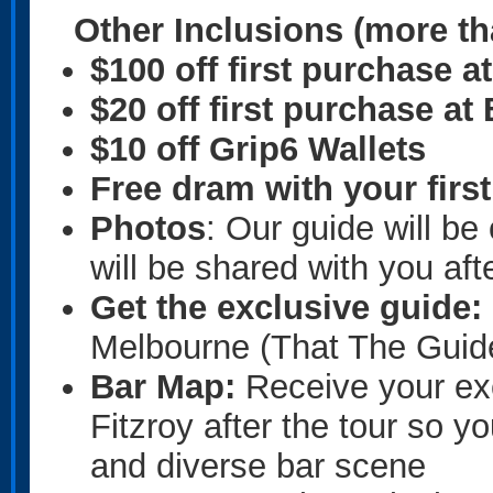
Other Inclusions
(more th
$100 off first purchase 
$20 off first purchase a
$10 off Grip6 Wallets
Free dram with your firs
Photos
: Our guide will b
will be shared with you afte
Get the exclusive guide:
Melbourne (That The Guide
Bar Map:
Receive your ex
Fitzroy after the tour so 
and diverse bar scene