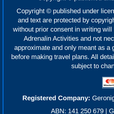
Copyright © published under licen
and text are protected by copyri
without prior consent in writing will
Adrenalin Activities and not nec
approximate and only meant as a g
before making travel plans. All deta
subject to cha
Registered Company:
Geronig
ABN: 141 250 679 | GS