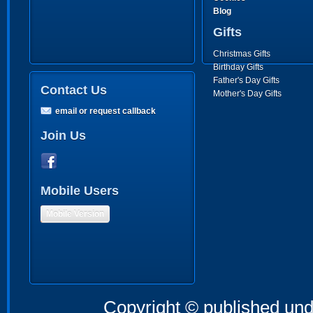
Blog
Gifts
Christmas Gifts
Birthday Gifts
Father's Day Gifts
Contact Us
Mother's Day Gifts
email or request callback
Join Us
Mobile Users
Mobile Version
Copyright © published und