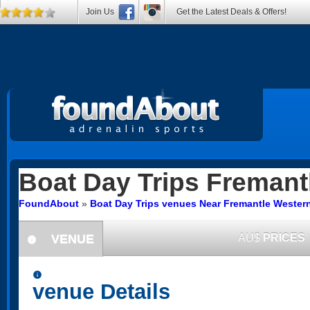
Join Us
Get the Latest Deals & Offers!
Boat Day Trips
Fremant
FoundAbout
»
Boat Day Trips venues Near Fremantle Western
VENUE
AU$
PRICES
information
information
venue Details