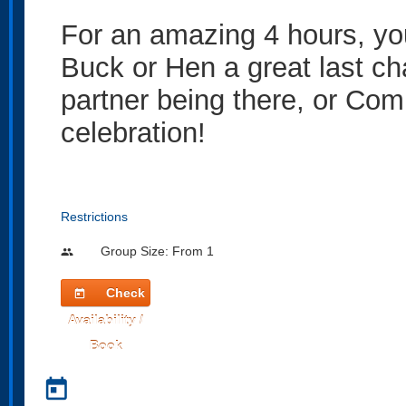
For an amazing 4 hours, you
Buck or Hen a great last cha
partner being there, or Com
celebration!
Restrictions
Group Size: From 1
people
Check
today
Availability /
Book
today