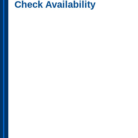
Check Availability