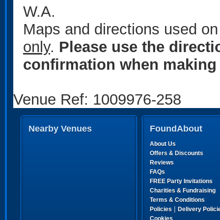
W.A.
Maps and directions used on 
only
.
Please use the direct
confirmation when making 
Venue Ref: 1009976-258
Nearby Venues
FoundAbout
About Us
Offers & Discounts
Reviews
FAQs
FREE Party Invitations
Charities & Fundraising
Terms & Conditions
|
Policies
Delivery Polici
Cookies