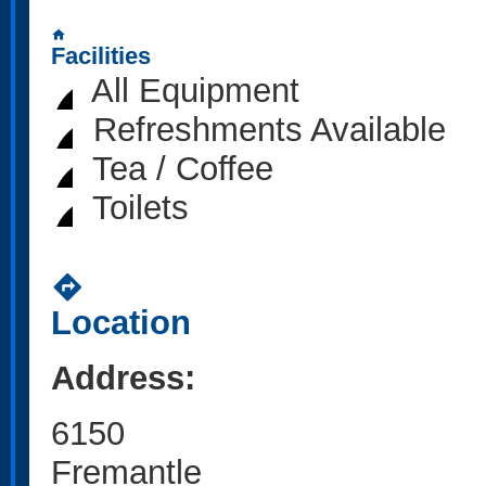
home
Facilities
All Equipment
Refreshments Available
Tea / Coffee
Toilets
directions
Location
Address:
6150
Fremantle