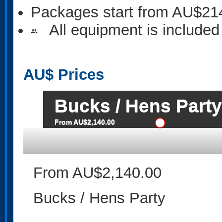
Packages start from AU$21
All equipment is included
people
AU$
Prices
Bucks / Hens Party
From AU$2,140.00
From AU$2,140.00
Bucks / Hens Party