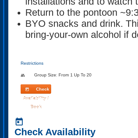
installations and to watch
Return to the pontoon ~9:
BYO snacks and drink. This 
bring-your-own alcohol if d
Restrictions
Group Size: From 1 Up To 20
people
Check
today
Availability /
Book
today
Check Availability