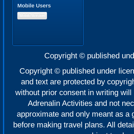
Mobile Users
Mobile Version
Copyright © published und
Copyright © published under licen
and text are protected by copyri
without prior consent in writing will
Adrenalin Activities and not nec
approximate and only meant as a g
before making travel plans. All deta