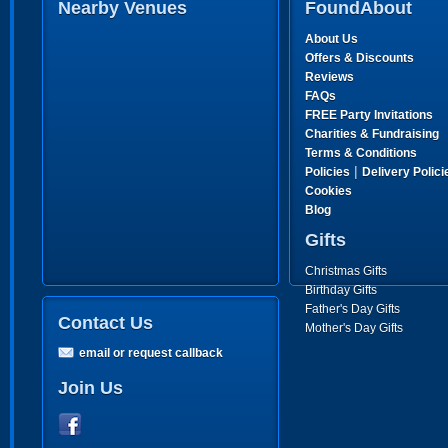
Nearby Venues
FoundAbout
About Us
Offers & Discounts
Reviews
FAQs
FREE Party Invitations
Charities & Fundraising
Terms & Conditions
|
Policies
Delivery Polici
Cookies
Blog
Gifts
Christmas Gifts
Birthday Gifts
Father's Day Gifts
Contact Us
Mother's Day Gifts
email or request callback
Join Us