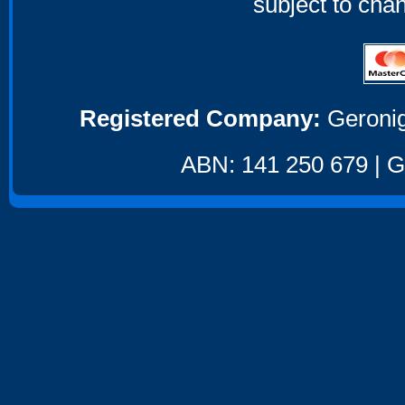
subject to cha
Registered Company:
Geronig
ABN: 141 250 679 | GS