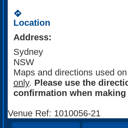
directions
Location
Address:
Sydney
NSW
Maps and directions used on 
only
.
Please use the direct
confirmation when making 
Venue Ref: 1010056-21