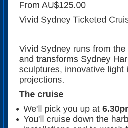
From AU$125.00
Vivid Sydney Ticketed Crui
Vivid Sydney runs from the 
and transforms Sydney Harbo
sculptures, innovative light
projections.
The cruise
We'll pick you up at
6.30p
You'll cruise down the ha