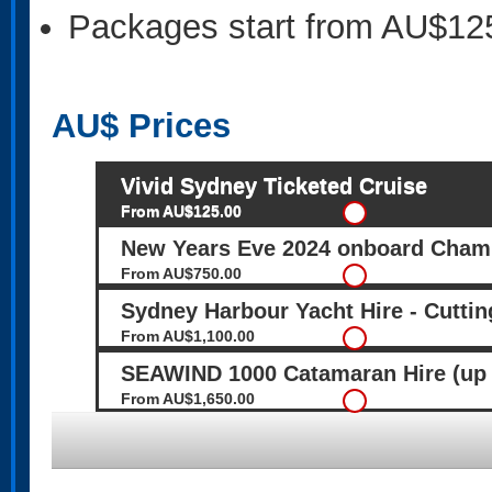
Packages start from AU$12
AU$
Prices
Vivid Sydney Ticketed Cruise
From AU$125.00
New Years Eve 2024 onboard Cham
From AU$750.00
Sydney Harbour Yacht Hire - Cuttin
From AU$1,100.00
SEAWIND 1000 Catamaran Hire (up 
From AU$1,650.00