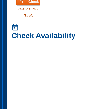
Check
today
Availability /
Book
today
Check Availability