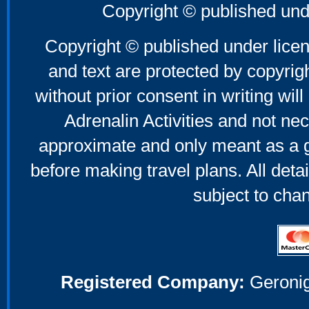
Copyright © published und
Copyright © published under licen
and text are protected by copyri
without prior consent in writing will
Adrenalin Activities and not nec
approximate and only meant as a g
before making travel plans. All deta
subject to cha
Registered Company:
Geronig