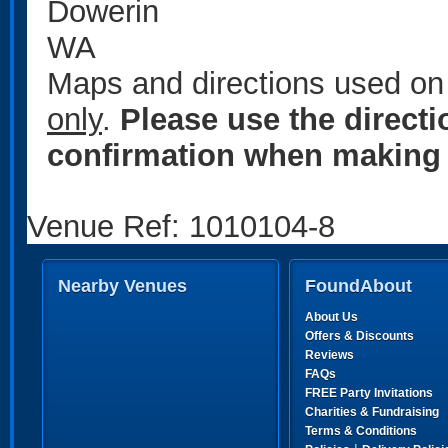
Dowerin
WA
Maps and directions used on 
only
.
Please use the direct
confirmation when making 
Venue Ref: 1010104-8
Nearby Venues
FoundAbout
About Us
Offers & Discounts
Reviews
FAQs
FREE Party Invitations
Charities & Fundraising
Terms & Conditions