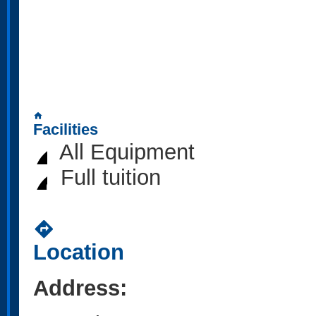
home
Facilities
All Equipment
Full tuition
directions
Location
Address: