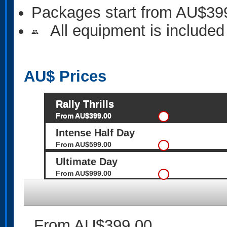
Packages start from AU$39
All equipment is included
people
AU$
Prices
Rally Thrills
From AU$399.00
Intense Half Day
From AU$599.00
Ultimate Day
From AU$999.00
From AU$399.00