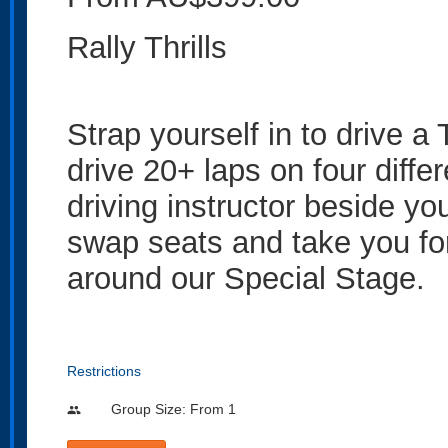
Rally Thrills
Strap yourself in to drive 
drive 20+ laps on four diffe
driving instructor beside yo
swap seats and take you for
around our Special Stage.
Restrictions
Group Size: From 1
people