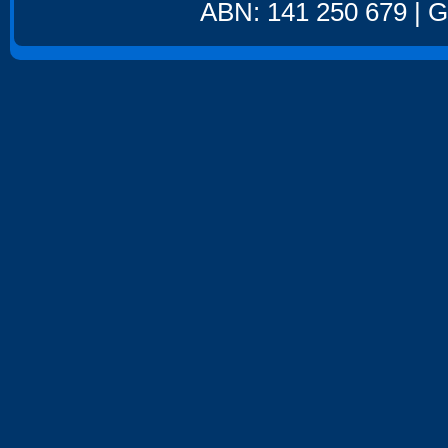
ABN: 141 250 679 | GS