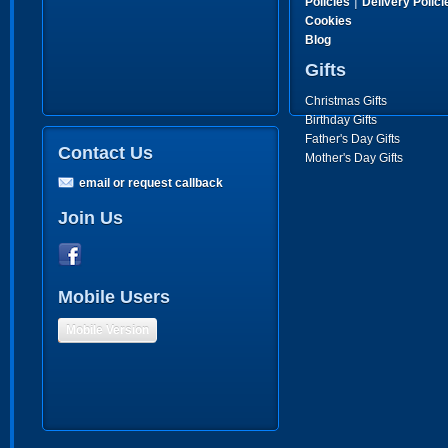
|
Policies
Delivery Polici
Cookies
Blog
Gifts
Christmas Gifts
Birthday Gifts
Father's Day Gifts
Contact Us
Mother's Day Gifts
email or request callback
Join Us
Mobile Users
Mobile Version