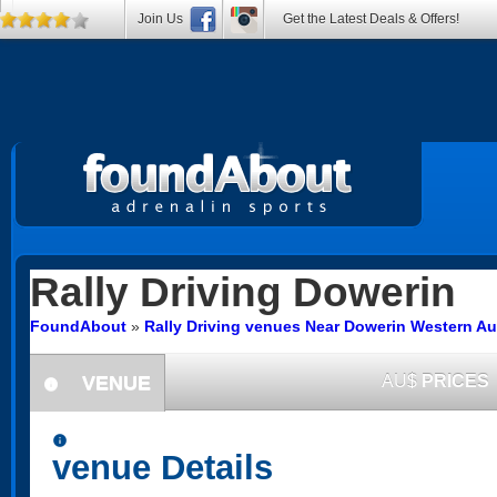
Join Us
Get the Latest Deals & Offers!
Rally Driving
Dowerin
FoundAbout
»
Rally Driving venues Near Dowerin Western Aus
VENUE
AU$
PRICES
information
information
venue Details