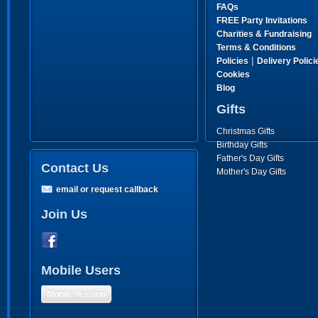
FAQs
FREE Party Invitations
Charities & Fundraising
Terms & Conditions
|
Policies
Delivery Polici
Cookies
Blog
Gifts
Christmas Gifts
Birthday Gifts
Father's Day Gifts
Contact Us
Mother's Day Gifts
email or request callback
Join Us
Mobile Users
Mobile Version