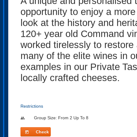
A unique and personalised t
opportunity to enjoy a more 
look at the history and heri
120+ year old Command vin
worked tirelessly to restore
many of the elite wines in 
examples in our Private Tas
locally crafted cheeses.
Restrictions
Group Size: From 2 Up To 8
people
Check
today