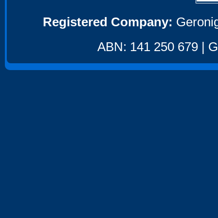
Registered Company:
Geronig
ABN: 141 250 679 | GS