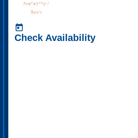
Availability /
Book
today
Check Availability