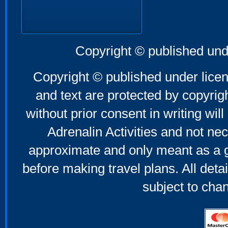
Copyright © published und
Copyright © published under licen
and text are protected by copyri
without prior consent in writing will
Adrenalin Activities and not nec
approximate and only meant as a g
before making travel plans. All deta
subject to cha