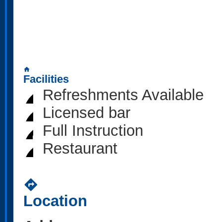
home
Facilities
Refreshments Available
Licensed bar
Full Instruction
Restaurant
directions
Location