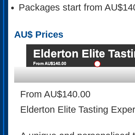
Packages start from AU$14
AU$
Prices
Elderton Elite Tas
From AU$140.00
From AU$140.00
Elderton Elite Tasting Expe