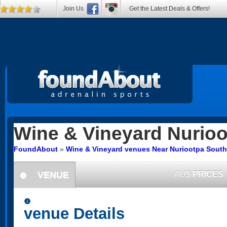
Join Us
Get the Latest Deals & Offers!
Wine & Vineyard
Nurioo
FoundAbout
»
Wine & Vineyard venues Near Nuriootpa South 
VENUE
AU$
PRICES
information
information
venue Details