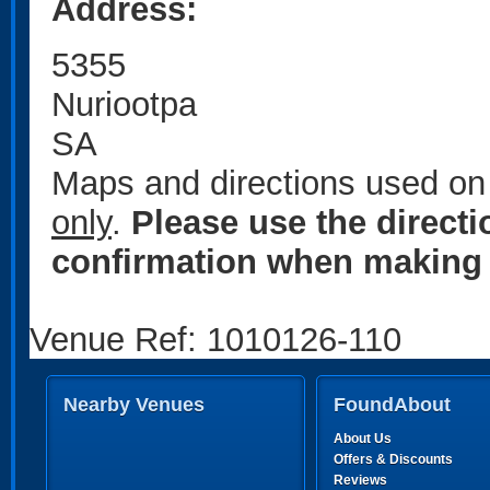
Address:
5355
Nuriootpa
SA
Maps and directions used on 
only
.
Please use the direct
confirmation when making 
Venue Ref: 1010126-110
Nearby Venues
FoundAbout
About Us
Offers & Discounts
Reviews