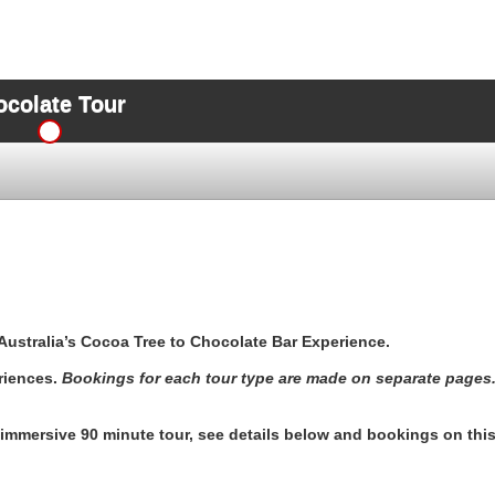
ocolate Tour
Australia’s Cocoa Tree to Chocolate Bar Experience.
riences.
Bookings for each tour type are made on separate pages
y immersive 90 minute tour, see details below and bookings on thi