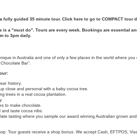
 fully guided 35 minute tour.
Click here to go to COMPACT tour d
's is a "must do". Tours are every week. Bookings are essential 
am to 3pm daily.
unique in Australia and one of only a few places in the world where you
o Chocolate Bar”.
our:
ear history.
 up close and personal with a baby cocoa tree.
g trees in a real cocoa plantation.
y.
kes to make chocolate.
 and taste cocoa nibs.
olate tasting where you sample our award winning Australian grown a
 shop. Tour guests receive a shop bonus. We accept Cash, EFTPOS, Vis