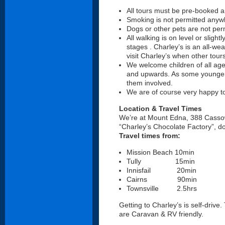
All tours must be pre-booked and
Smoking is not permitted anyw
Dogs or other pets are not per
All walking is on level or slight
stages . Charley’s is an all-w
visit Charley’s when other tour
We welcome children of all ages
and upwards. As some younger c
them involved.
We are of course very happy to 
Location & Travel Times
We’re at Mount Edna, 388 Cassowa
“Charley’s Chocolate Factory”, 
Travel times from:
Mission Beach 10min
Tully 15min
Innisfail 20min
Cairns 90min
Townsville 2.5hrs
Getting to Charley’s is self-drive
are Caravan & RV friendly.