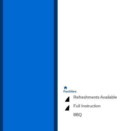
home
Facilities
Refreshments Available
Full Instruction
BBQ