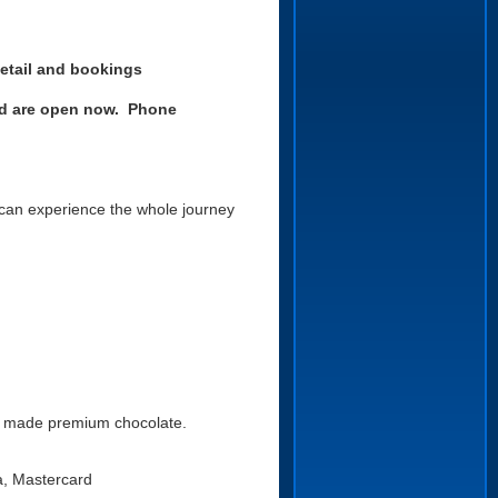
etail an
d bookings
and are open now.
Phone
 can experience the whole journey
nd made premium chocolate.
a, Mastercard