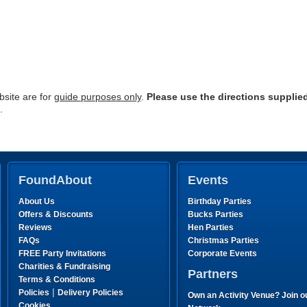
site are for
guide purposes only
.
Please use the directions supplie
.
FoundAbout
Events
About Us
Birthday Parties
Offers & Discounts
Bucks Parties
Reviews
Hen Parties
FAQs
Christmas Parties
FREE Party Invitations
Corporate Events
Charities & Fundraising
Partners
Terms & Conditions
|
Policies
Delivery Policies
Own an Activity Venue? Join o
Cookies