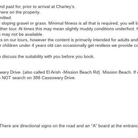
 paid for, prior to arrival at Charley’s.
here on the property.
mitted.
ly sloping gravel or grass. Minimal fitness is all that is required, you wi
eather tour. At times this may mean slightly muddy conditions underfoot
s may not be available.
 on our tours, however the content is primarily intended for adults and
hildren under 4 years old can occasionally get restless we provide co
discuss the suitability with you before you book.
ry Drive. (also called El Arish -Mission Beach Rd) Mission Beach. If 
do NOT search on 388 Cassowary Drive.
. There are directional signs on the road and an “A” board at the entran