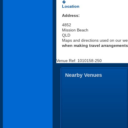
directions
Location
Address:
4852
Mission Beach
QLD
Maps and directions used on our web
when making travel arrangements
Venue Ref: 1010158-250
Nearby Venues