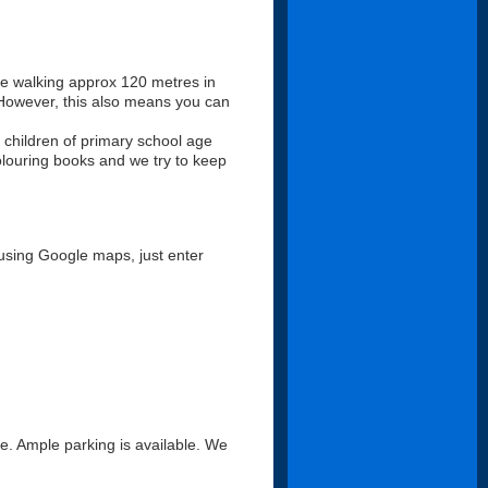
ll be walking approx 120 metres in
. However, this also means you can
 children of primary school age
louring books and we try to keep
using Google maps, just enter
ce. Ample parking is available. We