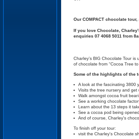
Our COMPACT chocolate tour, a
If you love Chocolate, Charley
enquiries 07 4068 5011 from 8
Charley’s BIG Chocolate Tour is 
of chocolate from “Cocoa Tree t
Some of the highlights of the t
A look at the fascinating 3800 y
Visits the tree nursery and get
Walk amongst cocoa fruit bearin
See a working chocolate factor
Learn about the 13 steps it ta
See a cocoa pod being opened
And of course, Charley's choc
To finish off your tour:
visit the Charley's Chocolate