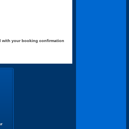
d with your booking confirmation
ur