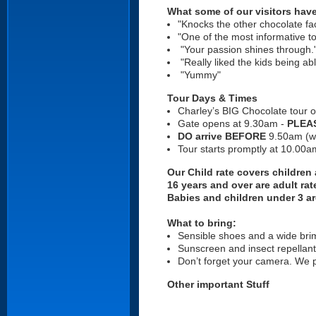
What some of our visitors have
"Knocks the other chocolate fa
"One of the most informative t
"Your passion shines through
"Really liked the kids being a
"Yummy"
Tour Days & Times
Charley’s BIG Chocolate tour 
Gate opens at 9.30am -
PLEAS
DO arrive BEFORE
9.50am (we
Tour starts promptly at 10.00
Our Child rate covers children
16 years and over are adult rat
Babies and children under 3 ar
What to bring:
Sensible shoes and a wide br
Sunscreen and insect repellant
Don’t forget your camera. We 
Other important Stuff