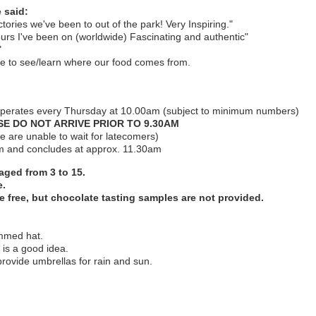
 said:
ctories we've been to out of the park! Very Inspiring."
ours I've been on (worldwide) Fascinating and authentic"
."
ble to see/learn where our food comes from.
operates every Thursday at 10.00am (subject to minimum numbers)
E DO NOT ARRIVE PRIOR TO 9.30AM
 are unable to wait for latecomers)
am and concludes at approx. 11.30am
 aged from 3 to 15.
e.
e free, but chocolate tasting samples are not provided.
immed hat.
 is a good idea.
provide umbrellas for rain and sun.