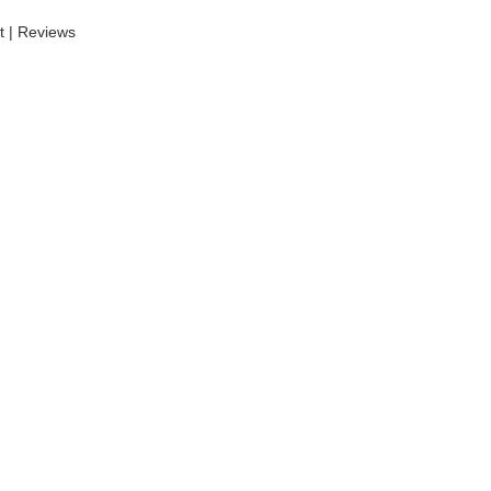
t | Reviews