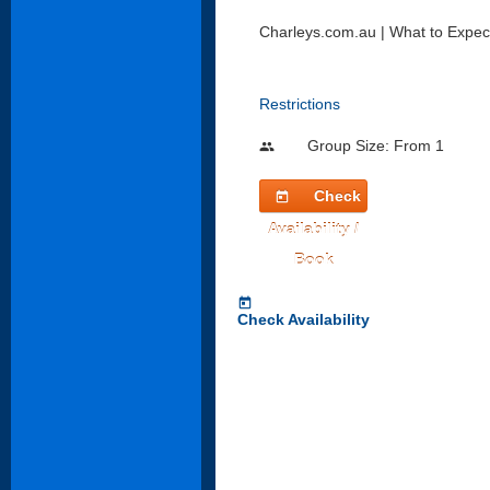
Charleys.com.au | What to Expec
Restrictions
Group Size: From 1
people
Check
today
Availability /
Book
today
Check Availability