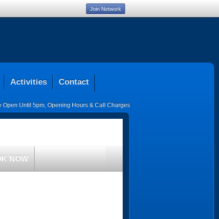
Join Network
Activities
Contact
ce Open Until 5pm
,
Opening Hours & Call Charges
OK NOW