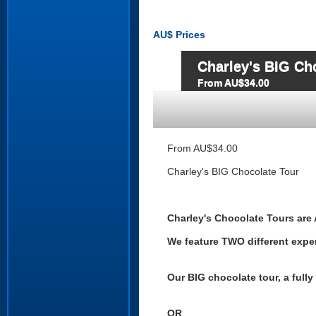
AU$
Prices
Charley's BIG Ch
From AU$34.00
From AU$34.00
Charley's BIG Chocolate Tour
Charley's Chocolate Tours are 
We feature TWO different expe
Our BIG chocolate tour, a full
OR