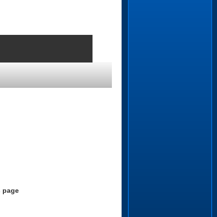
.
s page