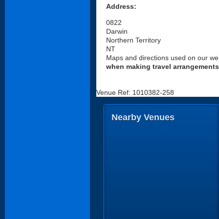
Address:
0822
Darwin
Northern Territory
NT
Maps and directions used on our web
when making travel arrangements
Venue Ref: 1010382-258
Nearby Venues