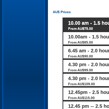
AU$
Prices
10.00 am - 1.5 hou
From AU$75.00
10.00am - 1.5 hour
From AU$85.00
6.45 am - 2.0 hou
From AU$90.00
4.30 pm - 2.0 hour
From AU$99.00
4.30 pm - 2.0 hour
From AU$109.00
12.45pm - 2.5 hou
From AU$115.00
12.45 pm -- 2.5 ho