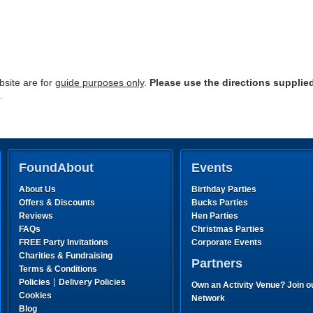
site are for
guide purposes only
.
Please use the directions supplie
.
FoundAbout
Events
About Us
Birthday Parties
Offers & Discounts
Bucks Parties
Reviews
Hen Parties
FAQs
Christmas Parties
FREE Party Invitations
Corporate Events
Charities & Fundraising
Partners
Terms & Conditions
|
Policies
Delivery Policies
Own an Activity Venue? Join o
Cookies
Network
Blog