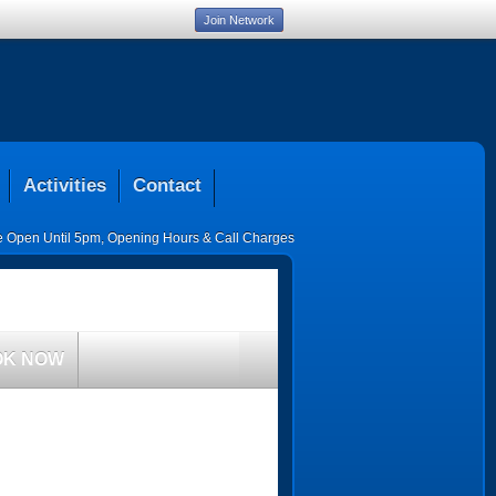
Join Network
Activities
Contact
ce Open Until 5pm
,
Opening Hours & Call Charges
OK NOW