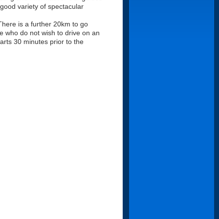
 good variety of spectacular
here is a further 20km to go
le who do not wish to drive on an
arts 30 minutes prior to the