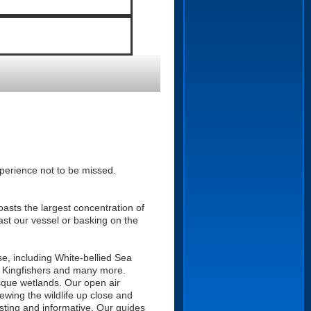
perience not to be missed.
oasts the largest concentration of
past our vessel or basking on the
ise, including White-bellied Sea
r, Kingfishers and many more.
esque wetlands. Our open air
ewing the wildlife up close and
esting and informative. Our guides