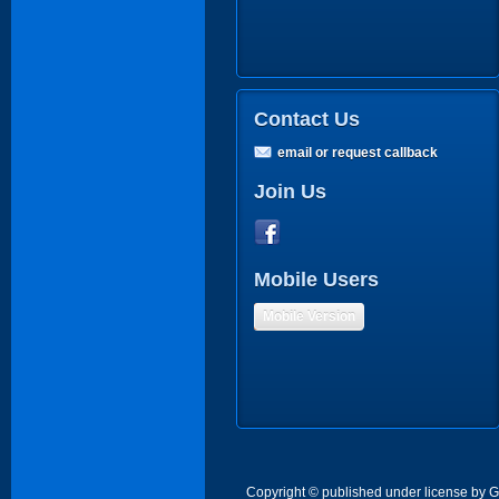
Contact Us
email or request callback
Join Us
Mobile Users
Mobile Version
Copyright © published under license by Go 