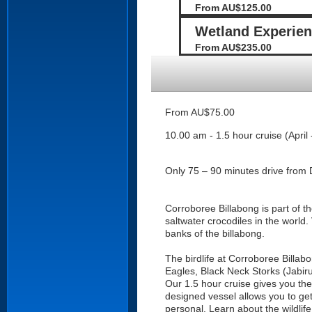
From AU$125.00
Wetland Experienc
From AU$235.00
From AU$75.00
10.00 am - 1.5 hour cruise (April 
Only 75 – 90 minutes drive from 
Corroboree Billabong is part of t
saltwater crocodiles in the world.
banks of the billabong.
The birdlife at Corroboree Billabo
Eagles, Black Neck Storks (Jabir
Our 1.5 hour cruise gives you the
designed vessel allows you to get 
personal. Learn about the wildlif