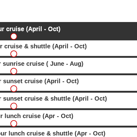
r cruise (April - Oct)
 cruise & shuttle (April - Oct)
r sunrise cruise ( June - Aug)
 sunset cruise (April - Oct)
 sunset cruise & shuttle (April - Oct)
r lunch cruise (Apr - Oct)
ur lunch cruise & shuttle (Apr - Oct)