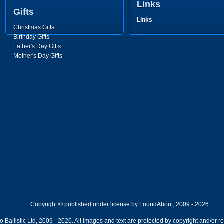
Links
Gifts
Links
Christmas Gifts
Birthday Gifts
Father's Day Gifts
Mother's Day Gifts
Copyright © published under license by FoundAbout, 2009 - 2026
Ballistic Ltd, 2009 - 2026. All images and text are protected by copyright and/or r