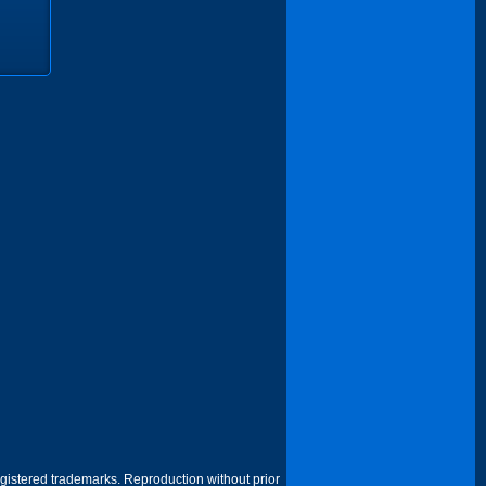
egistered trademarks. Reproduction without prior