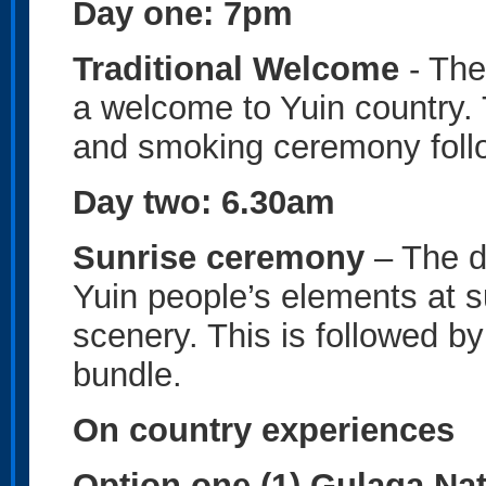
Day one: 7pm
Traditional Welcome
- The
a welcome to Yuin country. 
and smoking ceremony follow
Day two: 6.30am
Sunrise ceremony
– The d
Yuin people’s elements at s
scenery. This is followed by
bundle.
On country experiences
Option one (1) Gulaga Na