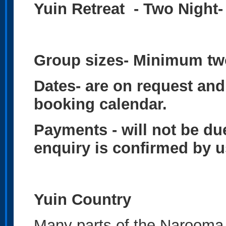
Yuin Retreat - Two Night
Group sizes-
Minimum two
Dates- are on request and 
booking calendar.
Payments - will not be du
enquiry is confirmed by 
Yuin Country
Many parts of the Narooma