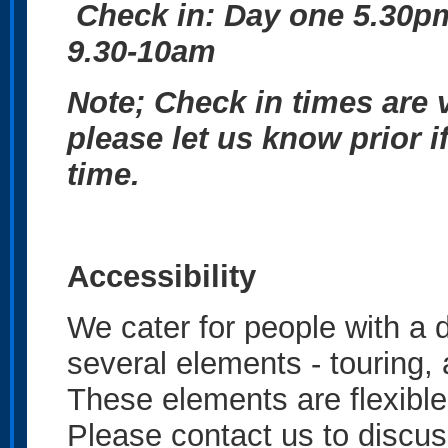
Check in: Day one 5.30
9.30-10am
Note; Check in times are v
please let us know prior i
time.
Accessibility
We cater for people with a d
several elements - touring,
These elements are flexible
Please contact us to discus