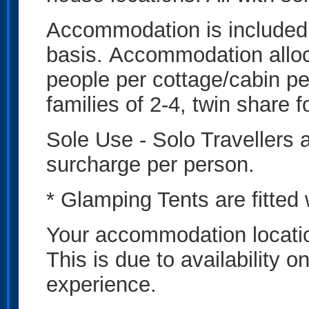
Accommodation is included
basis. Accommodation alloc
people per cottage/cabin pe
families of 2-4, twin share 
Sole Use - Solo Travellers
surcharge per person.
* Glamping Tents are fitted
Your accommodation locatio
This is due to availability 
experience.