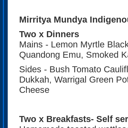
Mirritya Mundya Indigen
Two x Dinners
Mains - Lemon Myrtle Blackf
Quandong Emu, Smoked K
Sides - Bush Tomato Caulif
Dukkah, Warrigal Green Po
Cheese
Two x Breakfasts- Self se