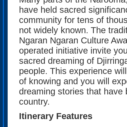
have held sacred significanc
community for tens of thous
not widely known. The tradi
Ngaran Ngaran Culture Awa
operated initiative invite yo
sacred dreaming of Djirringa
people. This experience will
of knowing and you will ex
dreaming stories that have
country.
Itinerary Features