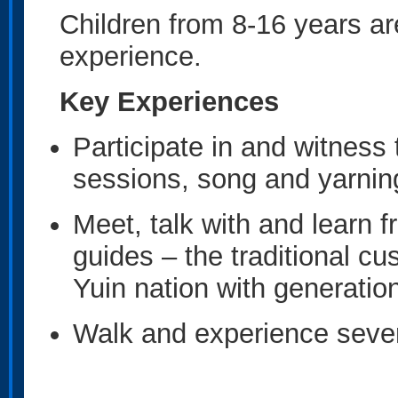
Children from 8-16 years a
experience.
Key Experiences
Participate in and witness 
sessions, song and yarnin
Meet, talk with and learn 
guides – the traditional c
Yuin nation with generation
Walk and experience severa