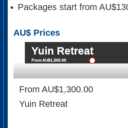
Packages start from AU$13
AU$
Prices
Yuin Retreat
From AU$1,300.00
From AU$1,300.00
Yuin Retreat