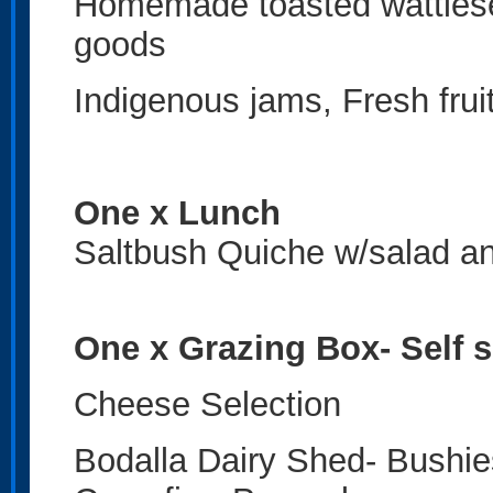
Homemade toasted wattlese
goods
Indigenous jams, Fresh fru
One x Lunch
Saltbush Quiche w/salad an
One x Grazing Box- Self 
Cheese Selection
Bodalla Dairy Shed- Bushies