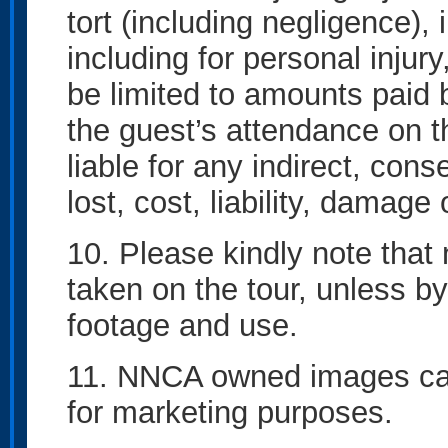
tort (including negligence),
including for personal injur
be limited to amounts paid 
the guest’s attendance on t
liable for any indirect, con
lost, cost, liability, damag
10. Please kindly note that 
taken on the tour, unless by
footage and use.
11. NNCA owned images can
for marketing purposes.