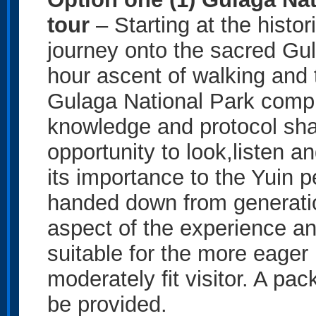
tour
– Starting at the histor
journey onto the sacred Gu
hour ascent of walking and t
Gulaga National Park compl
knowledge and protocol shar
opportunity to look,listen 
its importance to the Yuin 
handed down from generation
aspect of the experience and
suitable for the more eager 
moderately fit visitor. A pac
be provided.