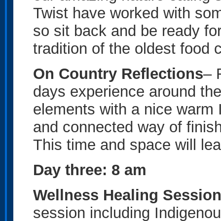
Twist have worked with some
so sit back and be ready fo
tradition of the oldest food 
On Country Reflections
– 
days experience around the
elements with a nice warm I
and connected way of finish
This time and space will le
Day three: 8 am
Wellness Healing Sessio
session including Indigeno