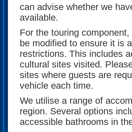
can advise whether we have 
available.
For the touring component, 
be modified to ensure it is 
restrictions. This includes 
cultural sites visited. Please
sites where guests are requi
vehicle each time.
We utilise a range of acco
region. Several options inc
accessible bathrooms in t