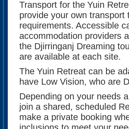
Transport for the Yuin Retrea
provide your own transport 
requirements. Accessible ca
accommodation providers an
the Djirringanj Dreaming to
are available at each site.
The Yuin Retreat can be ada
have Low Vision, who are D
Depending on your needs an
join a shared, scheduled Ret
make a private booking wher
inclusions to meet your nee