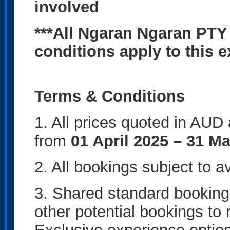
involved
***All Ngaran Ngaran PTY
conditions apply to this 
Terms & Conditions
1. All prices quoted in AUD
from
01 April 2025 – 31 M
2. All bookings subject to av
3. Shared standard bookings
other potential bookings to 