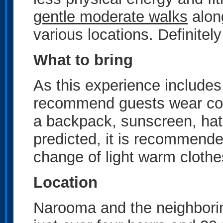
gentle moderate walks
along
various locations. Definite
What to bring
As this experience includes
recommend guests wear com
a backpack, sunscreen, hat,
predicted, it is recommend
change of light warm clothe
Location
Narooma and the neighborin