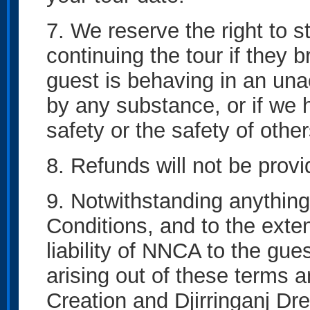
7. We reserve the right to 
continuing the tour if they b
guest is behaving in an una
by any substance, or if we 
safety or the safety of other
8. Refunds will not be provi
9. Notwithstanding anything
Conditions, and to the exte
liability of NNCA to the guest
arising out of these terms 
Creation and Djirringanj Dr