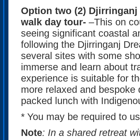
Option two (2) Djirringan
walk day tour-
–This on co
seeing significant coastal a
following the Djirringanj Dre
several sites with some sho
immerse and learn about tra
experience is suitable for th
more relaxed and bespoke d
packed lunch with Indigen
* You may be required to u
Note
: In a shared retreat w