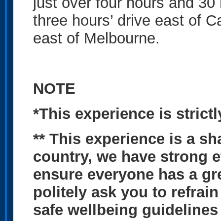
just over four hours and 30
three hours’ drive east of C
east of Melbourne.
NOTE
*This experience is stric
** This experience is a sh
country, we have strong et
ensure everyone has a gr
politely ask you to refrai
safe wellbeing guidelines 