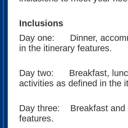
Inclusions
Day one: Dinner, accommod
in the itinerary features.
Day two: Breakfast, lunc
activities as defined in the i
Day three: Breakfast and act
features.