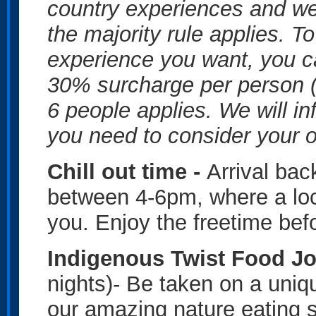
country experiences and we 
the majority rule applies. T
experience you want, you c
30% surcharge per person (
6 people applies. We will in
you need to consider your o
Chill out time -
Arrival ba
between 4-6pm, where a loca
you. Enjoy the freetime bef
Indigenous Twist Food J
nights)- Be taken on a uniqu
our amazing nature eating 