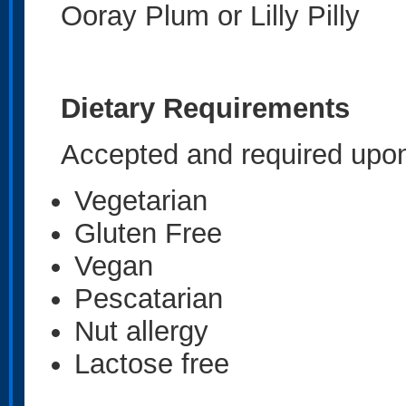
Ooray Plum or Lilly Pilly
Dietary Requirements
Accepted and required upon
Vegetarian
Gluten Free
Vegan
Pescatarian
Nut allergy
Lactose free