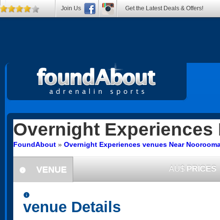
Join Us
Get the Latest Deals & Offers!
Overnight Experiences
FoundAbout
»
Overnight Experiences venues Near Nooroom
VENUE
AU$
PRICES
information
information
venue Details