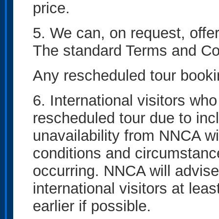
price.
5. We can, on request, offe
The standard Terms and Cond
Any rescheduled tour bookin
6. International visitors wh
rescheduled tour due to inc
unavailability from NNCA wi
conditions and circumstance
occurring. NNCA will advise
international visitors at lea
earlier if possible.