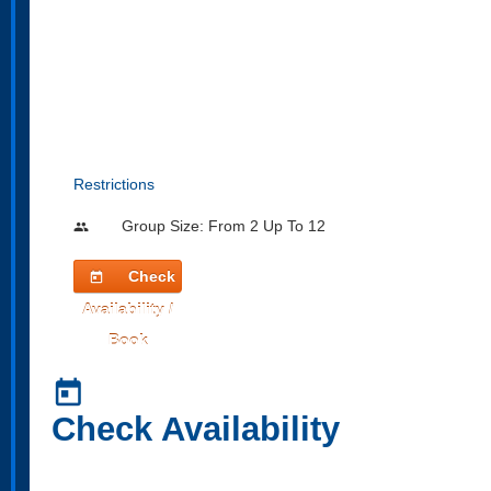
Restrictions
Group Size: From 2 Up To 12
people
Check
today
Availability /
Book
today
Check Availability