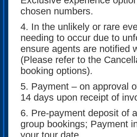
Exclusive experience option
chosen numbers.
4. In the unlikely or rare ev
needing to occur due to un
ensure agents are notified w
(Please refer to the Cancella
booking options).
5. Payment – on approval of
14 days upon receipt of inv
6. Pre-payment deposit of a
group bookings; Payment in f
your tour date.