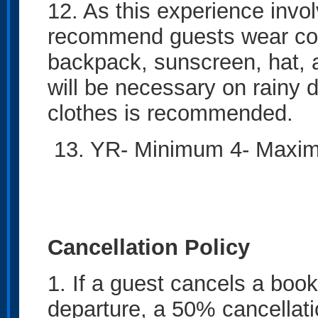
12. As this experience invo
recommend guests wear com
backpack, sunscreen, hat, 
will be necessary on rainy 
clothes is recommended.
13. YR- Minimum 4- M
Cancellation Policy
1. If a guest cancels a book
departure, a 50% cancellati