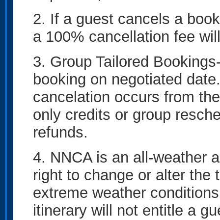
2. If a guest cancels a boo
a 100% cancellation fee wil
3. Group Tailored Bookings
booking on negotiated date. 
cancelation occurs from the
only credits or group resche
refunds.
4. NNCA is an all-weather a
right to change or alter the 
extreme weather conditions
itinerary will not entitle a g