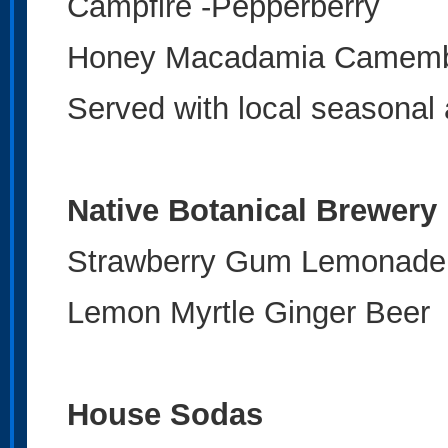
Campfire -Pepperberry
Honey Macadamia Camemb
Served with local seasonal 
Native Botanical Brewery
Strawberry Gum Lemonad
Lemon Myrtle Ginger Beer
House Sodas