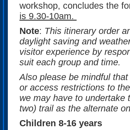
workshop, concludes the form
is 9.30-10am.
Note
:
This itinerary order 
daylight saving and weather
visitor experience by respon
suit each group and time.
Also please be mindful that 
or access restrictions to th
we may have to undertake t
two) trail as the alternate 
Children 8-16 years