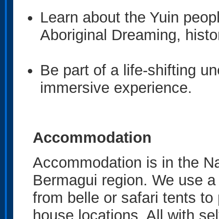
Learn about the Yuin peopl
Aboriginal Dreaming, his
Be part of a life-shifting u
immersive experience.
Accommodation
Accommodation is in the N
Bermagui region. We use a 
from belle or safari tents t
house locations. All with s