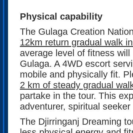
Physical capability
The Gulaga Creation Nation
12km return gradual walk in
average level of fitness wil
Gulaga. A 4WD escort servic
mobile and physically fit. 
2 km of steady gradual wal
partake in the tour. This ex
adventurer, spiritual seeker
The Djirringanj Dreaming to
less physical energy and fit