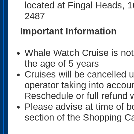
located at Fingal Heads, 
2487
Important Information
Whale Watch Cruise is no
the age of 5 years
Cruises will be cancelled u
operator taking into accou
Reschedule or full refund w
Please advise at time of b
section of the Shopping Car