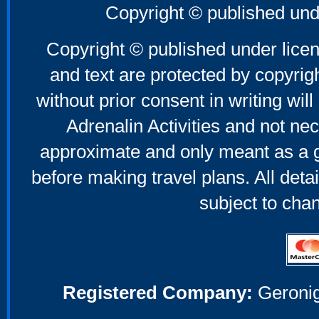
Copyright © published und
Copyright © published under licen
and text are protected by copyri
without prior consent in writing will
Adrenalin Activities and not nec
approximate and only meant as a g
before making travel plans. All deta
subject to cha
Registered Company:
Geronig