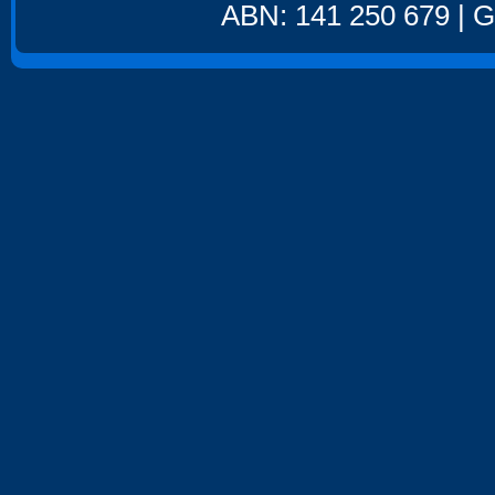
ABN: 141 250 679 | GS