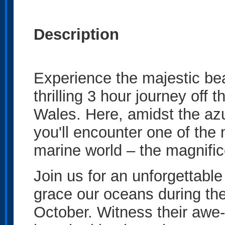
Description
Experience the majestic be
thrilling 3 hour journey of
Wales. Here, amidst the azu
you'll encounter one of the
marine world – the magnifi
Join us for an unforgettabl
grace our oceans during the
October. Witness their awe-