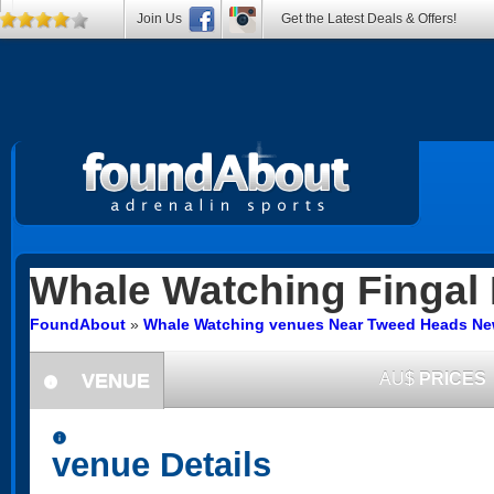
Join Us
Get the Latest Deals & Offers!
Whale Watching
Fingal
FoundAbout
»
Whale Watching venues Near Tweed Heads Ne
VENUE
AU$
PRICES
information
information
venue Details