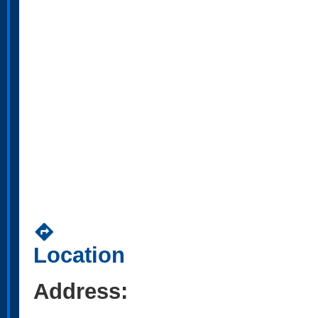
directions
Location
Address: