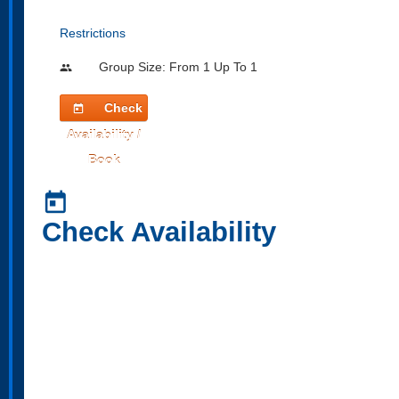
Restrictions
Group Size: From 1 Up To 1
people
Check
today
Availability /
Book
today
Check Availability