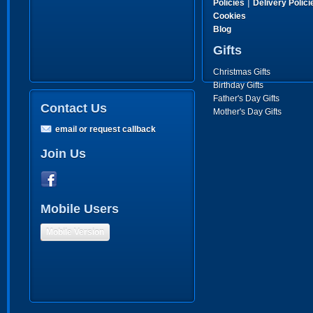
|
Policies
Delivery Polici
Cookies
Blog
Gifts
Christmas Gifts
Birthday Gifts
Father's Day Gifts
Contact Us
Mother's Day Gifts
email or request callback
Join Us
Mobile Users
Mobile Version