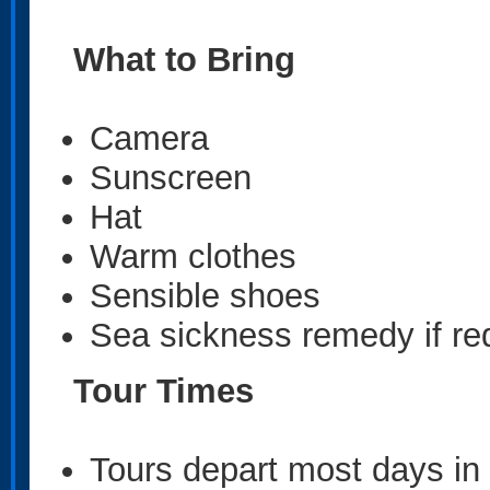
What to Bring
Camera
Sunscreen
Hat
Warm clothes
Sensible shoes
Sea sickness remedy if re
Tour Times
Tours depart most days in