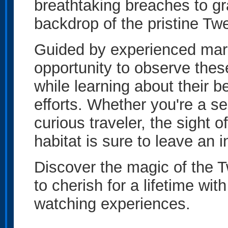
breathtaking breaches to gra
backdrop of the pristine Tw
Guided by experienced marin
opportunity to observe thes
while learning about their b
efforts. Whether you're a se
curious traveler, the sight 
habitat is sure to leave an 
Discover the magic of the
to cherish for a lifetime w
watching experiences.