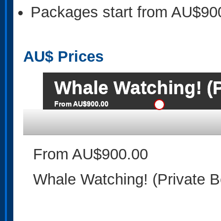
Packages start from AU$90
AU$
Prices
Whale Watching! (P
From AU$900.00
From AU$900.00
Whale Watching! (Private B