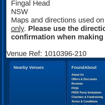
Fingal Head
NSW
Maps and directions used on 
only
.
Please use the direct
confirmation when making 
Venue Ref: 1010396-210
Nearby Venues
FoundAbout
About Us
Offers & Discounts
Reviews
FAQs
FREE Party Invitations
Charities & Fundraising
Terms & Conditions