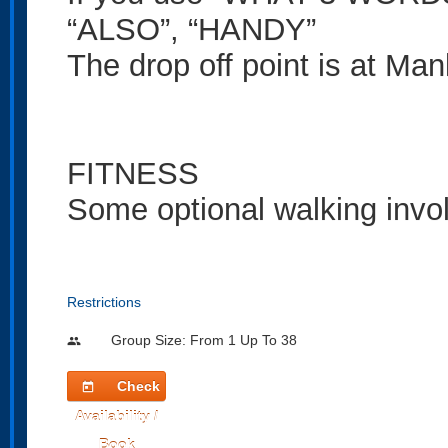
“ALSO”, “HANDY”
The drop off point is at Ma
FITNESS
Some optional walking invo
Restrictions
Group Size: From 1 Up To 38
people
Check
today
Availability /
Book