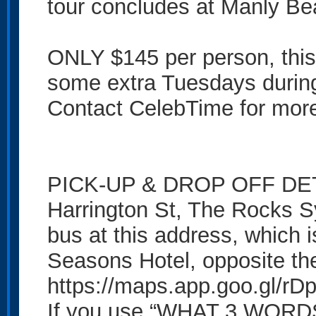
tour concludes at Manly Be
ONLY $145 per person, this
some extra Tuesdays durin
Contact CelebTime for more 
PICK-UP & DROP OFF DETAI
Harrington St, The Rocks 
bus at this address, which 
Seasons Hotel, opposite th
https://maps.app.goo.gl/
If you use “WHAT 3 WORDS”