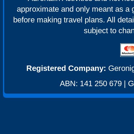
approximate and only meant as a g
before making travel plans. All deta
subject to cha
Registered Company:
Geronig
ABN: 141 250 679 | GS