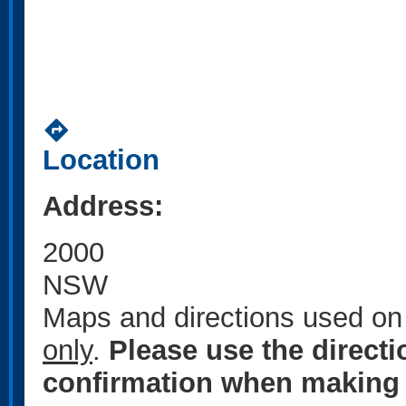
directions
Location
Address:
2000
NSW
Maps and directions used on 
only
.
Please use the direct
confirmation when making 