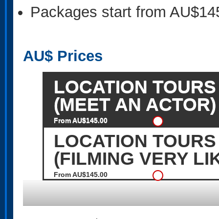
Packages start from AU$14
AU$
Prices
LOCATION TOURS 
(MEET AN ACTOR)
From AU$145.00
LOCATION TOURS
(FILMING VERY LI
From AU$145.00