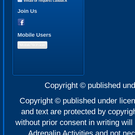
email or request callback
Join Us
Mobile Users
Mobile Version
Copyright © published und
Copyright © published under licen
and text are protected by copyri
without prior consent in writing will
Adrenalin Activities and not nec