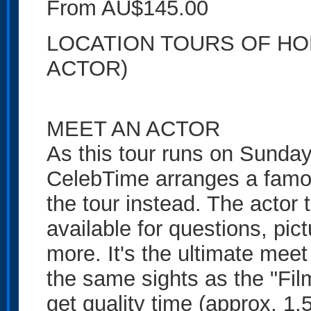
From AU$145.00
LOCATION TOURS OF HO
ACTOR)
MEET AN ACTOR
As this tour runs on Sundays
CelebTime arranges a famo
the tour instead. The actor 
available for questions, pi
more. It's the ultimate meet
the same sights as the "Film
get quality time (approx. 1.5