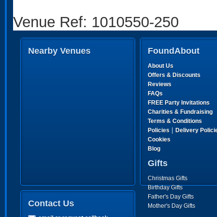
Venue Ref: 1010550-250
Nearby Venues
FoundAbout
About Us
Offers & Discounts
Reviews
FAQs
FREE Party Invitations
Charities & Fundraising
Terms & Conditions
|
Policies
Delivery Polici
Cookies
Blog
Gifts
Christmas Gifts
Birthday Gifts
Father's Day Gifts
Contact Us
Mother's Day Gifts