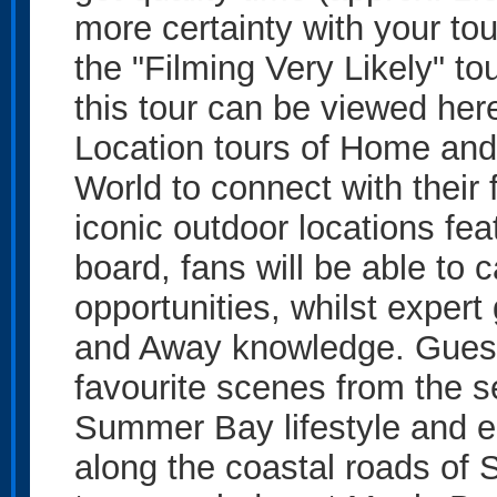
more certainty with your to
the "Filming Very Likely" to
this tour can be viewed here
Location tours of Home and 
World to connect with their
iconic outdoor locations fe
board, fans will be able to 
opportunities, whilst exper
and Away knowledge. Guests
favourite scenes from the s
Summer Bay lifestyle and e
along the coastal roads of