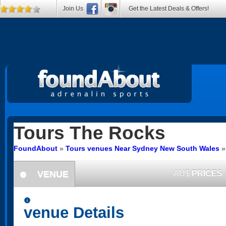
Join Us
Get the Latest Deals & Offers!
Tours
The Rocks
FoundAbout
»
Tours venues Near Sydney New South Wales
VENUE
AU$
PRICES
information
information
venue Details