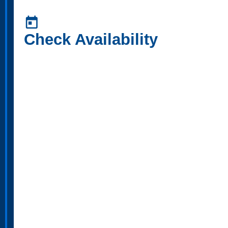
today
Check Availability