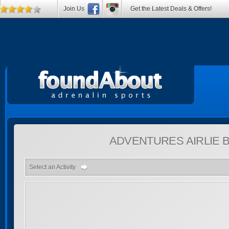
Join Us
Get the Latest Deals & Offers!
ADVENTURES
AIRLIE
Select an Activity