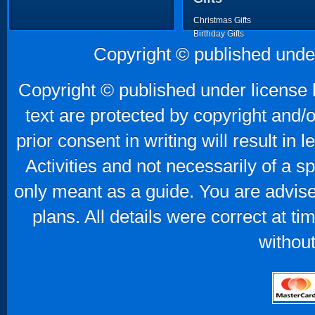
Christmas Gifts
Birthday Gifts
Father's Day Gifts
Copyright © published unde
Mother's Day Gifts
Copyright © published under license b
text are protected by copyright and/
prior consent in writing will result in
Activities and not necessarily of a 
only meant as a guide. You are advise
plans. All details were correct at t
without