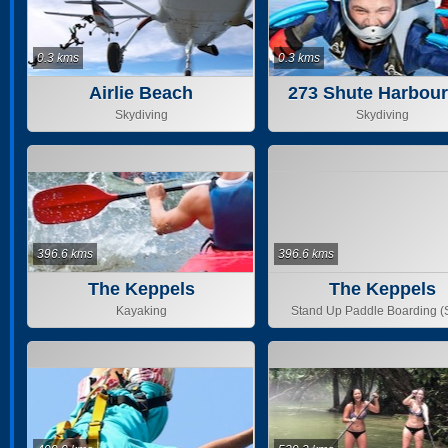
0.3 kms
0.3 kms
Airlie Beach
273 Shute Harbou
Skydiving
Skydiving
396.6 kms
396.6 kms
The Keppels
The Keppels
Kayaking
Stand Up Paddle Boarding 