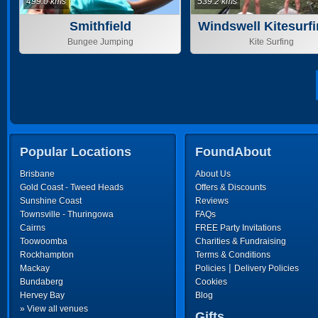
499.0 kms
539.2 kms
Smithfield
Windswell Kitesurf
Stand Up Paddl
Bungee Jumping
Kite Surfing
Popular Locations
FoundAbout
Brisbane
About Us
Gold Coast - Tweed Heads
Offers & Discounts
Sunshine Coast
Reviews
Townsville - Thuringowa
FAQs
Cairns
FREE Party Invitations
Toowoomba
Charities & Fundraising
Rockhampton
Terms & Conditions
|
Mackay
Policies
Delivery Policies
Bundaberg
Cookies
Hervey Bay
Blog
» View all venues
Gifts