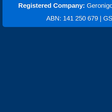
Registered Company:
Geronigo
ABN: 141 250 679 | GST