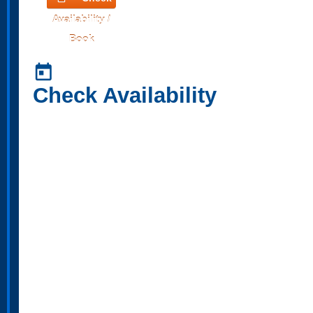
Availability /
Book
today
Check Availability