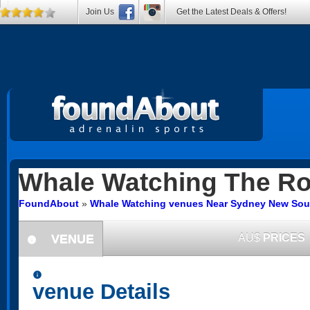
Join Us
Get the Latest Deals & Offers!
Whale Watching
The Ro
FoundAbout
»
Whale Watching venues Near Sydney New Sou
VENUE
AU$
PRICES
information
information
venue Details