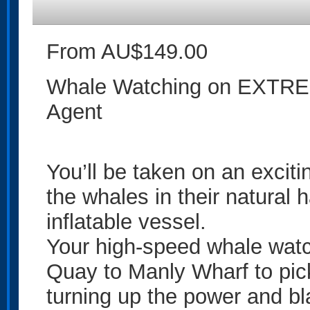
From AU$149.00
Whale Watching on EXTREM
Agent
You’ll be taken on an exciti
the whales in their natural h
inflatable vessel.
Your high-speed whale watch
Quay to Manly Wharf to pi
turning up the power and b