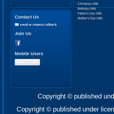
Christmas Gifts
Birthday Gifts
Father's Day Gifts
Contact Us
Mother's Day Gifts
email or request callback
Join Us
Mobile Users
Mobile Version
Copyright © published und
Copyright © published under licen