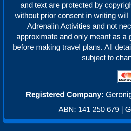
and text are protected by copyri
without prior consent in writing will
Adrenalin Activities and not nec
approximate and only meant as a g
before making travel plans. All deta
subject to cha
Registered Company:
Geronig
ABN: 141 250 679 | GS