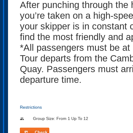
After punching through the 
you’re taken on a high-spee
your skipper is in constant 
find the most friendly and 
*All passengers must be at 
Tour departs from the Camb
Quay. Passengers must arri
departure time.
Restrictions
Group Size: From 1 Up To 12
people
Check
today