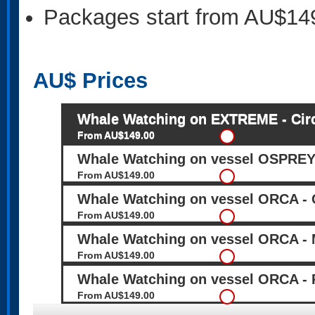
Packages start from AU$14
AU$
Prices
Whale Watching on EXTREME - Circ
From AU$149.00
Whale Watching on vessel OSPREY 
From AU$149.00
Whale Watching on vessel ORCA - C
From AU$149.00
Whale Watching on vessel ORCA - 
From AU$149.00
Whale Watching on vessel ORCA - 
From AU$149.00