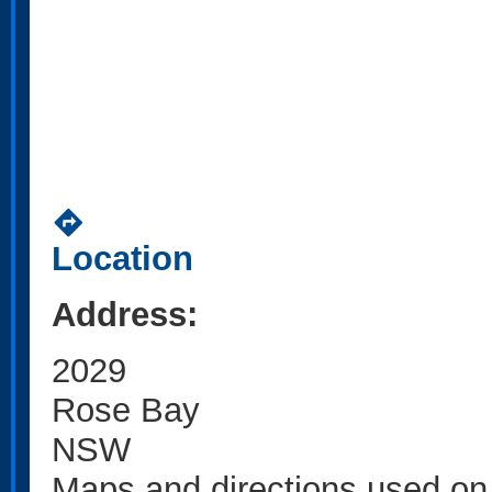
directions
Location
Address:
2029
Rose Bay
NSW
Maps and directions used on 