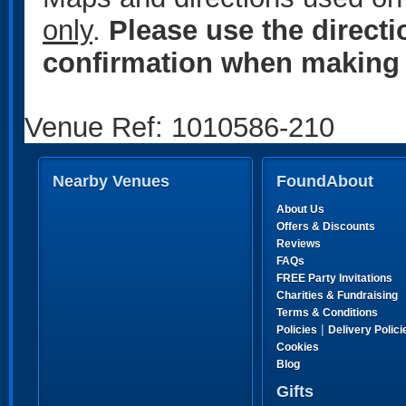
only
.
Please use the direct
confirmation when making 
Venue Ref: 1010586-210
Nearby Venues
FoundAbout
About Us
Offers & Discounts
Reviews
FAQs
FREE Party Invitations
Charities & Fundraising
Terms & Conditions
|
Policies
Delivery Polici
Cookies
Blog
Gifts