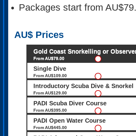
Packages start from AU$79
AU$
Prices
Gold Coast Snorkelling or Observe
From AU$79.00
Single Dive
From AU$109.00
Introductory Scuba Dive & Snorkel
From AU$129.00
PADI Scuba Diver Course
From AU$395.00
PADI Open Water Course
From AU$445.00