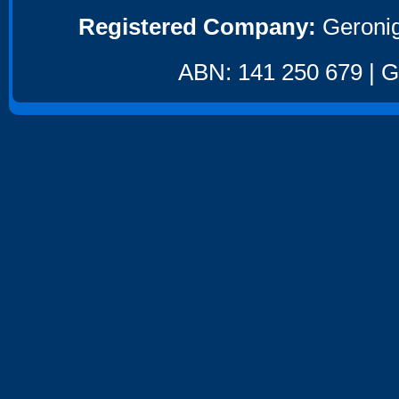
Registered Company:
Geronig
ABN: 141 250 679 | GS