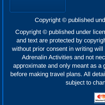
Copyright © published und
Copyright © published under licen
and text are protected by copyri
without prior consent in writing will
Adrenalin Activities and not nec
approximate and only meant as a g
before making travel plans. All deta
subject to cha