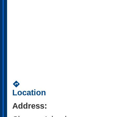
directions
Location
Address: