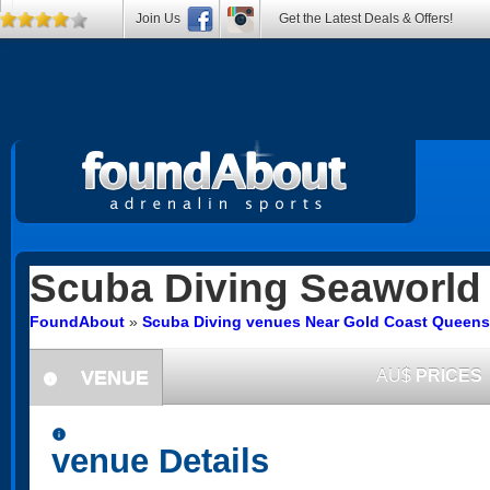
Join Us
Get the Latest Deals & Offers!
Scuba Diving
Seaworld
FoundAbout
»
Scuba Diving venues Near Gold Coast Queens
VENUE
AU$
PRICES
information
information
venue Details