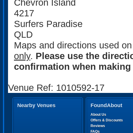
Chevron Island
4217
Surfers Paradise
QLD
Maps and directions used on 
only
.
Please use the direct
confirmation when making 
Venue Ref: 1010592-17
Nearby Venues
FoundAbout
About Us
Offers & Discounts
Reviews
FAQs