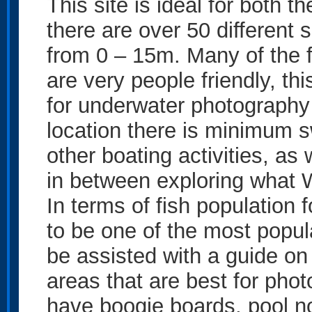
This site is ideal for both 
there are over 50 different 
from 0 – 15m. Many of the f
are very people friendly, th
for underwater photography 
location there is minimum 
other boating activities, as 
in between exploring what W
In terms of fish population
to be one of the most popula
be assisted with a guide on 
areas that are best for pho
have boogie boards, pool no