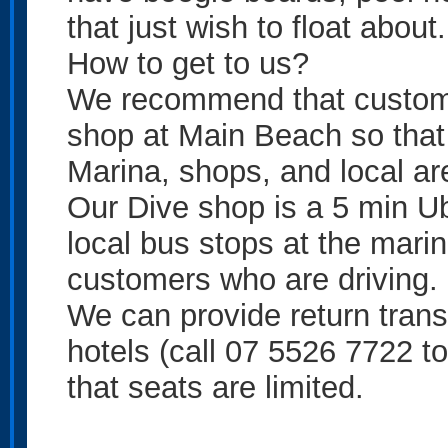
that just wish to float about.
How to get to us?
We recommend that custome
shop at Main Beach so that 
Marina, shops, and local are
Our Dive shop is a 5 min Ub
local bus stops at the mari
customers who are driving.
We can provide return trans
hotels (call 07 5526 7722 to
that seats are limited.