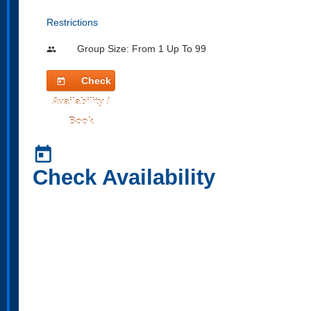
Restrictions
Group Size: From 1 Up To 99
people
Check
today
Availability /
Book
today
Check Availability