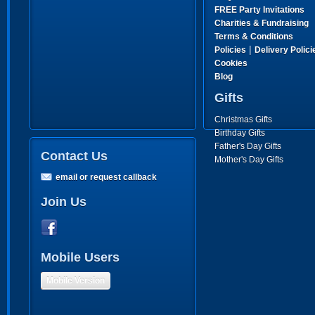
FREE Party Invitations
Charities & Fundraising
Terms & Conditions
|
Policies
Delivery Polici
Cookies
Blog
Gifts
Christmas Gifts
Birthday Gifts
Father's Day Gifts
Contact Us
Mother's Day Gifts
email or request callback
Join Us
Mobile Users
Mobile Version