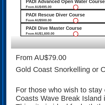
PADI Advanced Open Water Course
From AU$495.00
PADI Rescue Diver Course
From AU$500.00
PADI Dive Master Course
From AU$1,600.00
From AU$79.00
Gold Coast Snorkelling or 
For those who wish to stay 
Coasts Wave Break Island is 