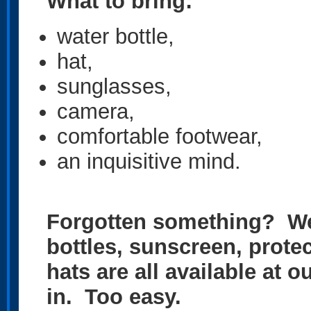
What to bring:
water bottle,
hat,
sunglasses,
camera,
comfortable footwear,
an inquisitive mind.
Forgotten something? We
bottles, sunscreen, prote
hats are all available at 
in. Too easy.