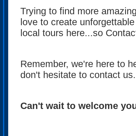
Trying to find more amazin
love to create unforgettable
local tours here...so
Contac
Remember, we're here to hel
don't hesitate to contact us
Can't wait to welcome you