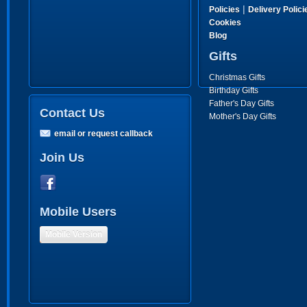
|
Policies
Delivery Polici
Cookies
Blog
Gifts
Christmas Gifts
Birthday Gifts
Father's Day Gifts
Contact Us
Mother's Day Gifts
email or request callback
Join Us
Mobile Users
Mobile Version