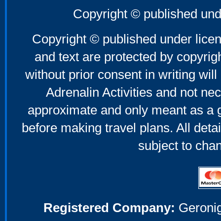
Copyright © published und
Copyright © published under licen
and text are protected by copyri
without prior consent in writing will
Adrenalin Activities and not nec
approximate and only meant as a g
before making travel plans. All deta
subject to cha
Registered Company:
Geronig