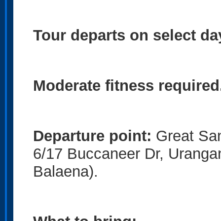
Tour departs on select da
Moderate fitness required
Departure point:
Great San
6/17 Buccaneer Dr, Uranga
Balaena).