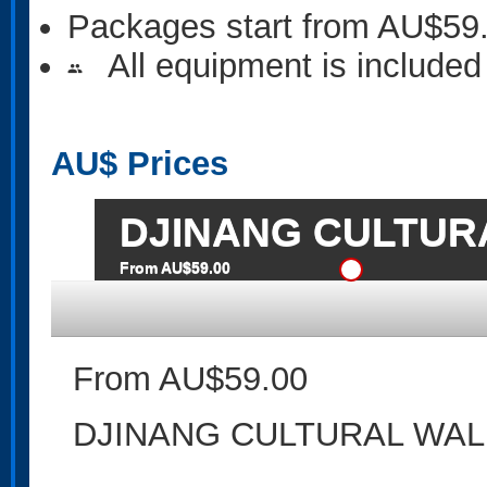
Packages start from AU$59
All equipment is included
people
AU$
Prices
DJINANG CULTUR
From AU$59.00
From AU$59.00
DJINANG CULTURAL WAL