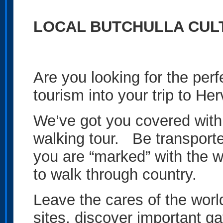
LOCAL BUTCHULLA CUL
Are you looking for the per
tourism into your trip to H
We’ve got you covered with
walking tour. Be transporte
you are “marked” with the w
to walk through country.
Leave the cares of the world
sites, discover important ga