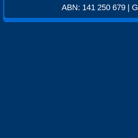
ABN: 141 250 679 | GS