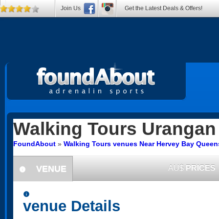
Join Us
Get the Latest Deals & Offers!
Walking Tours
Urangan
FoundAbout
»
Walking Tours venues Near Hervey Bay Queen
VENUE
AU$
PRICES
information
information
venue Details