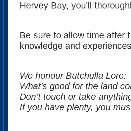
Hervey Bay, you'll thoroughl
Be sure to allow time after 
knowledge and experiences
We honour Butchulla Lore:
What’s good for the land co
Don’t touch or take anything
If you have plenty, you mus