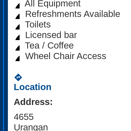
All Equipment
Refreshments Available
Toilets
Licensed bar
Tea / Coffee
Wheel Chair Access
directions
Location
Address:
4655
Urangan