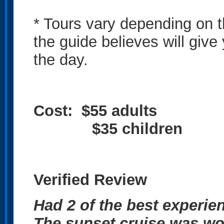
* Tours vary depending on 
the guide believes will giv
the day.
Cost: $55 adults
$35 children
Verified Review
Had 2 of the best experie
The sunset cruise was wo