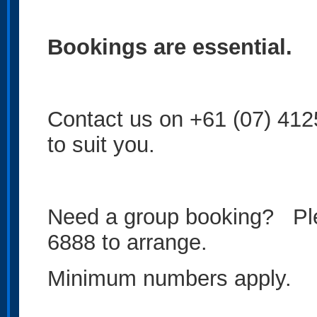
Bookings are essential.
Contact us on +61 (07) 4125 
to suit you.
Need a group booking? Ple
6888 to arrange.
Minimum numbers apply.