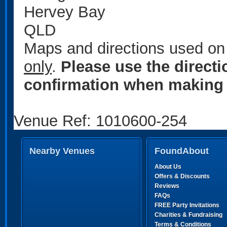
Hervey Bay
QLD
Maps and directions used on 
only
.
Please use the direct
confirmation when making 
Venue Ref: 1010600-254
Nearby Venues
FoundAbout
About Us
Offers & Discounts
Reviews
FAQs
FREE Party Invitations
Charities & Fundraising
Terms & Conditions