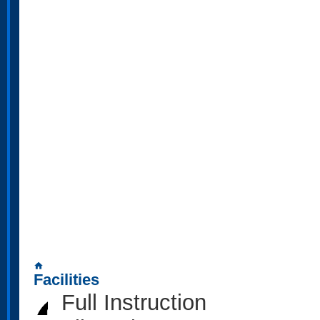
home
Facilities
Full Instruction