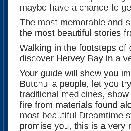
maybe have a chance to get
The most memorable and sp
the most beautiful stories f
Walking in the footsteps of o
discover Hervey Bay in a v
Your guide will show you im
Butchulla people, let you t
traditional medicines, show
fire from materials found al
most beautiful Dreamtime s
promise you, this is a very 