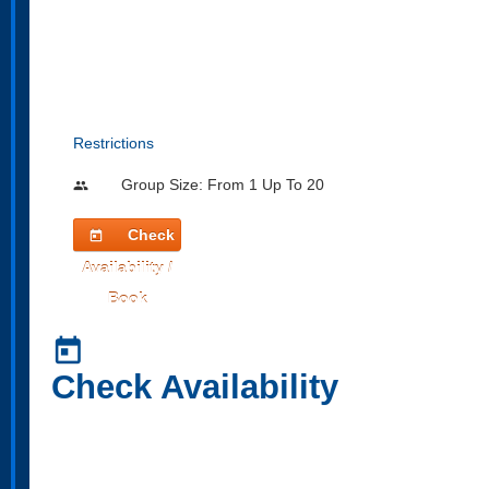
Restrictions
Group Size: From 1 Up To 20
people
Check
today
Availability /
Book
today
Check Availability