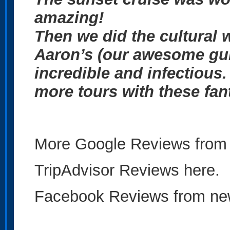
amazing!
Then we did the cultural w
Aaron’s (our awesome gu
incredible and infectious.
more tours with these fan
More Google Reviews from 
TripAdvisor Reviews here.
Facebook Reviews from new