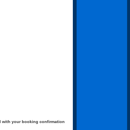
d with your booking confirmation