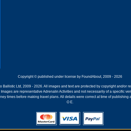
Copyright © published under license by FoundAbout, 2009 - 2026
Ballistic Ltd, 2009 - 2026. All images and text are protected by copyright and/or r
ion. Images are representative Adrenalin Activities and not necessarily of a specific
ney times before making travel plans. All details were correct at time of publishing
O E.