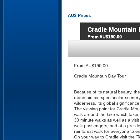
AU$
Prices
Cradle Mountain 
From AU$190.00
From AU$190.00
Cradle Mountain Day Tour
Because of its natural beauty, th
mountain air, spectacular scenery,
wilderness, its global significance
The viewing point for Cradle Mou
walk around the lake which takes 
30 minute walks as well as a visi
walk passengers, and at a pre-deter
rainforest walk for everyone to en
On your way to Cradle visit the ‘