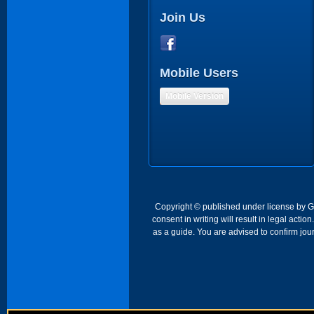
Join Us
Mobile Users
Mobile Version
Copyright © published under license by Go 
consent in writing will result in legal act
as a guide. You are advised to confirm jour