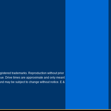
egistered trademarks. Reproduction without prior
 venue. Drive times are approximate and only meant
 and may be subject to change without notice. E &