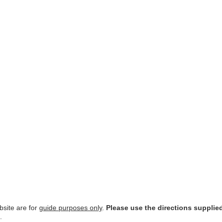
site are for
guide purposes only
.
Please use the directions supplie
.