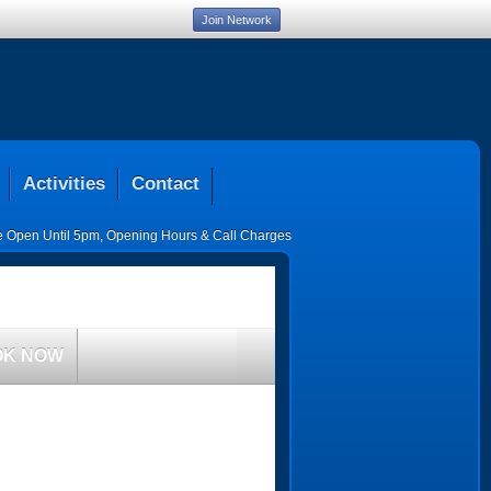
Join Network
Activities
Contact
ce Open Until 5pm
,
Opening Hours & Call Charges
OK NOW