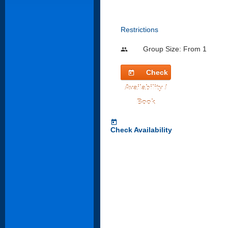
Restrictions
Group Size: From 1
people
Check
today
Availability /
Book
today
Check Availability