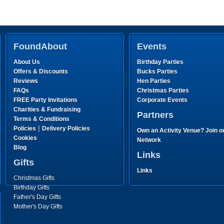
FoundAbout
Events
About Us
Birthday Parties
Offers & Discounts
Bucks Parties
Reviews
Hen Parties
FAQs
Christmas Parties
FREE Party Invitations
Corporate Events
Charities & Fundraising
Partners
Terms & Conditions
|
Policies
Delivery Policies
Own an Activity Venue? Join o
Cookies
Network
Blog
Links
Gifts
Links
Christmas Gifts
Birthday Gifts
Father's Day Gifts
Mother's Day Gifts