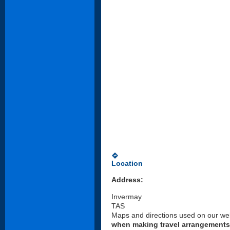
directions
Location
Address:
Invermay
TAS
Maps and directions used on our web
when making travel arrangements