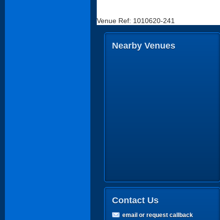
Venue Ref: 1010620-241
Nearby Venues
Contact Us
email or request callback