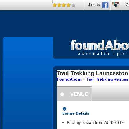
Join Us
Ge
Trail Trekking
Launceston
FoundAbout
»
Trail Trekking venue
VENUE
information
information
venue Details
Packages start from AU$190.00