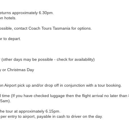
eturns approximately 6.30pm.
on hotels.
ossible, contact Coach Tours Tasmania for options.
r to depart.
her days may be possible - check for availability)
y or Christmas Day
on Airport pick up and/or drop off in conjunction with a tour booking.
l time (If you have checked luggage then the flight arrival no later tha
.15am).
the tour at approximately 6.15pm.
per entry to airport, payable in cash to driver on the day.