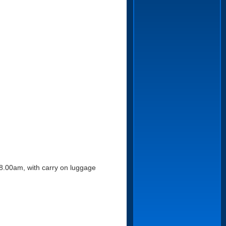
n 8.00am, with carry on luggage