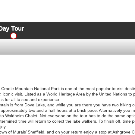
Day Tour
e Cradle Mountain National Park is one of the most popular tourist desti
 iconic visit. Listed as a World Heritage Area by the United Nations to p
 is for all to see and experience.
ntain is from Dove Lake, and while you are there you have two hiking o
approximately two and a half hours at a brisk pace. Alternatively you m
t to Waldheim Chalet. Not everyone on the tour has to do the same optio
mined time will return to collect the lake walkers. To finish off, time per
joy.
Town of Murals’ Sheffield, and on your return enjoy a stop at Ashgrove 