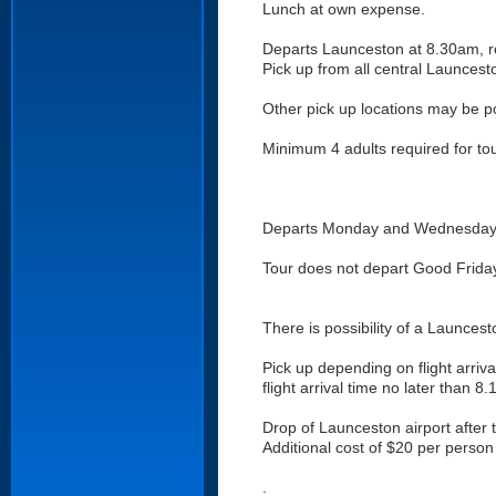
Lunch at own expense.
Departs Launceston at 8.30am, r
Pick up from all central Launcest
Other pick up locations may be p
Minimum 4 adults required for tou
Departs Monday and Wednesday (ot
Tour does not depart Good Frida
There is possibility of a Launcest
Pick up depending on flight arriva
flight arrival time no later than 8
Drop of Launceston airport after 
Additional cost of $20 per person 
.