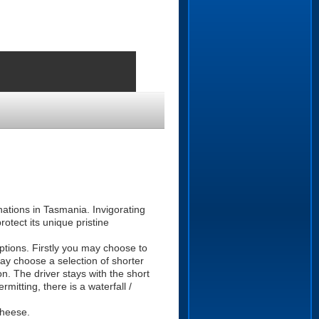
nations in Tasmania. Invigorating
rotect its unique pristine
ptions. Firstly you may choose to
ay choose a selection of shorter
n. The driver stays with the short
mitting, there is a waterfall /
Cheese.