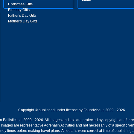
Christmas Gifts
Birthday Gifts
Father's Day Gifts
Mother's Day Gifts
Copyright © published under license by FoundAbout, 2009 - 2026
Ballistic Ltd, 2009 - 2026. All images and text are protected by copyright and/or r
ion. Images are representative Adrenalin Activities and not necessarily of a specific
ney times before making travel plans. All details were correct at time of publishing