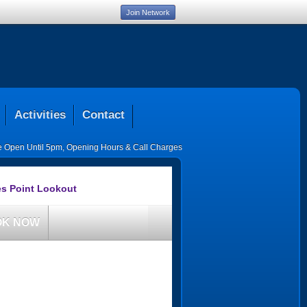
Join Network
Activities
Contact
ce Open Until 5pm
,
Opening Hours & Call Charges
es Point Lookout
OK NOW