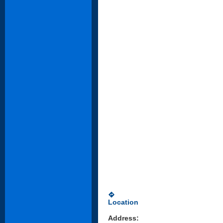
directions
Location
Address: