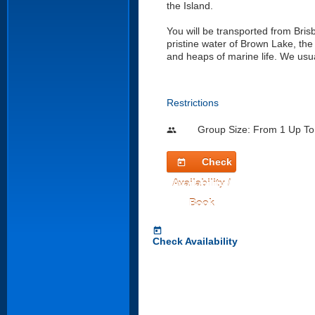
the Island.
You will be transported from Brisb
pristine water of Brown Lake, th
and heaps of marine life. We usua
Restrictions
Group Size: From 1 Up To
people
Check
today
Availability /
Book
today
Check Availability