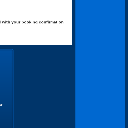
d with your booking confirmation
ur