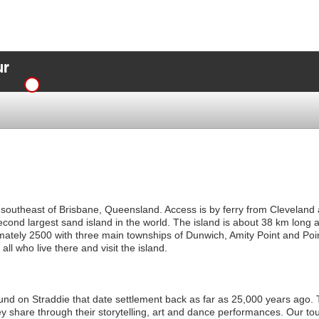
ur
 southeast of Brisbane, Queensland. Access is by ferry from Cleveland
 second largest sand island in the world. The island is about 38 km long 
ately 2500 with three main townships of Dunwich, Amity Point and Poin
ll who live there and visit the island.
und on Straddie that date settlement back as far as 25,000 years ag
ey share through their storytelling, art and dance performances. Our tou