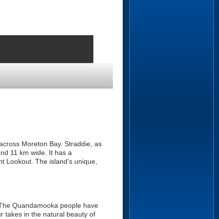
 across Moreton Bay. Straddie, as
and 11 km wide. It has a
t Lookout. The island’s unique,
o. The Quandamooka people have
r takes in the natural beauty of