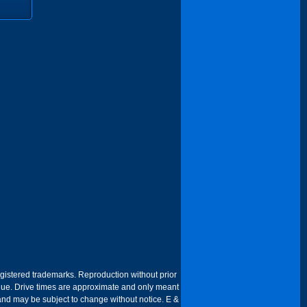
egistered trademarks. Reproduction without prior
 venue. Drive times are approximate and only meant
 and may be subject to change without notice. E &