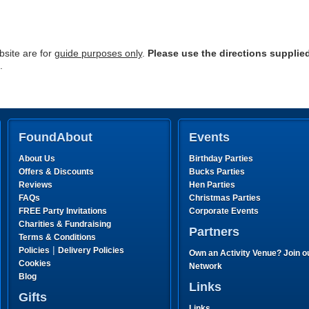
site are for
guide purposes only
.
Please use the directions supplie
.
FoundAbout
Events
About Us
Birthday Parties
Offers & Discounts
Bucks Parties
Reviews
Hen Parties
FAQs
Christmas Parties
FREE Party Invitations
Corporate Events
Charities & Fundraising
Partners
Terms & Conditions
|
Policies
Delivery Policies
Own an Activity Venue? Join o
Cookies
Network
Blog
Links
Gifts
Links