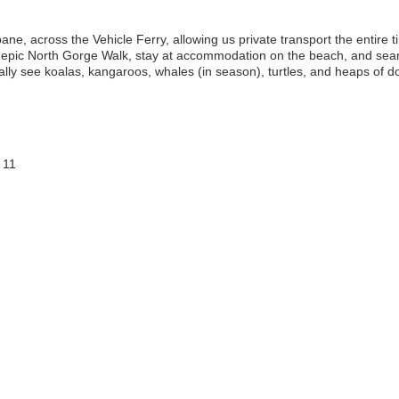
ane, across the Vehicle Ferry, allowing us private transport the entire ti
e epic North Gorge Walk, stay at accommodation on the beach, and sear
lly see koalas, kangaroos, whales (in season), turtles, and heaps of do
 11