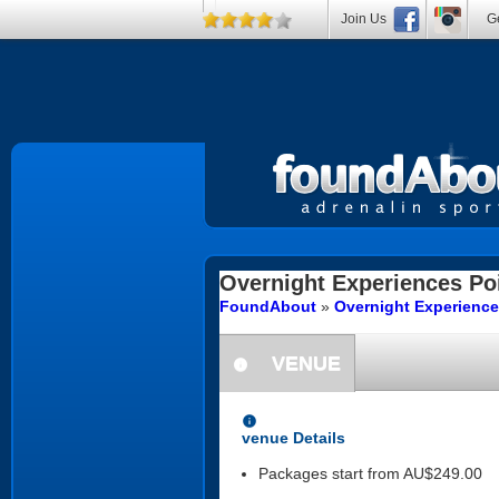
Join Us
Ge
Overnight Experiences
Poi
FoundAbout
»
Overnight Experienc
VENUE
information
information
venue Details
Packages start from AU$249.00