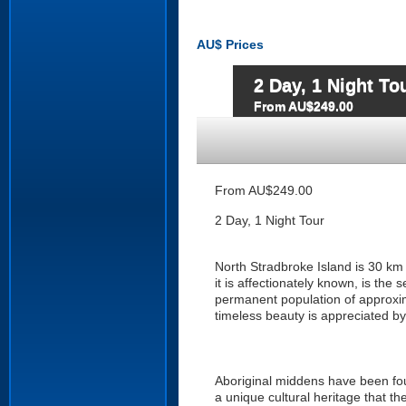
AU$
Prices
2 Day, 1 Night To
From AU$249.00
From AU$249.00
2 Day, 1 Night Tour
North Stradbroke Island is 30 km
it is affectionately known, is the
permanent population of approxim
timeless beauty is appreciated by a
Aboriginal middens have been fo
a unique cultural heritage that th