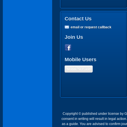
Contact Us
email or request callback
Join Us
Mobile Users
Mobile Version
Copyright © published under license by Go 
consent in writing will result in legal act
as a guide. You are advised to confirm jour