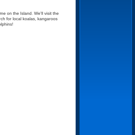
me on the Island. We'll visit the
ch for local koalas, kangaroos
lphins!