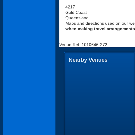
4217
Gold Coast
Queensland
Maps and directions used on our web
when making travel arrangements
Venue Ref: 1010646-272
Nearby Venues