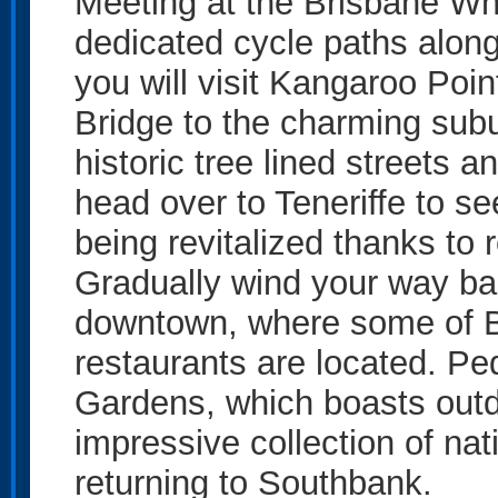
Meeting at the Brisbane Whe
dedicated cycle paths alongs
you will visit Kangaroo Poin
Bridge to the charming sub
historic tree lined streets 
head over to Teneriffe to se
being revitalized thanks to 
Gradually wind your way ba
downtown, where some of Bri
restaurants are located. Pe
Gardens, which boasts outd
impressive collection of nat
returning to Southbank.