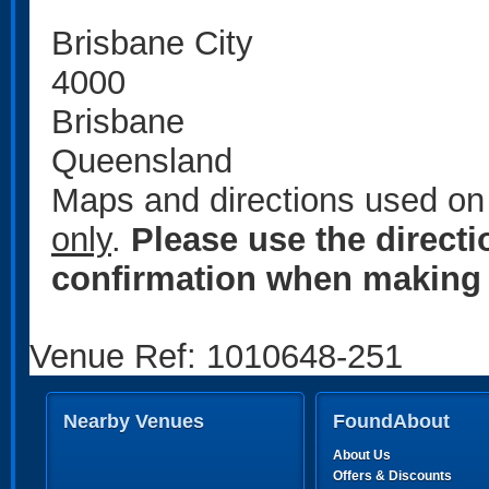
Brisbane City
4000
Brisbane
Queensland
Maps and directions used on 
only
.
Please use the direct
confirmation when making 
Venue Ref: 1010648-251
Nearby Venues
FoundAbout
About Us
Offers & Discounts