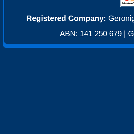
Registered Company:
Geronig
ABN: 141 250 679 | GS