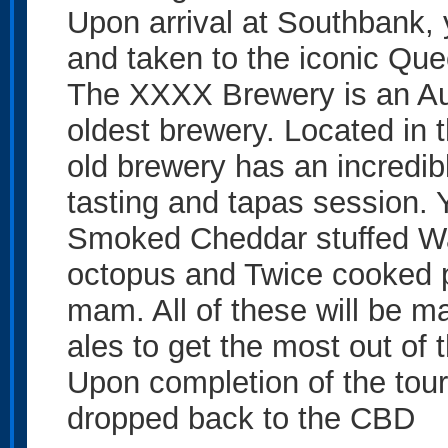
Upon arrival at Southbank, 
and taken to the iconic Q
The XXXX Brewery is an Au
oldest brewery. Located in t
old brewery has an incredibl
tasting and tapas session. Y
Smoked Cheddar stuffed Wa
octopus and Twice cooked po
mam. All of these will be m
ales to get the most out of
Upon completion of the tour,
dropped back to the CBD