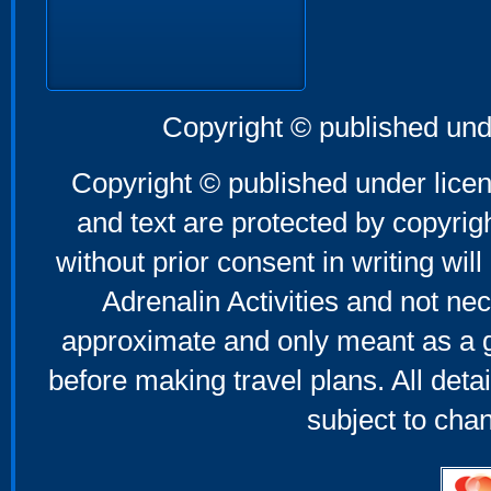
Copyright © published und
Copyright © published under licen
and text are protected by copyri
without prior consent in writing will
Adrenalin Activities and not nec
approximate and only meant as a g
before making travel plans. All deta
subject to cha