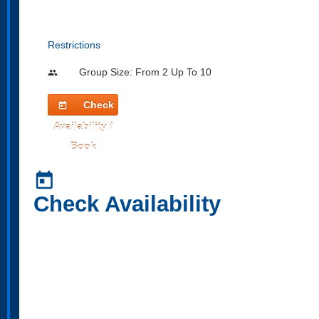
Restrictions
Group Size: From 2 Up To 10
people
Check
today
Availability /
Book
today
Check Availability