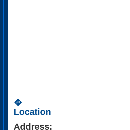
directions
Location
Address: