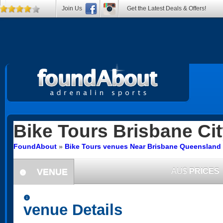
Join Us
Get the Latest Deals & Offers!
Bike Tours
Brisbane Cit
FoundAbout
»
Bike Tours venues Near Brisbane Queensland
VENUE
AU$
PRICES
information
information
venue Details