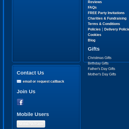
Reviews
FAQs
FREE Party Invitations
Charities & Fundraising
Terms & Conditions
|
Policies
Delivery Polici
Cookies
Blog
Gifts
Christmas Gifts
Birthday Gifts
Father's Day Gifts
Contact Us
Mother's Day Gifts
email or request callback
Join Us
Mobile Users
Mobile Version