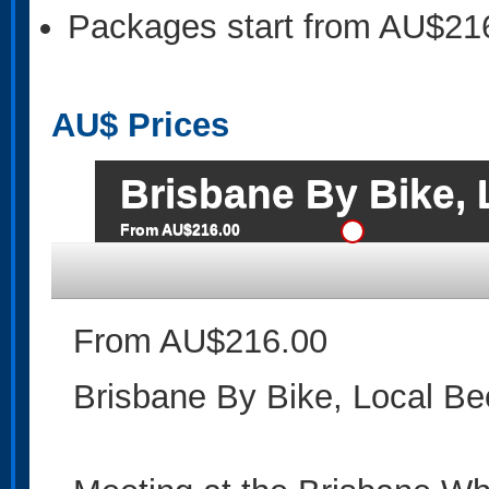
Packages start from AU$21
AU$
Prices
Brisbane By Bike, 
From AU$216.00
From AU$216.00
Brisbane By Bike, Local Be