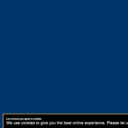
Let us know you agree to cookies
We use cookies to give you the best online experience. Please let u