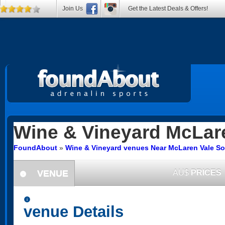
Join Us
Get the Latest Deals & Offers!
Wine & Vineyard
McLare
FoundAbout
»
Wine & Vineyard venues Near McLaren Vale So
VENUE
AU$
PRICES
information
information
venue Details