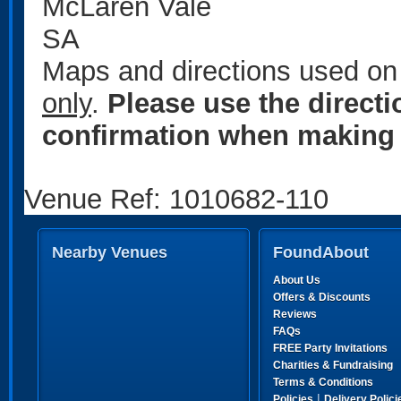
McLaren Vale
SA
Maps and directions used on 
only
.
Please use the direct
confirmation when making 
Venue Ref: 1010682-110
Nearby Venues
FoundAbout
About Us
Offers & Discounts
Reviews
FAQs
FREE Party Invitations
Charities & Fundraising
Terms & Conditions
|
Policies
Delivery Polici