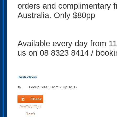
orders and complimentary fr
Australia. Only $80pp
Available every day from 1
us on 08 8323 8414 / book
Restrictions
Group Size: From 2 Up To 12
people
Check
today
Availability /
Book