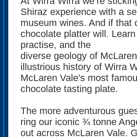
At Wirra Wirra we’re stickin
Shiraz experience with a se
museum wines. And if that 
chocolate platter will. Lear
practise, and the
diverse geology of McLaren 
illustrious history of Wirra 
McLaren Vale's most famous
chocolate tasting plate.
The more adventurous guests
ring our iconic ¾ tonne Ange
out across McLaren Vale. G