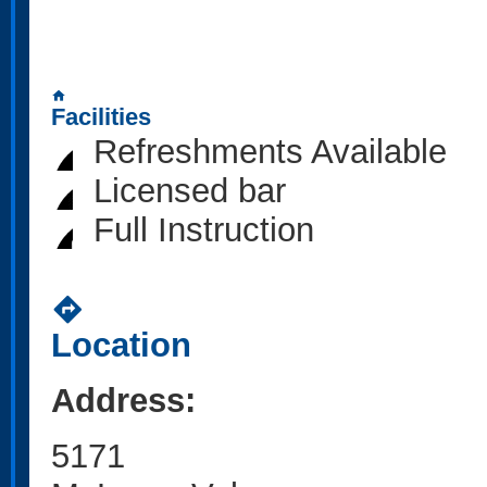
home
Facilities
Refreshments Available
Licensed bar
Full Instruction
directions
Location
Address:
5171