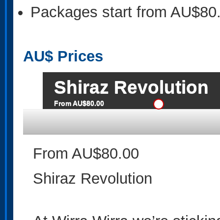
Packages start from AU$80
AU$
Prices
Shiraz Revolution
From AU$80.00
From AU$80.00
Shiraz Revolution