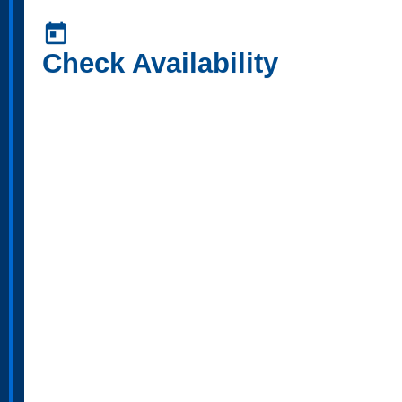
today
Check Availability