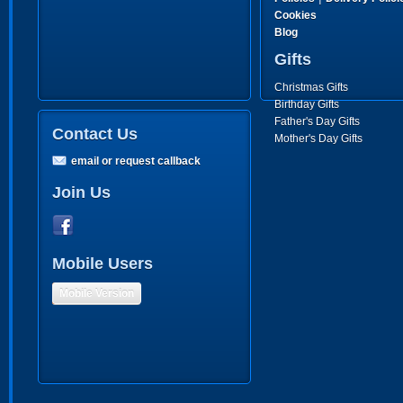
Cookies
Blog
Gifts
Christmas Gifts
Birthday Gifts
Father's Day Gifts
Contact Us
Mother's Day Gifts
email or request callback
Join Us
Mobile Users
Mobile Version