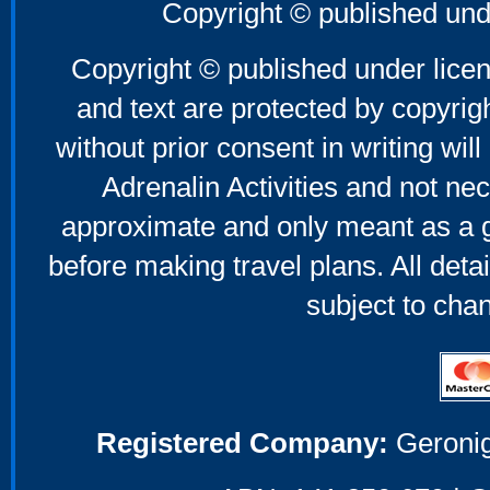
Copyright © published und
Copyright © published under licen
and text are protected by copyri
without prior consent in writing will
Adrenalin Activities and not nec
approximate and only meant as a g
before making travel plans. All deta
subject to cha
Registered Company:
Geronig