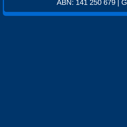
ABN: 141 250 679 | GS