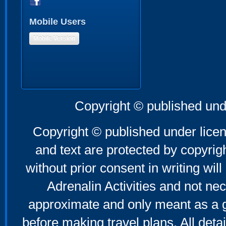
Mobile Users
Mobile Version
Copyright © published und
Copyright © published under licen
and text are protected by copyri
without prior consent in writing will
Adrenalin Activities and not nec
approximate and only meant as a g
before making travel plans. All deta