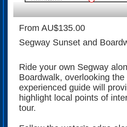
From AU$135.00
Segway Sunset and Boardwa
Ride your own Segway alon
Boardwalk, overlooking the
experienced guide will pro
highlight local points of in
tour.