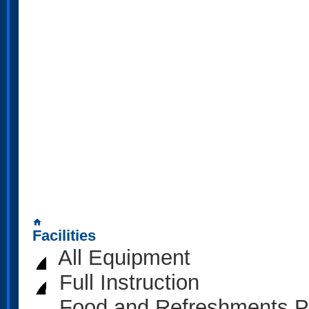
home
Facilities
All Equipment
Full Instruction
Food and Refreshments P