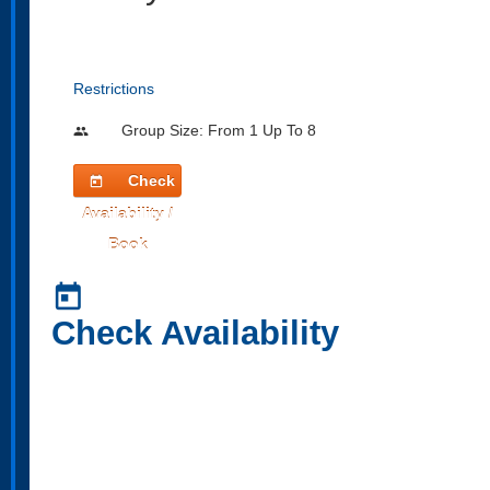
Restrictions
Group Size: From 1 Up To 8
people
Check
today
Availability /
Book
today
Check Availability