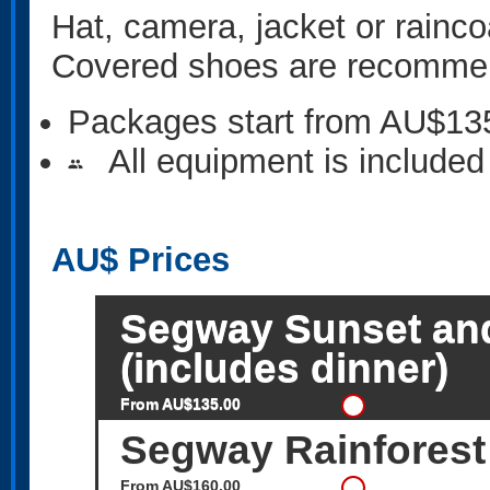
Hat, camera, jacket or rainco
Covered shoes are recomme
Packages start from AU$13
All equipment is included
people
AU$
Prices
Segway Sunset an
(includes dinner)
From AU$135.00
Segway Rainforest
From AU$160.00