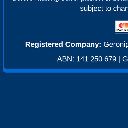
subject to cha
Registered Company:
Geronig
ABN: 141 250 679 | GS