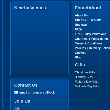
Nearby Venues
FoundAbout
About Us
Offers & Discounts
Reviews
FAQs
FREE Party Invitations
Charities & Fundraising
Terms & Conditions
|
Policies
Delivery Polici
Cookies
Blog
Gifts
Christmas Gifts
Birthday Gifts
Father's Day Gifts
Contact Us
Mother's Day Gifts
email or request callback
Join Us