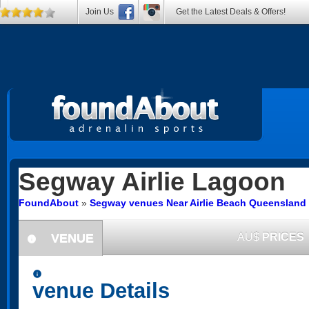
Join Us
Get the Latest Deals & Offers!
Segway
Airlie Lagoon
FoundAbout
»
Segway venues Near Airlie Beach Queensland
VENUE
AU$
PRICES
information
information
venue Details