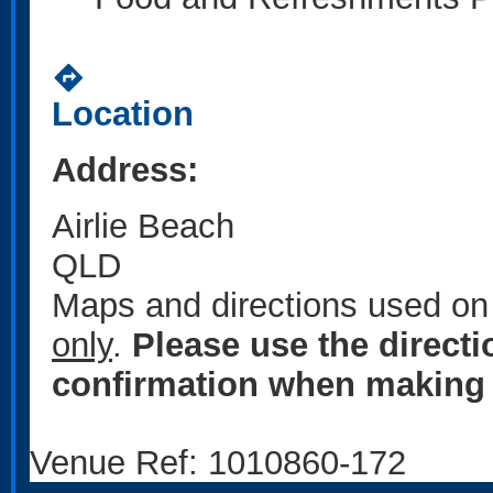
directions
Location
Address:
Airlie Beach
QLD
Maps and directions used on 
only
.
Please use the direct
confirmation when making 
Venue Ref: 1010860-172