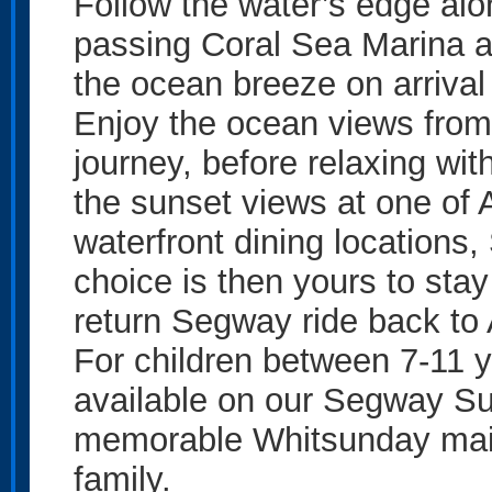
Follow the water’s edge alo
passing Coral Sea Marina a
the ocean breeze on arriva
Enjoy the ocean views from
journey, before relaxing wit
the sunset views at one of 
waterfront dining locations
choice is then yours to stay
return Segway ride back to 
For children between 7-11 ye
available on our Segway Su
memorable Whitsunday main
family.