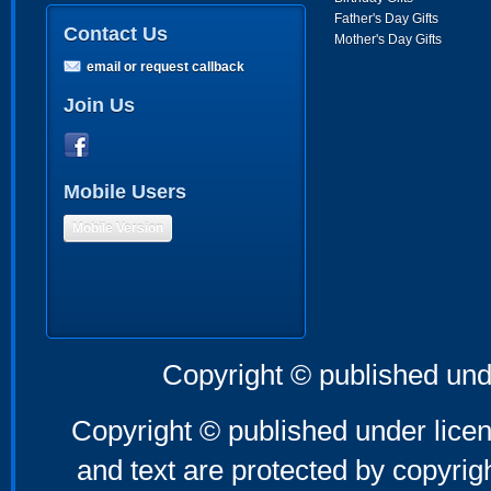
Father's Day Gifts
Contact Us
Mother's Day Gifts
email or request callback
Join Us
Mobile Users
Mobile Version
Copyright © published und
Copyright © published under licen
and text are protected by copyri