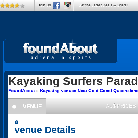
Join Us
Get the Latest Deals & Offers!
Kayaking
Surfers Parad
FoundAbout
»
Kayaking venues Near Gold Coast Queenslan
VENUE
AU$
PRICES
information
information
venue Details