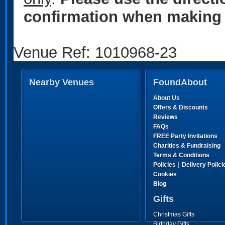
confirmation when making 
Venue Ref: 1010968-23
Nearby Venues
FoundAbout
About Us
Offers & Discounts
Reviews
FAQs
FREE Party Invitations
Charities & Fundraising
Terms & Conditions
|
Policies
Delivery Polici
Cookies
Blog
Gifts
Christmas Gifts
Birthday Gifts