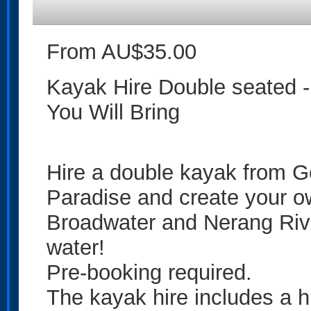
From AU$35.00
Kayak Hire Double seated -
You Will Bring
Hire a double kayak from G
Paradise and create your ow
Broadwater and Nerang Rive
water!
Pre-booking required.
The kayak hire includes a h