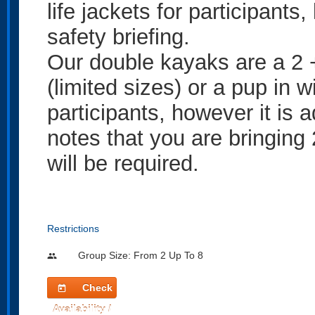
life jackets for participants
safety briefing.
Our double kayaks are a 2 +
(limited sizes) or a pup in w
participants, however it is 
notes that you are bringing 
will be required.
Restrictions
Group Size: From 2 Up To 8
people
Check
today
Availability /