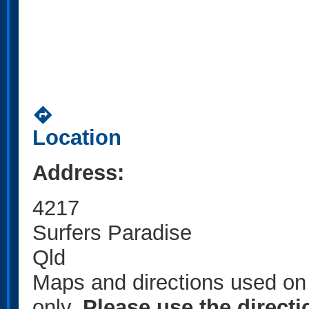
directions
Location
Address:
4217
Surfers Paradise
Qld
Maps and directions used on 
only
.
Please use the direct