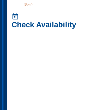
Book
today
Check Availability