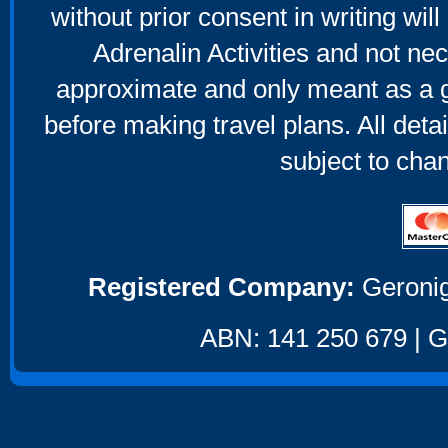
without prior consent in writing will
Adrenalin Activities and not nec
approximate and only meant as a g
before making travel plans. All deta
subject to cha
Registered Company:
Geronig
ABN: 141 250 679 | GS