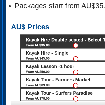
Packages start from AU$35
AU$
Prices
Kayak Hire Double seated - Select 
From AU$35.00
Kayak Hire - Single
From AU$45.00
Kayak Lesson -1 hour
From AU$50.00
Kayak Tour - Farmers Market
From AU$69.00
Kayak Tour - Surfers Paradise
From AU$78.00