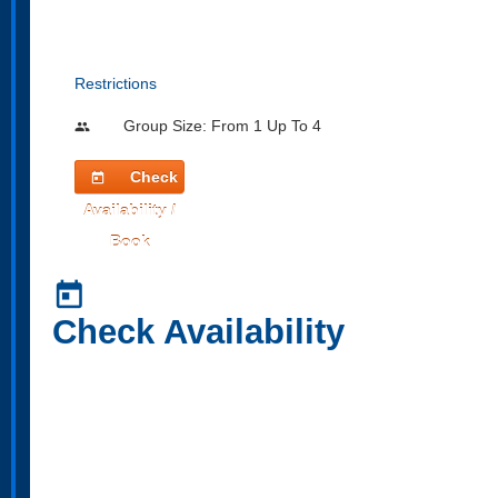
Restrictions
Group Size: From 1 Up To 4
people
Check
today
Availability /
Book
today
Check Availability