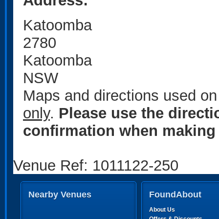
Address:
Katoomba
2780
Katoomba
NSW
Maps and directions used on 
only
.
Please use the direct
confirmation when making 
Venue Ref: 1011122-250
Nearby Venues
FoundAbout
About Us