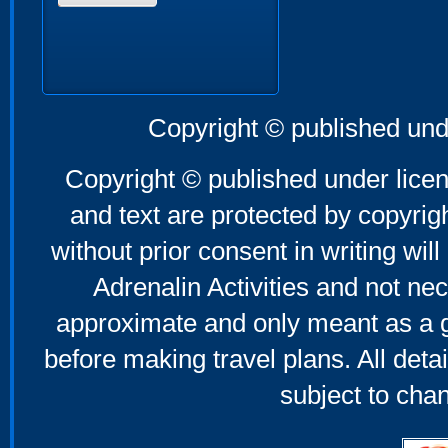
Copyright © published und
Copyright © published under licen
and text are protected by copyri
without prior consent in writing will
Adrenalin Activities and not nec
approximate and only meant as a g
before making travel plans. All deta
subject to cha