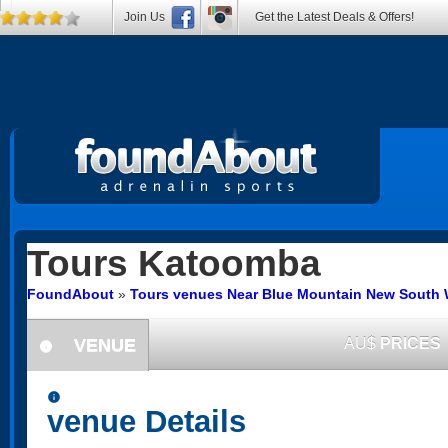
Join Us
Get the Latest Deals & Offers!
Tours
Katoomba
FoundAbout
»
Tours venues Near Blue Mountain New South 
VENUE
AU$
PRICES
information
information
venue Details