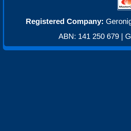
Registered Company:
Geronig
ABN: 141 250 679 | GS