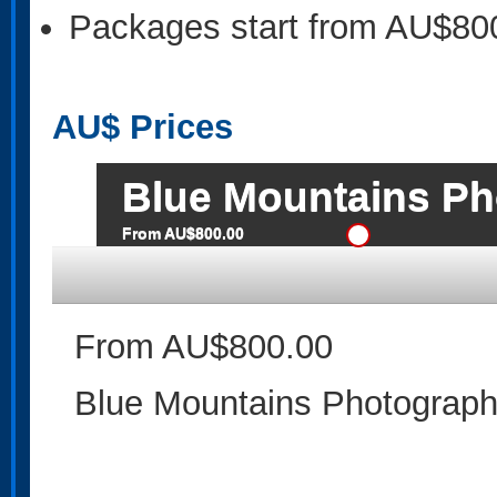
Packages start from AU$80
AU$
Prices
Blue Mountains Ph
From AU$800.00
From AU$800.00
Blue Mountains Photographi