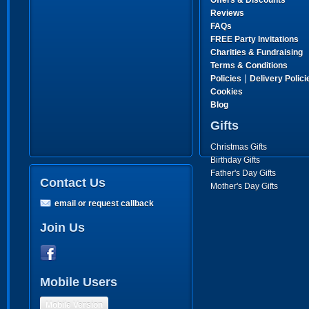
Offers & Discounts
Reviews
FAQs
FREE Party Invitations
Charities & Fundraising
Terms & Conditions
|
Policies
Delivery Polici
Cookies
Blog
Gifts
Christmas Gifts
Birthday Gifts
Father's Day Gifts
Contact Us
Mother's Day Gifts
email or request callback
Join Us
Mobile Users
Mobile Version