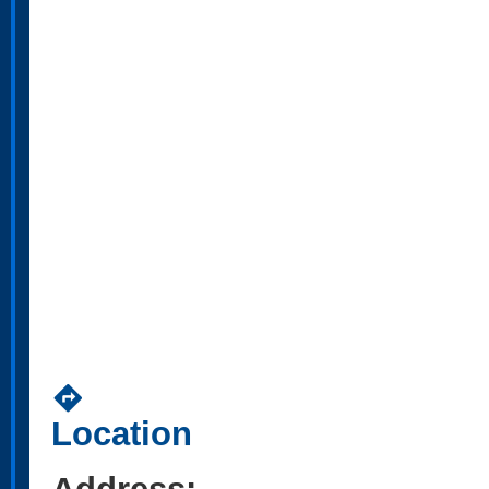
directions
Location