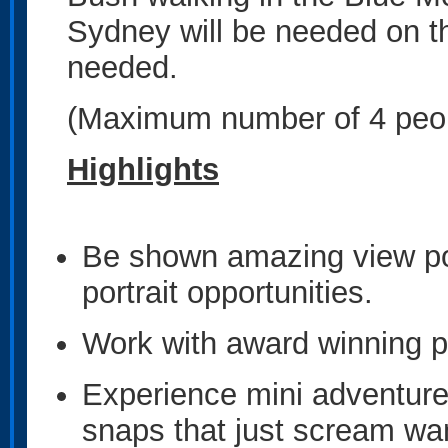
Sydney will be needed on th
needed.
(Maximum number of 4 peopl
Highlights
Be shown amazing view poi
portrait opportunities.
Work with award winning 
Experience mini adventure
snaps that just scream wa