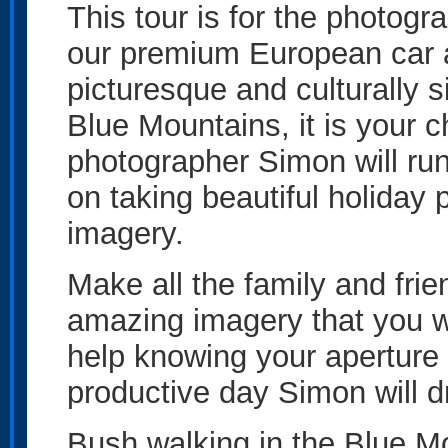
This tour is for the photogr
our premium European car at
picturesque and culturally s
Blue Mountains, it is your c
photographer Simon will ru
on taking beautiful holiday 
imagery.
Make all the family and fri
amazing imagery that you w
help knowing your aperture 
productive day Simon will d
Bush walking in the Blue M