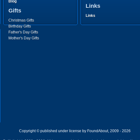
Blog
Links
Gifts
Links
Christmas Gifts
Birthday Gifts
Father's Day Gifts
Mother's Day Gifts
Copyright © published under license by FoundAbout, 2009 - 2026