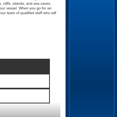
 cliffs, islands, and sea caves,
 our vessel. When you go for an
r team of qualified staff who will