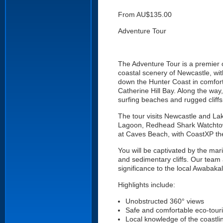
From AU$135.00
Adventure Tour
The Adventure Tour is a premier 
coastal scenery of Newcastle, with
down the Hunter Coast in comfort
Catherine Hill Bay. Along the way
surfing beaches and rugged cliffs
The tour visits Newcastle and L
Lagoon, Redhead Shark Watchtow
at Caves Beach, with CoastXP the
You will be captivated by the mar
and sedimentary cliffs. Our team 
significance to the local Awabaka
Highlights include:
Unobstructed 360° views
Safe and comfortable eco-tour
Local knowledge of the coastli