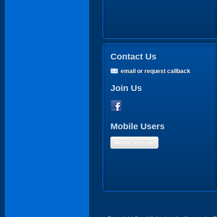
Contact Us
email or request callback
Join Us
Mobile Users
Mobile Version