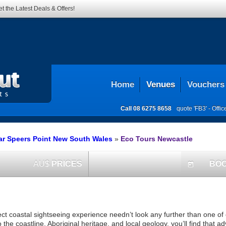
t the Latest Deals & Offers!
Home
Venues
Vouchers
Call
08 6275 8658
quote 'FB3' -
Offi
ar Speers Point New South Wales
»
Eco Tours Newcastle
AU$
PRICES
BO
today
ct coastal sightseeing experience needn’t look any further than one of
the coastline, Aboriginal heritage, and local geology, you’ll find that ad