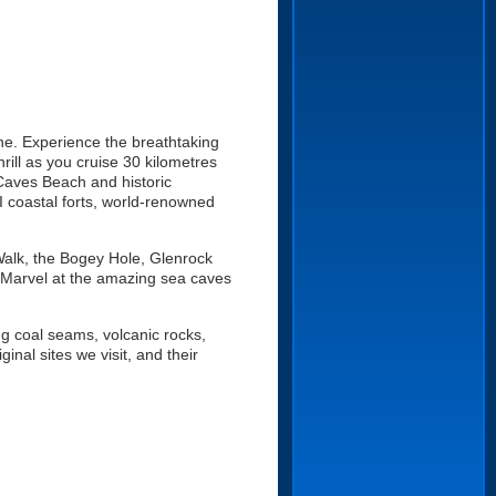
ne. Experience the breathtaking
rill as you cruise 30 kilometres
Caves Beach and historic
I coastal forts, world-renowned
Walk, the Bogey Hole, Glenrock
Marvel at the amazing sea caves
ng coal seams, volcanic rocks,
nal sites we visit, and their