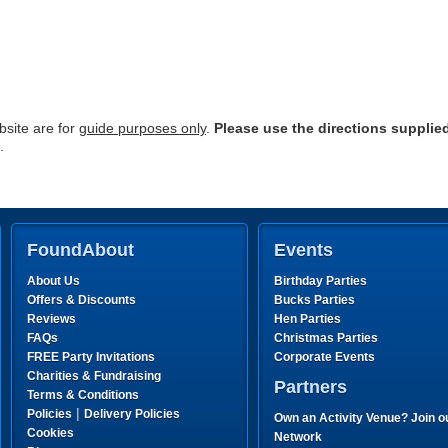
site are for
guide purposes only
.
Please use the directions supplie
.
FoundAbout
Events
About Us
Birthday Parties
Offers & Discounts
Bucks Parties
Reviews
Hen Parties
FAQs
Christmas Parties
FREE Party Invitations
Corporate Events
Charities & Fundraising
Partners
Terms & Conditions
|
Policies
Delivery Policies
Own an Activity Venue? Join o
Cookies
Network