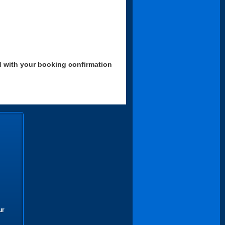
d with your booking confirmation
ur