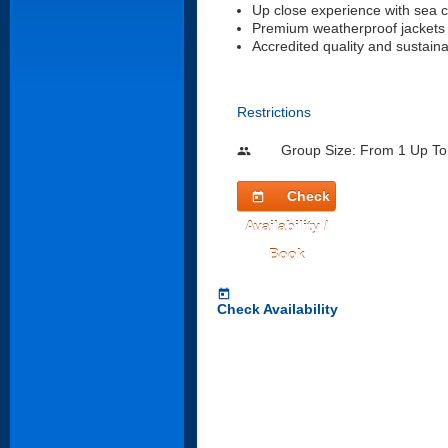
Up close experience with sea 
Premium weatherproof jackets
Accredited quality and sustain
Restrictions
Group Size: From 1 Up To
people
Check
today
Availability /
Book
today
Check Availability