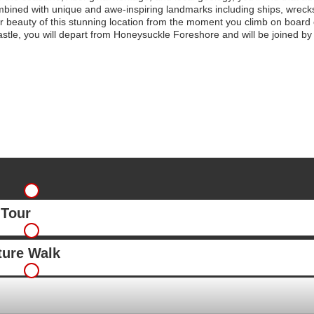
mbined with unique and awe-inspiring landmarks including ships, wrecks,
er beauty of this stunning location from the moment you climb on board
le, you will depart from Honeysuckle Foreshore and will be joined by ou
 Tour
ture Walk