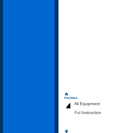
home
Facilities
All Equipment
Ful Instruction
directions