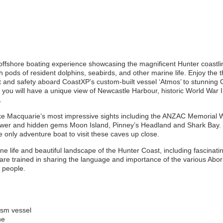
offshore boating experience showcasing the magnificent Hunter coastli
 pods of resident dolphins, seabirds, and other marine life. Enjoy the th
 and safety aboard CoastXP’s custom-built vessel ‘Atmos’ to stunning 
, you will have a unique view of Newcastle Harbour, historic World War I
.
ake Macquarie’s most impressive sights including the ANZAC Memorial 
er and hidden gems Moon Island, Pinney’s Headland and Shark Bay. 
 only adventure boat to visit these caves up close.
ine life and beautiful landscape of the Hunter Coast, including fascinati
are trained in sharing the language and importance of the various Aborigi
l people.
ism vessel
ne