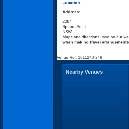
Location
Address:
2284
Speers Point
NSW
Maps and directions used on our web
when making travel arrangements
Venue Ref: 1011248-248
Nearby Venues