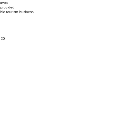
caves
 provided
able tourism business
 20