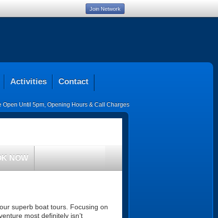
Join Network
Activities
Contact
ce Open Until 5pm
,
Opening Hours & Call Charges
OK NOW
 our superb boat tours. Focusing on
venture most definitely isn’t