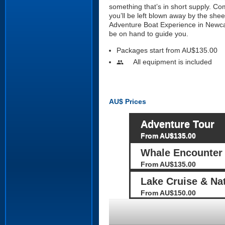
something that’s in short supply. Co
you’ll be left blown away by the she
Adventure Boat Experience in Newcast
be on hand to guide you.
Packages start from AU$135.00
All equipment is included
people
AU$
Prices
Adventure Tour
From AU$135.00
Whale Encounter
From AU$135.00
Lake Cruise & Na
From AU$150.00