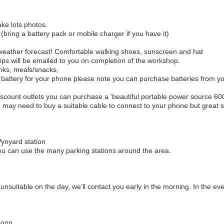
ke lots photos.
bring a battery pack or mobile charger if you have it)
weather forecast! Comfortable walking shoes, sunscreen and hat
tips will be emailed to you on completion of the workshop.
nks, meals/snacks,
ra battery for your phone please note you can purchase batteries from 
' Discount outlets you can purchase a 'beautiful portable power source 6
u may need to buy a suitable cable to connect to your phone but great 
Wynyard station
you can use the many parking stations around the area.
be unsuitable on the day, we’ll contact you early in the morning. In the ev
soon,