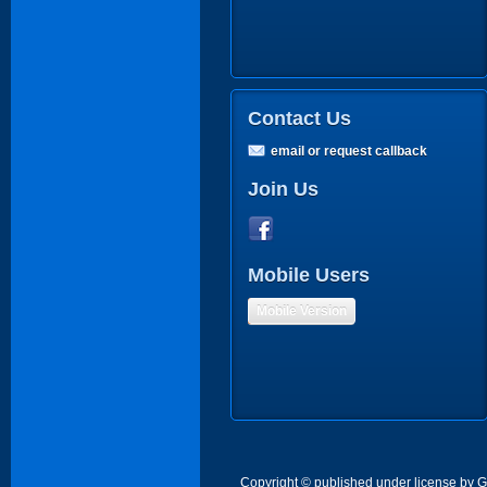
Contact Us
email or request callback
Join Us
Mobile Users
Mobile Version
Copyright © published under license by Go 