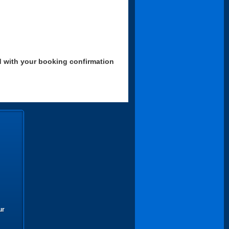
d with your booking confirmation
ur