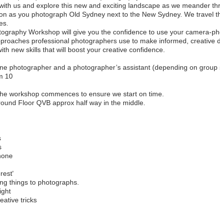
with us and explore this new and exciting landscape as we meander th
tion as you photograph Old Sydney next to the New Sydney. We travel th
es.
ography Workshop will give you the confidence to use your camera-ph
pproaches professional photographers use to make informed, creative 
 new skills that will boost your creative confidence.
ne photographer and a photographer’s assistant (depending on group 
m 10
 the workshop commences to ensure we start on time.
ound Floor QVB approx half way in the middle.
s
s
phone
rest'
ing things to photographs.
ight
ative tricks