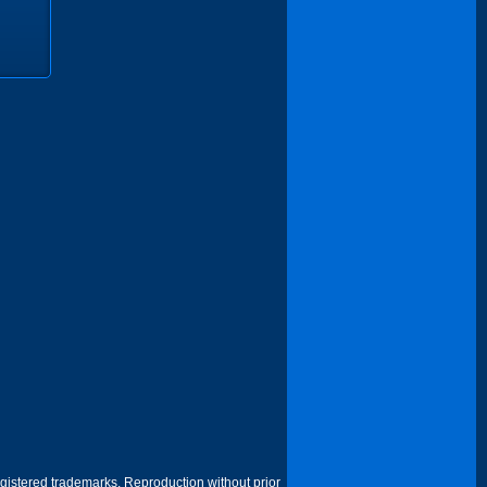
egistered trademarks. Reproduction without prior