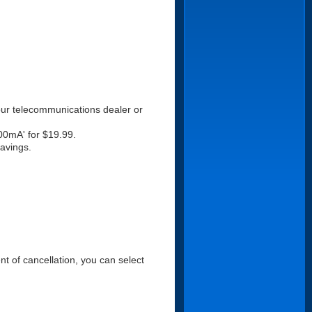
your telecommunications dealer or
000mA' for $19.99.
savings.
ent of cancellation, you can select