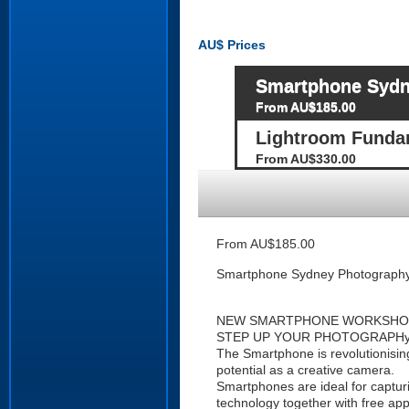
AU$
Prices
Smartphone Sydn
From AU$185.00
Lightroom Fund
From AU$330.00
From AU$185.00
Smartphone Sydney Photograph
NEW SMARTPHONE WORKSHO
STEP UP YOUR PHOTOGRAPHy a
The Smartphone is revolutionisin
potential as a creative camera.
Smartphones are ideal for captur
technology together with free app