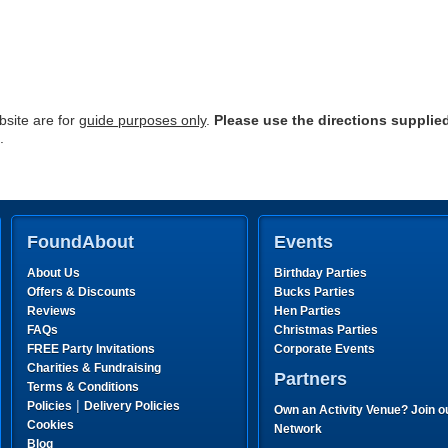
site are for
guide purposes only
.
Please use the directions supplie
.
FoundAbout
Events
About Us
Birthday Parties
Offers & Discounts
Bucks Parties
Reviews
Hen Parties
FAQs
Christmas Parties
FREE Party Invitations
Corporate Events
Charities & Fundraising
Partners
Terms & Conditions
|
Policies
Delivery Policies
Own an Activity Venue? Join o
Cookies
Network
Blog