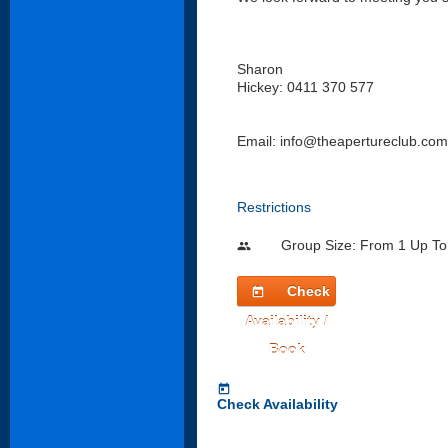
Sharon
Hickey: 0411 370 577
Email: info@theapertureclub.com
Restrictions
Group Size: From 1 Up To
people
Check
today
Availability /
Book
today
Check Availability