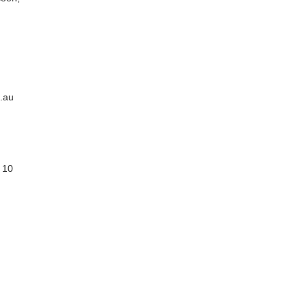
.au
 10