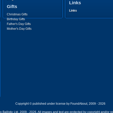
Links
Gifts
Links
Christmas Gifts
Birthday Gifts
Father's Day Gifts
Mother's Day Gifts
Copyright © published under license by FoundAbout, 2009 - 2026
Ballistic Ltd, 2009 - 2026. All images and text are protected by copyright and/or r