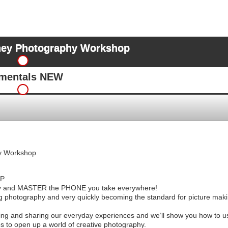
ey Photography Workshop
amentals NEW
y Workshop
P
nd MASTER the PHONE you take everywhere!
g photography and very quickly becoming the standard for picture makin
ing and sharing our everyday experiences and we’ll show you how to u
s to open up a world of creative photography.