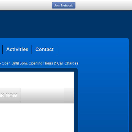
Join Network
Activities
Contact
ce Open Until 5pm
,
Opening Hours & Call Charges
OK NOW