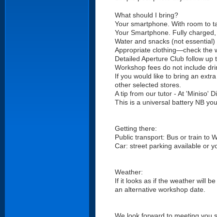
What should I bring?
Your smartphone. With room to ta
Your Smartphone. Fully charged, (
Water and snacks (not essential)
Appropriate clothing—check the 
Detailed Aperture Club follow up 
Workshop fees do not include dri
If you would like to bring an ext
other selected stores.
A tip from our tutor - At 'Miniso
This is a universal battery NB yo
Getting there:
Public transport: Bus or train to 
Car: street parking available or 
Weather:
If it looks as if the weather will 
an alternative workshop date.
We look forward to meeting you 