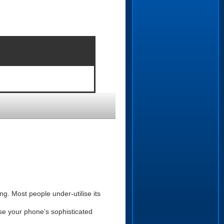
g. Most people under-utilise its
se your phone’s sophisticated