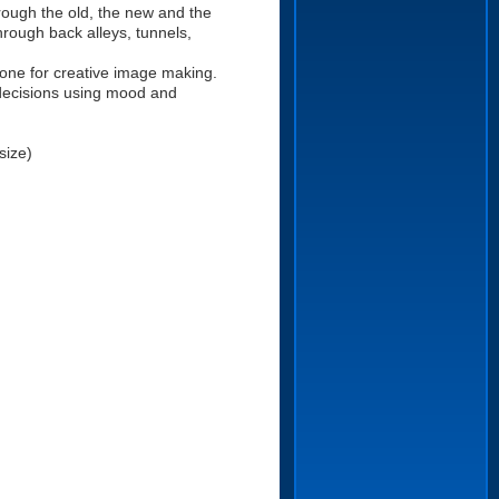
rough the old, the new and the
rough back alleys, tunnels,
one for creative image making.
decisions using mood and
size)