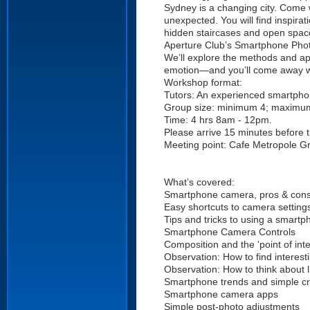
Sydney is a changing city. Come 
unexpected. You will find inspira
hidden staircases and open spac
Aperture Club’s Smartphone Phot
We’ll explore the methods and a
emotion—and you’ll come away with
Workshop format:
Tutors: An experienced smartpho
Group size: minimum 4; maximu
Time: 4 hrs 8am - 12pm.
Please arrive 15 minutes before
Meeting point: Cafe Metropole Gr
What’s covered:
Smartphone camera, pros & con
Easy shortcuts to camera setting
Tips and tricks to using a smart
Smartphone Camera Controls
Composition and the 'point of inte
Observation: How to find interest
Observation: How to think about l
Smartphone trends and simple cre
Smartphone camera apps
Simple post-photo adjustments