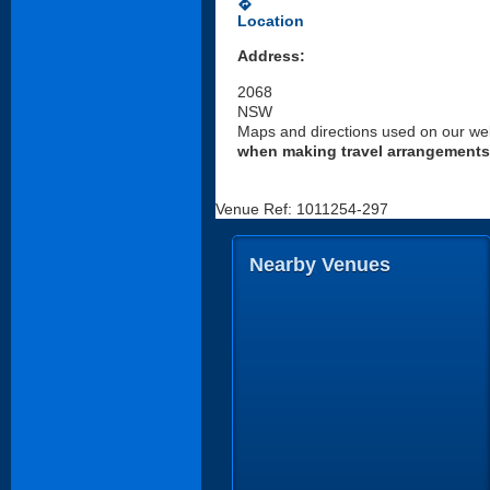
directions
Location
Address:
2068
NSW
Maps and directions used on our web
when making travel arrangements
Venue Ref: 1011254-297
Nearby Venues