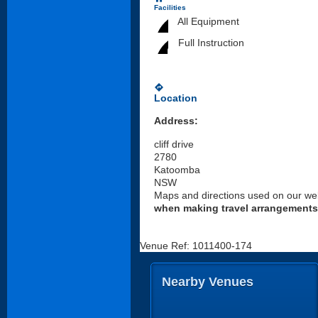
Facilities
All Equipment
Full Instruction
directions
Location
Address:
cliff drive
2780
Katoomba
NSW
Maps and directions used on our web
when making travel arrangements
Venue Ref: 1011400-174
Nearby Venues