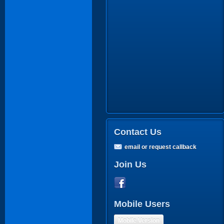
Contact Us
email or request callback
Join Us
Mobile Users
Mobile Version