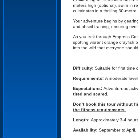
meters high (optional), swim in 
culminates in a thrilling 30-metre
Your adventure begins by gearing 
and abseil training, ensuring eve
As you trek through Empress Canyo
spotting vibrant orange crayfish 
into the wild that everyone shoul
Difficulty:
Suitable for first time
Requirements:
A moderate level 
Expectations:
Adventurous activ
tired and scared.
Don’t book this tour without f
the fitness requirements.
Length:
Approximately 3-4 hour
Availability:
September to April.