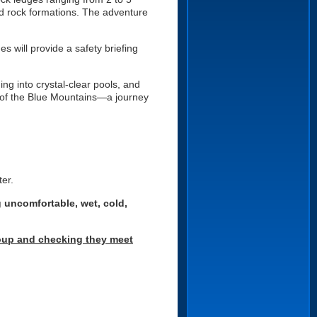
ed rock formations. The adventure
 will provide a safety briefing
ng into crystal-clear pools, and
s of the Blue Mountains—a journey
ter.
g uncomfortable, wet, cold,
group and checking they meet