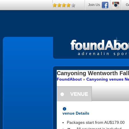
Join Us
Ge
Canyoning
Wentworth Fal
FoundAbout
»
Canyoning venues Ne
VENUE
information
information
venue Details
Packages start from AU$179.00
All equipment is included