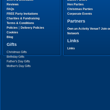
Reviews
Hen Parties
FAQs
Christmas Parties
FREE Party Invitations
Corporate Events
Charities & Fundraising
Partners
Terms & Conditions
|
Policies
Delivery Policies
Own an Activity Venue? Join o
Cookies
Network
Blog
Links
Gifts
Links
Christmas Gifts
Birthday Gifts
Father's Day Gifts
Mother's Day Gifts