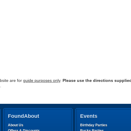
site are for
guide purposes only
.
Please use the directions supplie
.
FoundAbout
Events
About Us
Birthday Parties
Offers & Discounts
Bucks Parties