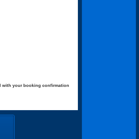
d with your booking confirmation