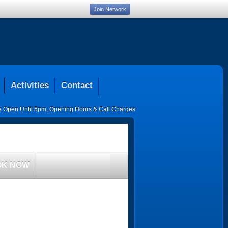
Join Network
Activities
Contact
ce Open Until 5pm
,
Opening Hours & Call Charges
OK NOW