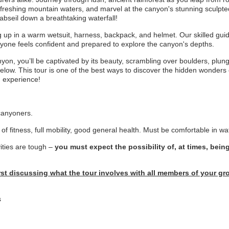
refreshing mountain waters, and marvel at the canyon's stunning sculpt
 abseil down a breathtaking waterfall!
up in a warm wetsuit, harness, backpack, and helmet. Our skilled guides
ryone feels confident and prepared to explore the canyon's depths.
n, you’ll be captivated by its beauty, scrambling over boulders, plungi
below. This tour is one of the best ways to discover the hidden wonder
d experience!
 canyoners.
of fitness, full mobility, good general health. Must be comfortable in wa
ities are tough –
you must expect the possibility of, at times, bein
irst discussing what the tour involves with all members of your 
s