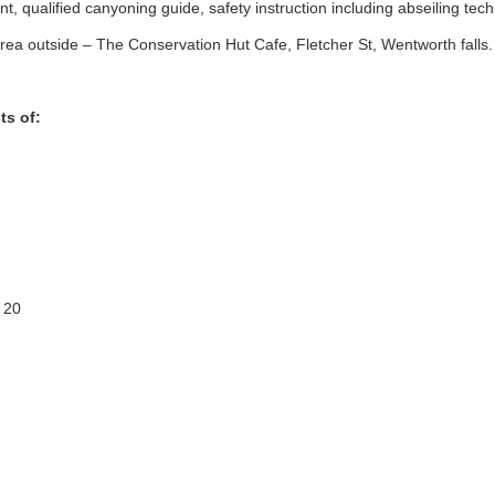
, qualified canyoning guide, safety instruction including abseiling tec
ea outside – The Conservation Hut Cafe, Fletcher St, Wentworth falls.
ts of:
 20