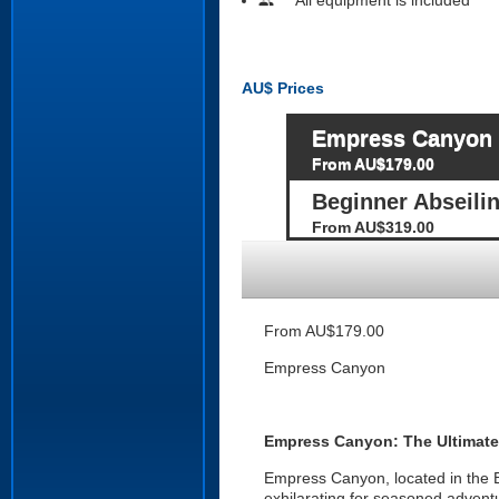
people
AU$
Prices
Empress Canyon
From AU$179.00
Beginner Abseil
From AU$319.00
From AU$179.00
Empress Canyon
Empress Canyon: The Ultimate
Empress Canyon, located in the B
exhilarating for seasoned adventu