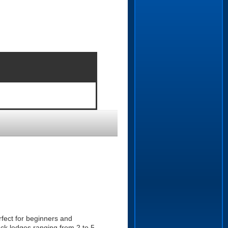
fect for beginners and
ock ledges ranging from 2 to 5