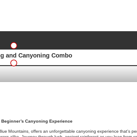
ing and Canyoning Combo
 Beginner’s Canyoning Experience
lue Mountains, offers an unforgettable canyoning experience that’s per
rers alike. Journey through lush, ancient rainforest as you leap from r