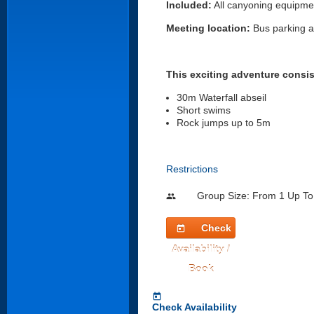
Included:
All canyoning equipment
Meeting location:
Bus parking ar
This exciting adventure consis
30m Waterfall abseil
Short swims
Rock jumps up to 5m
Restrictions
Group Size: From 1 Up To
people
Check
today
Availability /
Book
today
Check Availability