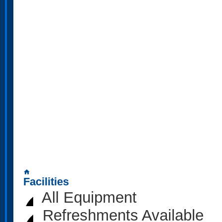
home
Facilities
All Equipment
Refreshments Available