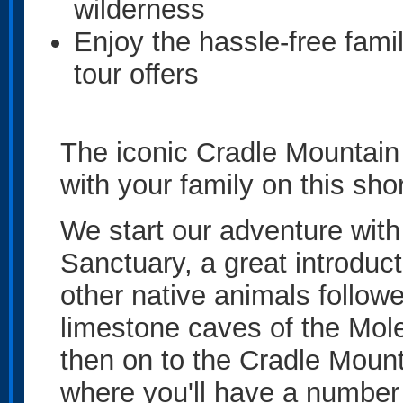
wilderness
Enjoy the hassle-free fami
tour offers
The iconic Cradle Mountain 
with your family on this sho
We start our adventure with 
Sanctuary, a great introduc
other native animals followe
limestone caves of the Mole
then on to the Cradle Mount
where you'll have a number