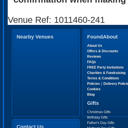
Venue Ref: 1011460-241
Nearby Venues
FoundAbout
About Us
Offers & Discounts
Reviews
FAQs
FREE Party Invitations
Charities & Fundraising
Terms & Conditions
|
Policies
Delivery Polici
Cookies
Blog
Gifts
Christmas Gifts
Birthday Gifts
Father's Day Gifts
Contact Us