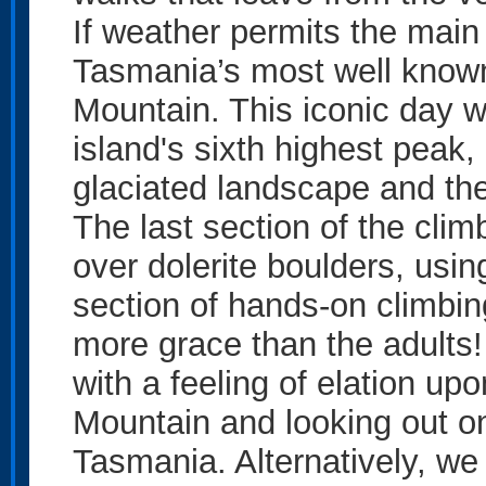
If weather permits the main 
Tasmania’s most well know
Mountain. This iconic day w
island's sixth highest peak,
glaciated landscape and th
The last section of the clim
over dolerite boulders, usin
section of hands-on climbin
more grace than the adults!
with a feeling of elation up
Mountain and looking out on
Tasmania. Alternatively, we