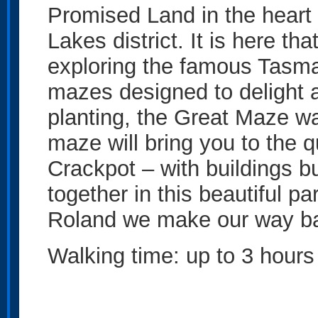
Promised Land in the heart
Lakes district. It is here th
exploring the famous Tasma
mazes designed to delight a
planting, the Great Maze w
maze will bring you to the q
Crackpot – with buildings bui
together in this beautiful p
Roland we make our way ba
Walking time: up to 3 hours 