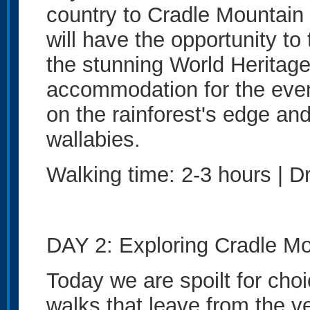
country to Cradle Mountain 
will have the opportunity to
the stunning World Heritage 
accommodation for the eve
on the rainforest's edge a
wallabies.
Walking time: 2-3 hours | Dr
DAY 2: Exploring Cradle Mo
Today we are spoilt for choi
walks that leave from the 