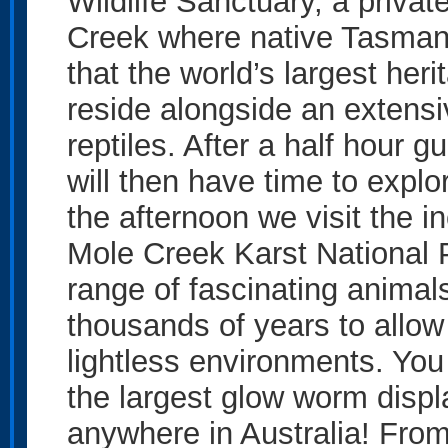
Wildlife Sanctuary, a privat
Creek where native Tasmania
that the world’s largest her
reside alongside an extensi
reptiles. After a half hour 
will then have time to explo
the afternoon we visit the 
Mole Creek Karst National 
range of fascinating anima
thousands of years to allow
lightless environments. You
the largest glow worm displ
anywhere in Australia! From