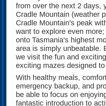
from over the next 2 days, 
Cradle Mountain (weather pe
Cradle Mountain's peak with 
want to explore even more;
onto Tasmania's highest mo
area is simply unbeatable.
we visit the fun and exciti
exciting mazes designed to 
With healthy meals, comfo
emergency backup, and prof
be able to focus on enjoying
fantastic introduction to act