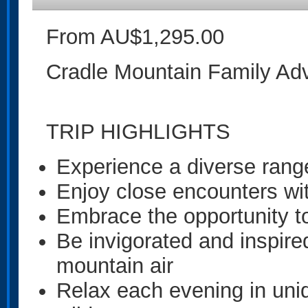
From AU$1,295.00
Cradle Mountain Family Ad
TRIP HIGHLIGHTS
Experience a diverse range
Enjoy close encounters with
Embrace the opportunity 
Be invigorated and inspire
mountain air
Relax each evening in un