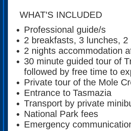
WHAT'S INCLUDED
Professional guide/s
2 breakfasts, 3 lunches, 2
2 nights accommodation a
30 minute guided tour of 
followed by free time to ex
Private tour of the Mole 
Entrance to Tasmazia
Transport by private minib
National Park fees
Emergency communications 