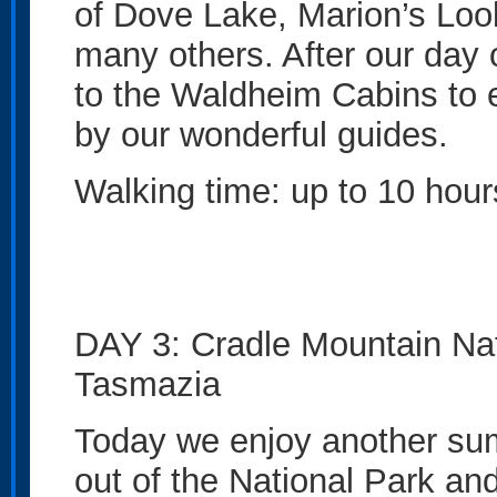
of Dove Lake, Marion’s Lo
many others. After our day
to the Waldheim Cabins to 
by our wonderful guides.
Walking time: up to 10 hour
DAY 3: Cradle Mountain Nat
Tasmazia
Today we enjoy another su
out of the National Park a