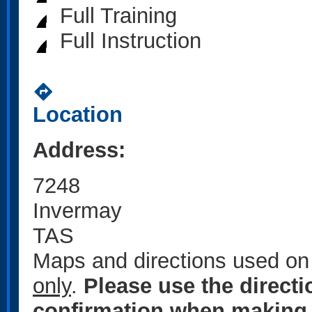
Full Training
Full Instruction
directions
Location
Address:
7248
Invermay
TAS
Maps and directions used on 
only
.
Please use the direct
confirmation when making 