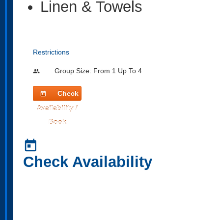
Linen & Towels
Restrictions
Group Size: From 1 Up To 4
people
Check
today
Availability /
Book
today
Check Availability