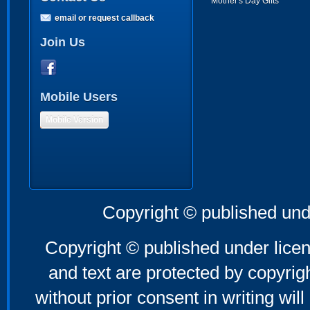
Mother's Day Gifts
email or request callback
Join Us
Mobile Users
Mobile Version
Copyright © published und
Copyright © published under licen
and text are protected by copyri
without prior consent in writing will