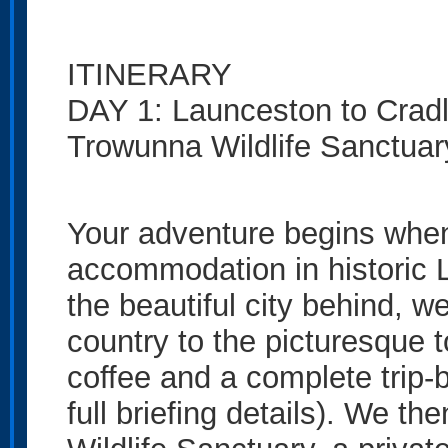
ITINERARY
DAY 1: Launceston to Cradl
Trowunna Wildlife Sanctua
Your adventure begins when
accommodation in historic
the beautiful city behind, 
country to the picturesque t
coffee and a complete trip-
full briefing details). We 