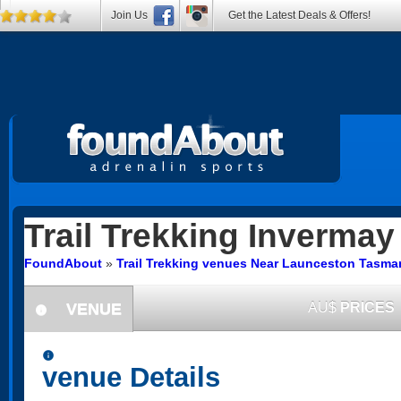
Join Us
Get the Latest Deals & Offers!
Trail Trekking
Invermay
FoundAbout
»
Trail Trekking venues Near Launceston Tasma
VENUE
AU$
PRICES
information
information
venue Details