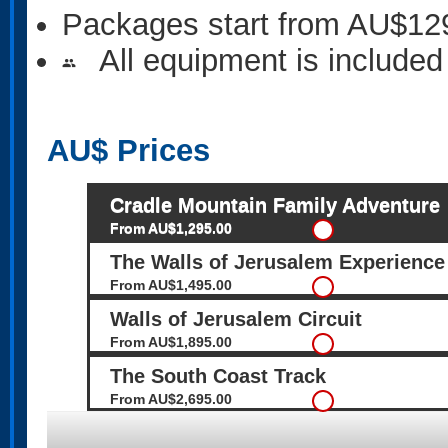
Packages start from AU$12
All equipment is included
people
AU$
Prices
Cradle Mountain Family Adventure
From AU$1,295.00
The Walls of Jerusalem Experience
From AU$1,495.00
Walls of Jerusalem Circuit
From AU$1,895.00
The South Coast Track
From AU$2,695.00