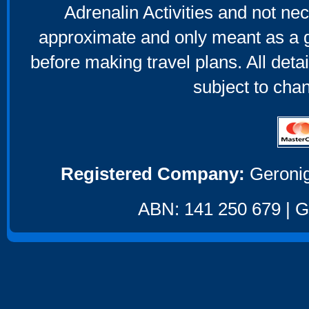
Adrenalin Activities and not nec
approximate and only meant as a g
before making travel plans. All deta
subject to cha
Registered Company:
Geronig
ABN: 141 250 679 | GS