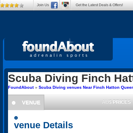
Join Us
Get the Latest Deals & Offers!
Scuba Diving
Finch Hat
FoundAbout
»
Scuba Diving venues Near Finch Hatton Quee
VENUE
AU$
PRICES
information
information
venue Details