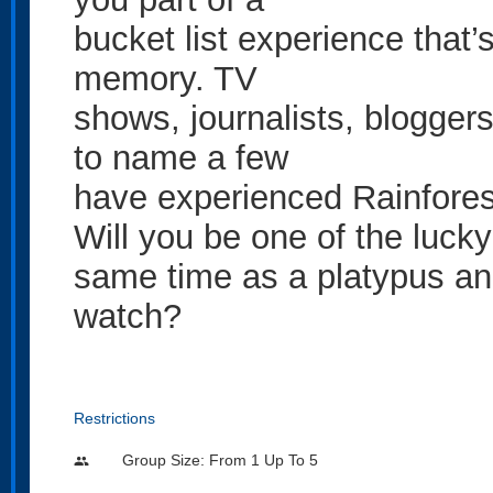
bucket list experience that’s
memory. TV
shows, journalists, blogger
to name a few
have experienced Rainfore
Will you be one of the lucky
same time as a platypus and
watch?
Restrictions
Group Size: From 1 Up To 5
people