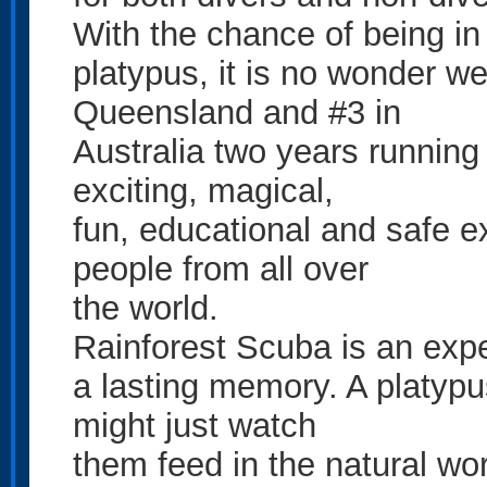
With the chance of being in
platypus, it is no wonder w
Queensland and #3 in
Australia two years running 
exciting, magical,
fun, educational and safe e
people from all over
the world.
Rainforest Scuba is an exper
a lasting memory. A platypu
might just watch
them feed in the natural worl