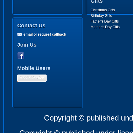
Gifts
Christmas Gifts
Birthday Gifts
Father's Day Gifts
Contact Us
Mother's Day Gifts
email or request callback
Join Us
Mobile Users
Mobile Version
Copyright © published und