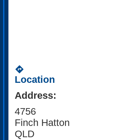
directions
Location
Address:
4756
Finch Hatton
QLD