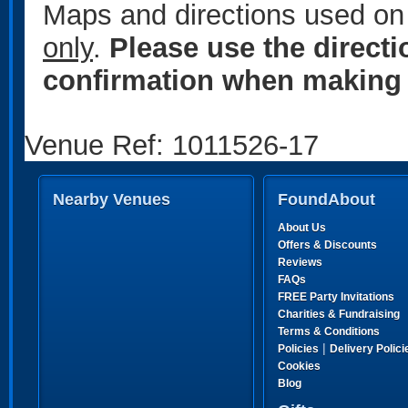
Maps and directions used on 
only
.
Please use the direct
confirmation when making 
Venue Ref: 1011526-17
Nearby Venues
FoundAbout
About Us
Offers & Discounts
Reviews
FAQs
FREE Party Invitations
Charities & Fundraising
Terms & Conditions
|
Policies
Delivery Polici
Cookies
Blog