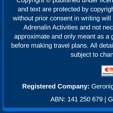
Copyright © published under licen
and text are protected by copyri
without prior consent in writing will
Adrenalin Activities and not nec
approximate and only meant as a g
before making travel plans. All deta
subject to cha
Registered Company:
Geronig
ABN: 141 250 679 | GS