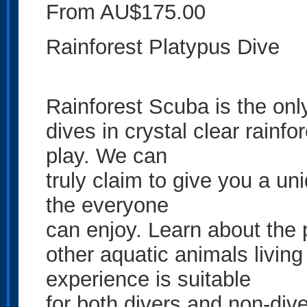
From AU$175.00
Rainforest Platypus Dive
Rainforest Scuba is the onl
dives in crystal clear rainf
play. We can
truly claim to give you a un
the everyone
can enjoy. Learn about the 
other aquatic animals living
experience is suitable
for both divers and non-dive