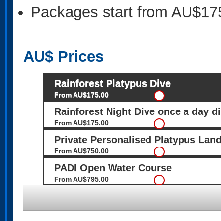
Packages start from AU$17
AU$
Prices
Rainforest Platypus Dive
From AU$175.00
Rainforest Night Dive once a day di
From AU$175.00
Private Personalised Platypus Lan
From AU$750.00
PADI Open Water Course
From AU$795.00