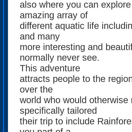
also where you can explore
amazing array of
different aquatic life includi
and many
more interesting and beauti
normally never see.
This adventure
attracts people to the region
over the
world who would otherwise
specifically tailored
their trip to include Rainfo
you part of a