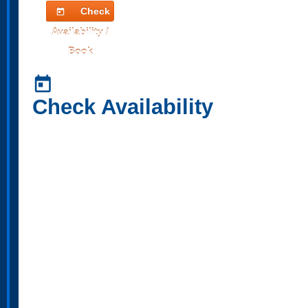
Check
today
Availability /
Book
today
Check Availability