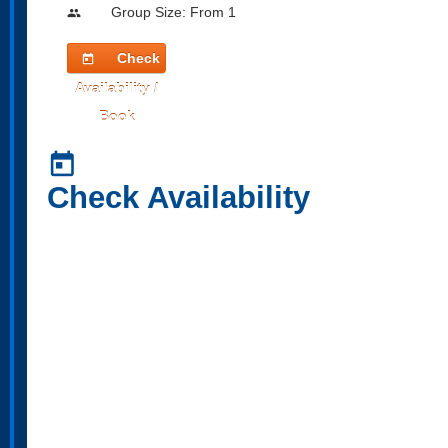
Group Size: From 1
people
Check
today
Availability /
Book
today
Check Availability