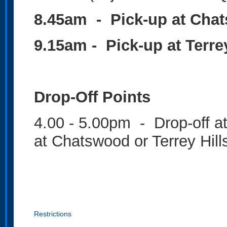
8.45am - Pick-up at Cha
9.15am - Pick-up at Terre
Drop-Off Points
4.00 - 5.00pm - Drop-off a
at Chatswood or Terrey Hil
Restrictions