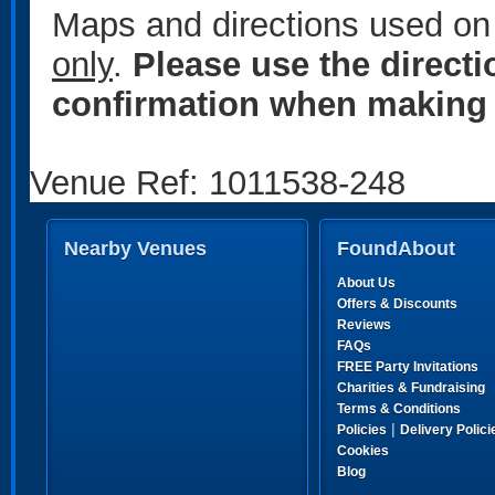
Maps and directions used on 
only
.
Please use the direct
confirmation when making 
Venue Ref: 1011538-248
Nearby Venues
FoundAbout
About Us
Offers & Discounts
Reviews
FAQs
FREE Party Invitations
Charities & Fundraising
Terms & Conditions
|
Policies
Delivery Polici
Cookies
Blog