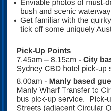
Enviable photos of must-d
bush and scenic waterwa
Get familiar with the quir
tick off some uniquely Aus
Pick-Up Points
7.45am – 8.15am -
City ba
Sydney CBD hotel pick-up 
8.00am -
Manly based gue
Manly Wharf Transfer to Ci
bus pick-up service. Pick-u
Streets (adjacent Circular