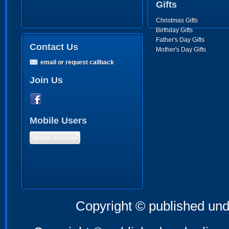
Gifts
Christmas Gifts
Birthday Gifts
Father's Day Gifts
Contact Us
Mother's Day Gifts
email or request callback
Join Us
Mobile Users
Mobile Version
Copyright © published und