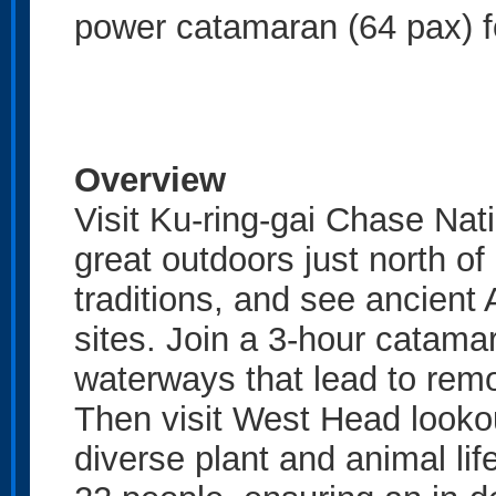
power catamaran (64 pax) fo
Overview
Visit Ku-ring-gai Chase Natio
great outdoors just north o
traditions, and see ancient
sites. Join a 3-hour catama
waterways that lead to rem
Then visit West Head lookou
diverse plant and animal life