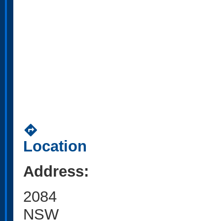
directions
Location
Address:
2084
NSW