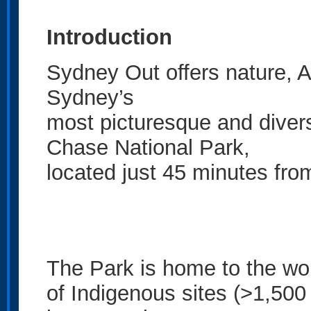
Introduction
Sydney Out offers nature, A
Sydney’s
most picturesque and diver
Chase National Park,
located just 45 minutes fro
The Park is home to the wo
of Indigenous sites (>1,500 