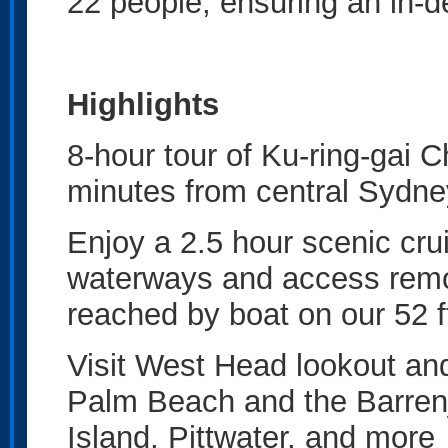
22 people, ensuring an in-d
Highlights
8-hour tour of Ku-ring-gai C
minutes from central Sydn
Enjoy a 2.5 hour scenic cru
waterways and access remot
reached by boat on our 52 
Visit West Head lookout an
Palm Beach and the Barren
Island, Pittwater, and mor