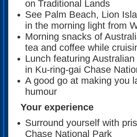
on Traditional Lands
See Palm Beach, Lion Isla
in the morning light from 
Morning snacks of Australi
tea and coffee while cruisi
Lunch featuring Australian 
in Ku-ring-gai Chase Natio
A good go at making you la
humour
Your experience
Surround yourself with pri
Chase National Park