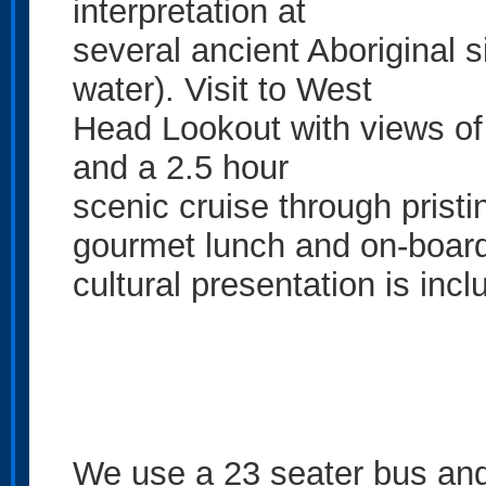
interpretation at
several ancient Aboriginal 
water). Visit to West
Head Lookout with views of
and a 2.5 hour
scenic cruise through prist
gourmet lunch and on-boar
cultural presentation is incl
We use a 23 seater bus and