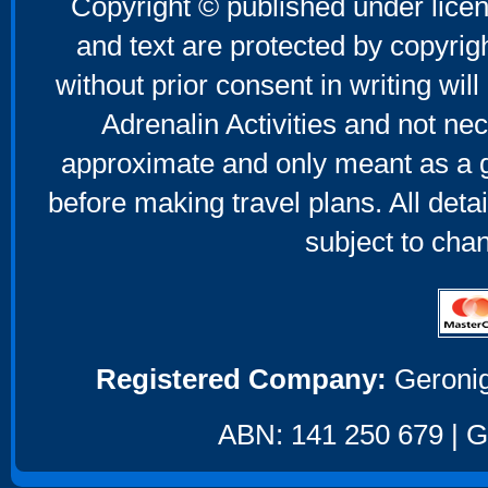
Copyright © published under licen
and text are protected by copyri
without prior consent in writing will
Adrenalin Activities and not nec
approximate and only meant as a g
before making travel plans. All deta
subject to cha
Registered Company:
Geronig
ABN: 141 250 679 | GS