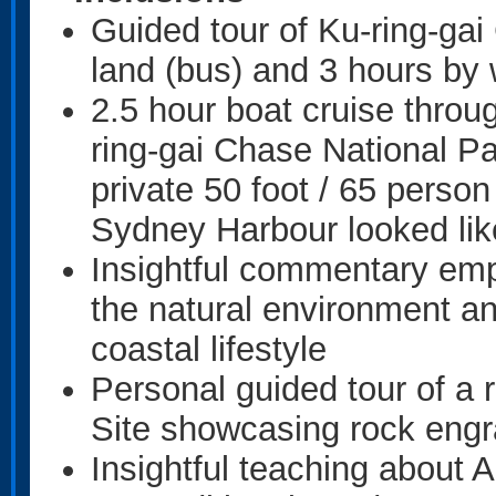
Guided tour of Ku-ring-gai
land (bus) and 3 hours by 
2.5 hour boat cruise throu
ring-gai Chase National P
private 50 foot / 65 perso
Sydney Harbour looked li
Insightful commentary emph
the natural environment a
coastal lifestyle
Personal guided tour of a 
Site showcasing rock engr
Insightful teaching about A