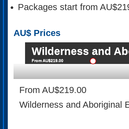
Packages start from AU$21
AU$
Prices
Wilderness and Abo
From AU$219.00
From AU$219.00
Wilderness and Aboriginal 