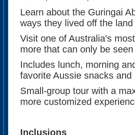
Learn about the Guringai Ab
ways they lived off the lan
Visit one of Australia's most
more that can only be seen
Includes lunch, morning an
favorite Aussie snacks and
Small-group tour with a ma
more customized experience
Inclusions