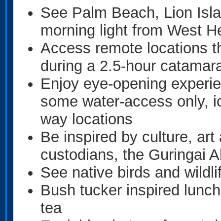
See Palm Beach, Lion Isla
morning light from West H
Access remote locations t
during a 2.5-hour catamar
Enjoy eye-opening experien
some water-access only, ic
way locations
Be inspired by culture, art
custodians, the Guringai A
See native birds and wildli
Bush tucker inspired lunch
tea