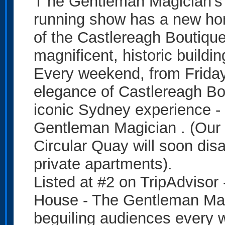
T he Gentleman Magician’s 
running show has a new ho
of the Castlereagh Boutique 
magnificent, historic buildin
Every weekend, from Friday
elegance of Castlereagh Bou
iconic Sydney experience -
Gentleman Magician . (Our 
Circular Quay will soon dis
private apartments).
Listed at #2 on TripAdvisor
House - The Gentleman Mag
beguiling audiences every 