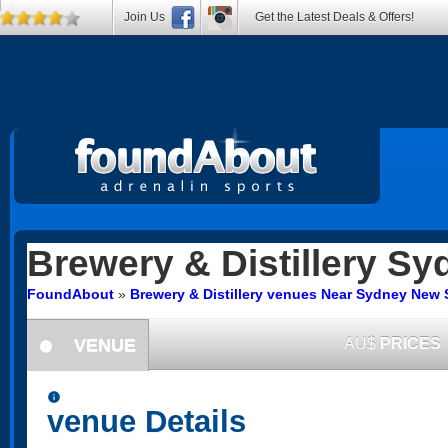
Join Us
Get the Latest Deals & Offers!
Brewery & Distillery
Sy
FoundAbout
»
Brewery & Distillery venues Near Sydney New
VENUE
AU$
PRICES
information
information
venue Details