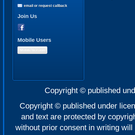
email or request callback
Join Us
Mobile Users
Mobile Version
Copyright © published und
Copyright © published under licen
and text are protected by copyri
without prior consent in writing will