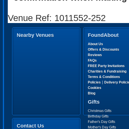
Venue Ref: 1011552-252
Nearby Venues
FoundAbout
About Us
Offers & Discounts
Reviews
FAQs
FREE Party Invitations
Charities & Fundraising
Terms & Conditions
|
Policies
Delivery Polici
Cookies
Blog
Gifts
Christmas Gifts
Birthday Gifts
Father's Day Gifts
Contact Us
Mother's Day Gifts