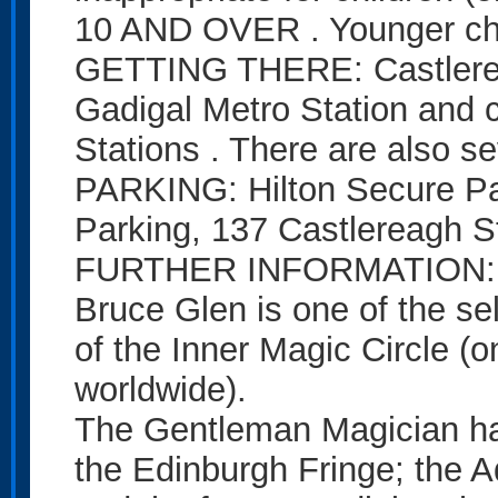
10 AND OVER . Younger chi
GETTING THERE: Castlereag
Gadigal Metro Station and 
Stations . There are also s
PARKING: Hilton Secure Par
Parking, 137 Castlereagh St
FURTHER INFORMATION: P
Bruce Glen is one of the se
of the Inner Magic Circle (
worldwide).
The Gentleman Magician ha
the Edinburgh Fringe; the A