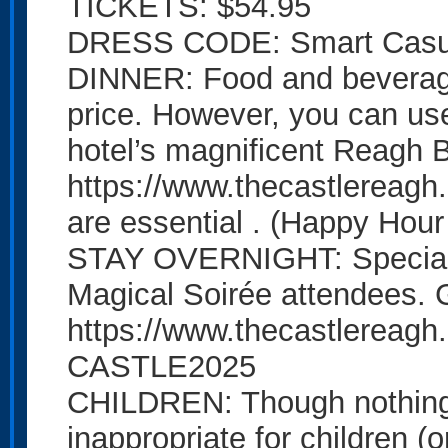
TICKETS: $54.95
DRESS CODE: Smart Casual
DINNER: Food and beverages
price. However, you can use 
hotel’s magnificent Reagh B
https://www.thecastlereagh
are essential . (Happy Hou
STAY OVERNIGHT: Special d
Magical Soirée attendees. 
https://www.thecastlereagh
CASTLE2025
CHILDREN: Though nothing 
inappropriate for children (