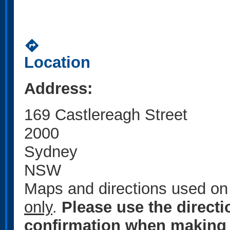
directions
Location
Address:
169 Castlereagh Street
2000
Sydney
NSW
Maps and directions used on 
only
.
Please use the direct
confirmation when making 