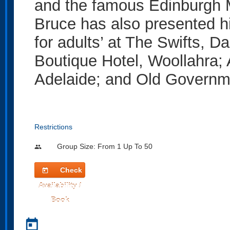
and the famous Edinburgh Ma
Bruce has also presented hi
for adults’ at The Swifts, 
Boutique Hotel, Woollahra
Adelaide; and Old Governm
Restrictions
Group Size: From 1 Up To 50
people
Check
today
Availability /
Book
today