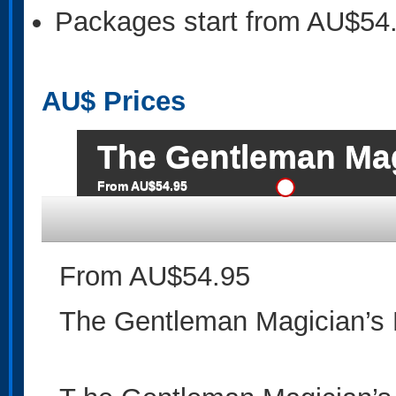
Packages start from AU$54
AU$
Prices
The Gentleman Mag
From AU$54.95
From AU$54.95
The Gentleman Magician’s 