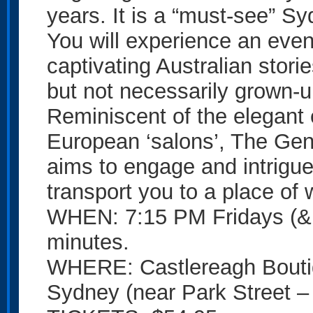
years. It is a “must-see” S
You will experience an even
captivating Australian storie
but not necessarily grown-u
Reminiscent of the elegant
European ‘salons’, The Gen
aims to engage and intrigue
transport you to a place of
WHEN: 7:15 PM Fridays (& 
minutes.
WHERE: Castlereagh Boutiq
Sydney (near Park Street – 