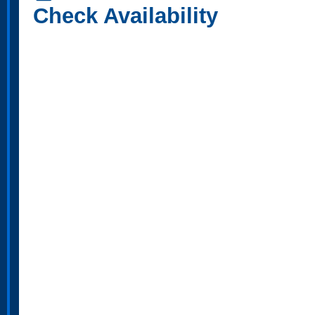
Check Availability