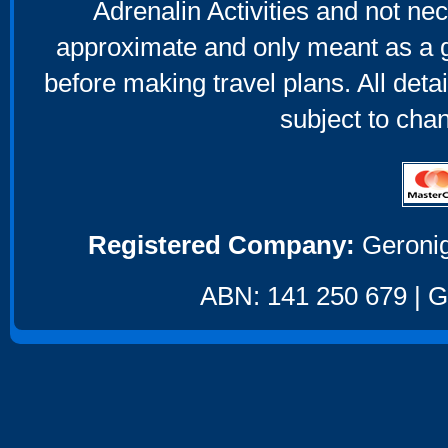
Adrenalin Activities and not nec
approximate and only meant as a g
before making travel plans. All deta
subject to cha
Registered Company:
Geronig
ABN: 141 250 679 | GS