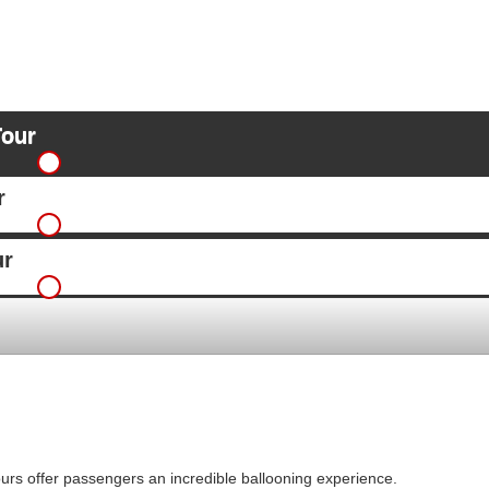
Tour
r
ur
ours offer passengers an incredible ballooning experience.