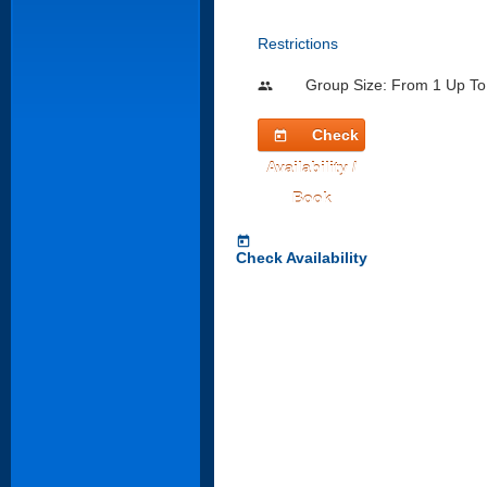
Restrictions
Group Size: From 1 Up To
people
Check
today
Availability /
Book
today
Check Availability