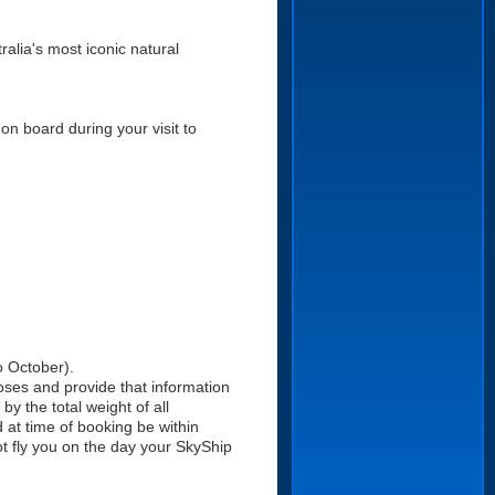
alia's most iconic natural
on board during your visit to
o October).
oses and provide that information
y the total weight of all
 at time of booking be within
ot fly you on the day your SkyShip