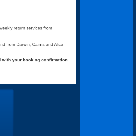
r weekly return services from
 and from Darwin, Cairns and Alice
d with your booking confirmation