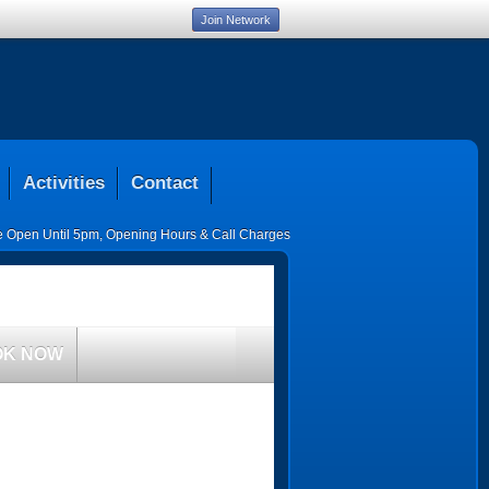
Join Network
Activities
Contact
ce Open Until 5pm
,
Opening Hours & Call Charges
OK NOW