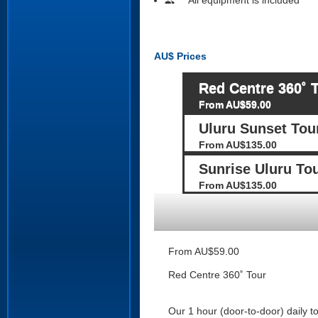
people
AU$
Prices
Red Centre 360˚ 
From AU$59.00
Uluru Sunset Tou
From AU$135.00
Sunrise Uluru To
From AU$135.00
From AU$59.00
Red Centre 360˚ Tour
Our 1 hour (door-to-door) daily t