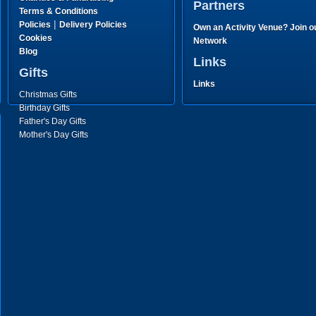
Partners
Terms & Conditions
|
Policies
Delivery Policies
Own an Activity Venue? Join o
Cookies
Network
Blog
Links
Gifts
Links
Christmas Gifts
Birthday Gifts
Father's Day Gifts
Mother's Day Gifts