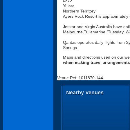
0872
Yulara
Northern Territory
Ayers Rock Resort is approximately 4
Jetstar and Virgin Australia have dai
Melbourne Tullamarine (Tuesday, W
Qantas operates daily flights from Sy
Springs.
Maps and directions used on our web
when making travel arrangements
Venue Ref: 1011870-144
Nearby Venues