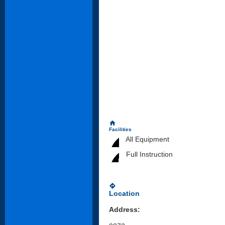
home
Facilities
All Equipment
Full Instruction
directions
Location
Address: