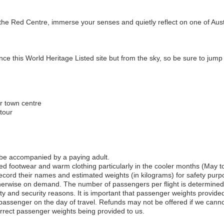
the Red Centre, immerse your senses and quietly reflect on one of Austr
ce this World Heritage Listed site but from the sky, so be sure to jump 
or town centre
tour
 be accompanied by a paying adult.
 footwear and warm clothing particularly in the cooler months (May t
record their names and estimated weights (in kilograms) for safety purp
therwise on demand. The number of passengers per flight is determined b
ty and security reasons. It is important that passenger weights provided
 passenger on the day of travel. Refunds may not be offered if we cann
correct passenger weights being provided to us.