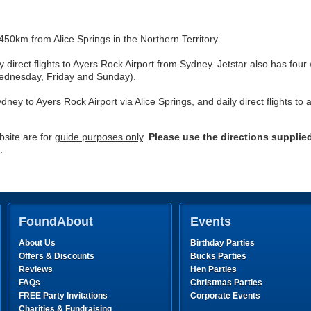
50km from Alice Springs in the Northern Territory.
ly direct flights to Ayers Rock Airport from Sydney. Jetstar also has fou
ednesday, Friday and Sunday).
dney to Ayers Rock Airport via Alice Springs, and daily direct flights to
site are for
guide purposes only
.
Please use the directions supplie
.
FoundAbout
Events
About Us
Birthday Parties
Offers & Discounts
Bucks Parties
Reviews
Hen Parties
FAQs
Christmas Parties
FREE Party Invitations
Corporate Events
Charities & Fundraising