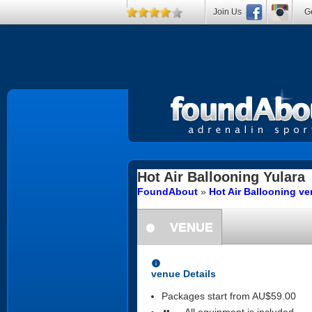
Join Us
Ge
Hot Air Ballooning
Yulara
FoundAbout
»
Hot Air Ballooning v
VENUE
information
information
venue Details
Packages start from AU$59.00
All equipment is included