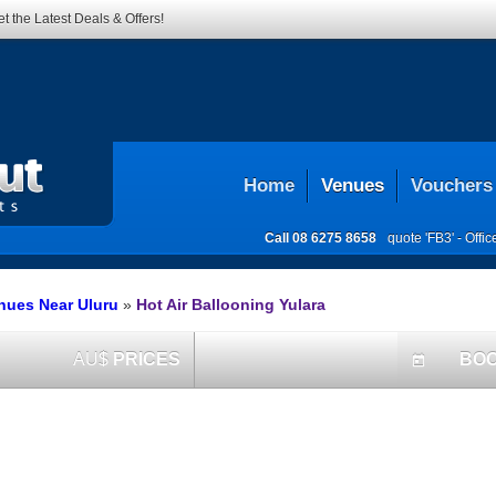
t the Latest Deals & Offers!
Home
Venues
Vouchers
Call
08 6275 8658
quote 'FB3' -
Offi
enues Near Uluru
»
Hot Air Ballooning Yulara
AU$
PRICES
BO
today