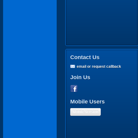
Contact Us
email or request callback
Join Us
Mobile Users
Mobile Version