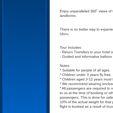
Enjoy unparalleled 360˚ views of 
landforms.
There is no better way to experien
Uluru.
Tour includes:
- Return Transfers to your hotel 
- Guided and informative balloon 
Notes:
* Suitable for people of all ages.
* Children under 3 years fly free.
* Children aged 3-12 years must
* We recommend wearing enclosed
* All passengers are required to 
to us at the time of booking or o
passengers. This is done for safe
10% of the actual weight for that
flight is booked as a result of in