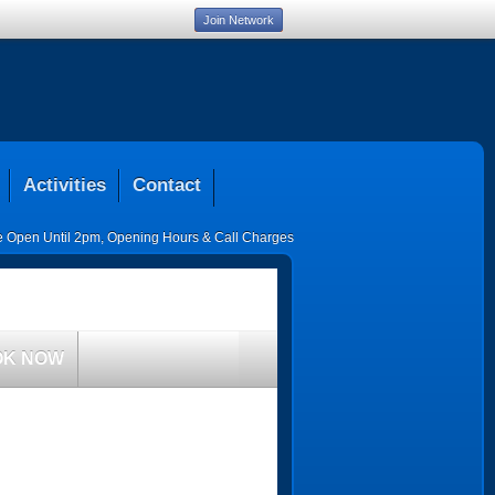
Join Network
Activities
Contact
ce Open Until 2pm
,
Opening Hours & Call Charges
OK NOW