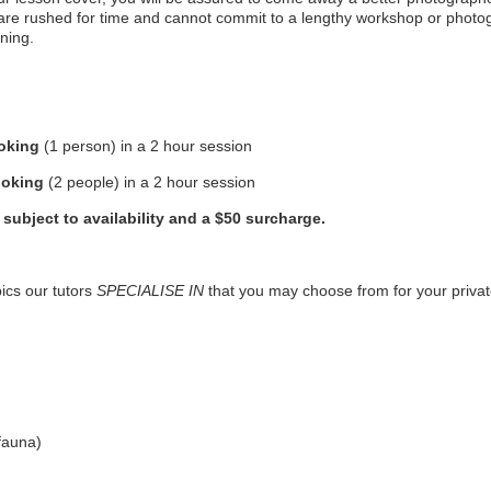
 are rushed for time and cannot commit to a lengthy workshop or photog
ning.
ooking
(1 person) in a 2 hour session
ooking
(2 people) in a 2 hour session
subject to availability and a $50 surcharge.
ics our tutors
SPECIALISE IN
that you may choose from for your priva
fauna)