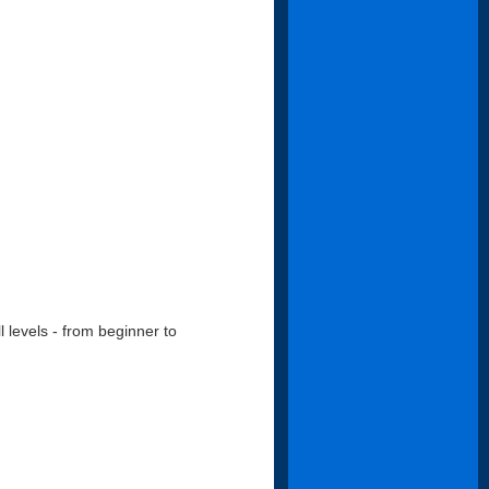
l levels - from beginner to