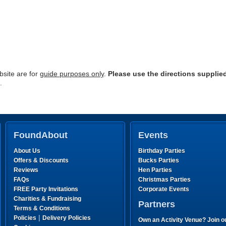
site are for
guide purposes only
.
Please use the directions supplie
.
FoundAbout
Events
About Us
Birthday Parties
Offers & Discounts
Bucks Parties
Reviews
Hen Parties
FAQs
Christmas Parties
FREE Party Invitations
Corporate Events
Charities & Fundraising
Partners
Terms & Conditions
|
Policies
Delivery Policies
Own an Activity Venue? Join o