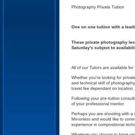
Photography Private Tuition
One on one tuition with a lea
These private photography les
Saturday's subject to availabil
All of our Tutors are available fo
Whether you’re looking for privat
and technical skill of photograph
travel fee dependant on location.
Following your pre-tuition consult
of your professional mentor.
Perhaps you are shooting with a
Mirrorless and would like to con
experience in compositional techn
Whatever you choose to have your