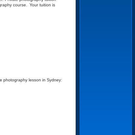
raphy course. Your tuition is
te photography lesson in Sydney: