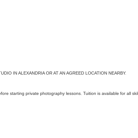
TUDIO IN ALEXANDRIA OR AT AN AGREED LOCATION NEARBY.
ore starting private photography lessons. Tuition is available for all skil