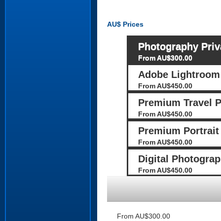
AU$
Prices
Photography Priv
From AU$300.00
Adobe Lightroom 
From AU$450.00
Premium Travel 
From AU$450.00
Premium Portrait
From AU$450.00
Digital Photograp
From AU$450.00
From AU$300.00