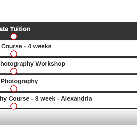
ate Tuition
Course - 4 weeks
Photography Workshop
 Photography
hy Course - 8 week - Alexandria