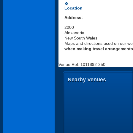
directions
Location
Address:
2000
Alexandria
New South Wales
Maps and directions used on our web
when making travel arrangements
Venue Ref: 1011892-250
Nearby Venues