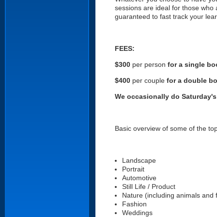
sessions are ideal for those who
guaranteed to fast track your lear
FEES:
$300
per person
for a single b
$400
per couple
for a double b
We occasionally do Saturday's 
Basic overview of some of the top
Landscape
Portrait
Automotive
Still Life / Product
Nature (including animals and 
Fashion
Weddings