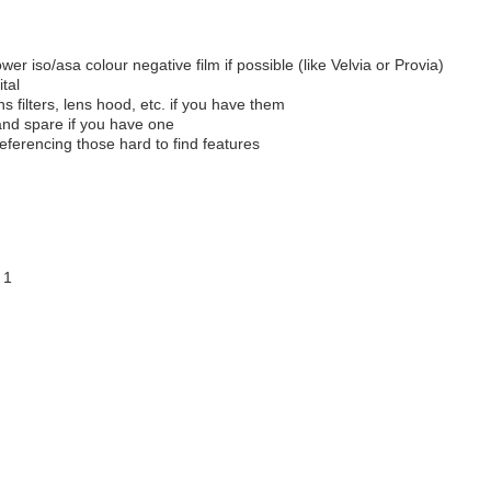
lower iso/asa colour negative film if possible (like Velvia or Provia)
tal
ns filters, lens hood, etc. if you have them
and spare if you have one
eferencing those hard to find features
 1