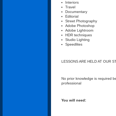
Interiors
Travel
Documentary
Editorial
Street Photography
Adobe Photoshop
Adobe Lightroom
HDR techniques
Studio Lighting
Speedlites
LESSONS ARE HELD AT OUR S
No prior knowledge is required bef
professional
You will need: