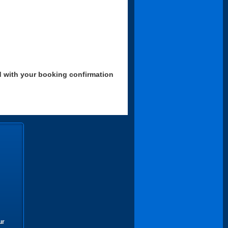
d with your booking confirmation
ur