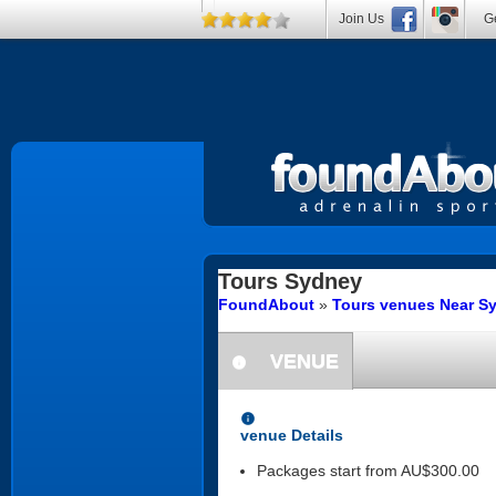
Join Us
Ge
Tours
Sydney
FoundAbout
»
Tours venues Near S
VENUE
information
information
venue Details
Packages start from AU$300.00