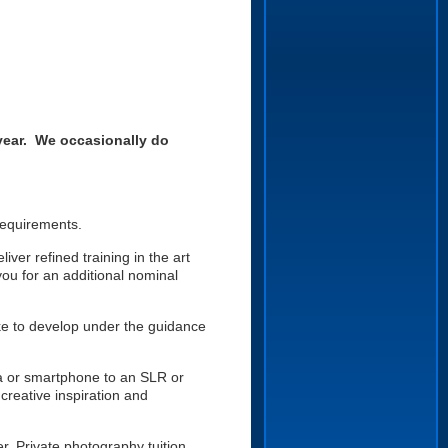
year. We occasionally do
 requirements.
ver refined training in the art
you for an additional nominal
like to develop under the guidance
a or smartphone to an SLR or
creative inspiration and
. Private photography tuition