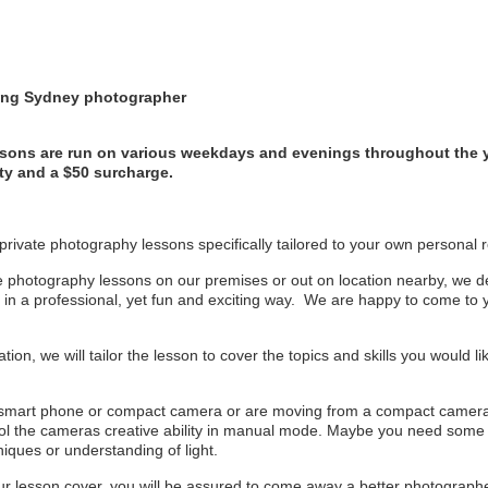
ding Sydney photographer
sons are run on various weekdays and evenings throughout the 
ity and a $50 surcharge.
r private photography lessons specifically tailored to your own personal
e photography lessons on our premises or out on location nearby, we deli
y in a professional, yet fun and exciting way. We are happy to come to 
ation, we will tailor the lesson to cover the topics and skills you would 
 smart phone or compact camera or are moving from a compact camer
trol the cameras creative ability in manual mode. Maybe you need some 
iques or understanding of light.
 lesson cover, you will be assured to come away a better photographer