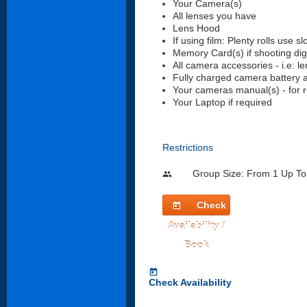
Your Camera(s)
All lenses you have
Lens Hood
If using film: Plenty rolls use s
Memory Card(s) if shooting digi
All camera accessories - i.e: le
Fully charged camera battery 
Your cameras manual(s) - for r
Your Laptop if required
Restrictions
Group Size: From 1 Up To
people
Check
today
Availability /
Book
today
Check Availability