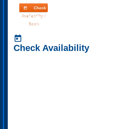
Check
today
Availability /
Book
today
Check Availability