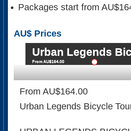
Packages start from AU$16
AU$
Prices
Urban Legends Bic
From AU$164.00
From AU$164.00
Urban Legends Bicycle Tou