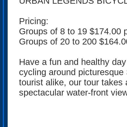
URBAN LEGENDS BICYC
Pricing:
Groups of 8 to 19 $174.00 
Groups of 20 to 200 $164.0
Have a fun and healthy day 
cycling around picturesque 
tourist alike, our tour take
spectacular water-front vie