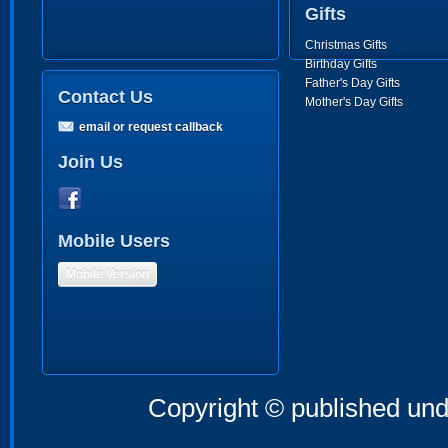
Gifts
Christmas Gifts
Birthday Gifts
Father's Day Gifts
Contact Us
Mother's Day Gifts
email or request callback
Join Us
Mobile Users
Mobile Version
Copyright © published und