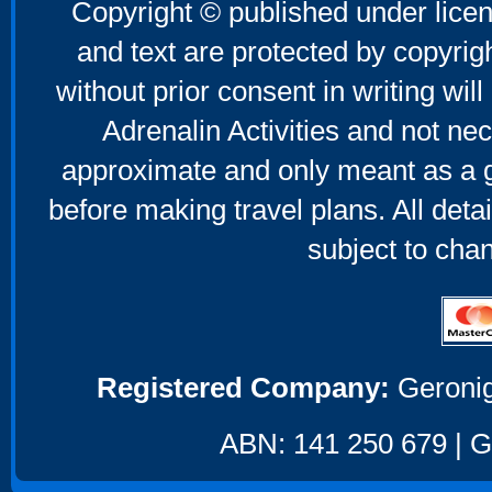
Copyright © published under licen
and text are protected by copyri
without prior consent in writing will
Adrenalin Activities and not nec
approximate and only meant as a g
before making travel plans. All deta
subject to cha
Registered Company:
Geronig
ABN: 141 250 679 | GS