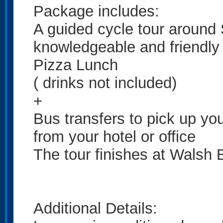
Package includes:
A guided cycle tour around
knowledgeable and friendly 
Pizza Lunch
( drinks not included)
+
Bus transfers to pick up you
from your hotel or office
The tour finishes at Walsh 
Additional Details: