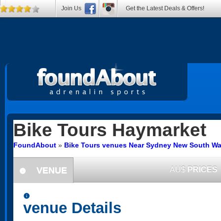
Join Us
Get the Latest Deals & Offers!
Bike Tours
Haymarket
FoundAbout
»
Bike Tours venues Near Sydney New South Wa
VENUE
AU$
PRICES
information
information
venue Details