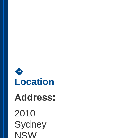
directions
Location
Address:
2010
Sydney
NSW