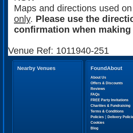
Maps and directions used on 
only
.
Please use the direct
confirmation when making 
Venue Ref: 1011940-251
Nearby Venues
FoundAbout
About Us
Offers & Discounts
Reviews
FAQs
FREE Party Invitations
Charities & Fundraising
Terms & Conditions
|
Policies
Delivery Polici
Cookies
Blog