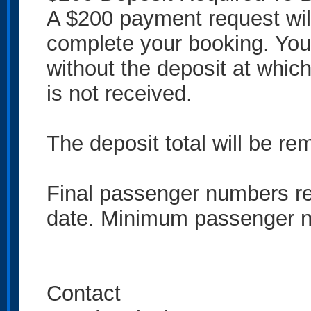
A $200 payment request will
complete your booking. You
without the deposit at which 
is not received.
The deposit total will be rem
Final passenger numbers req
date. Minimum passenger n
Contact