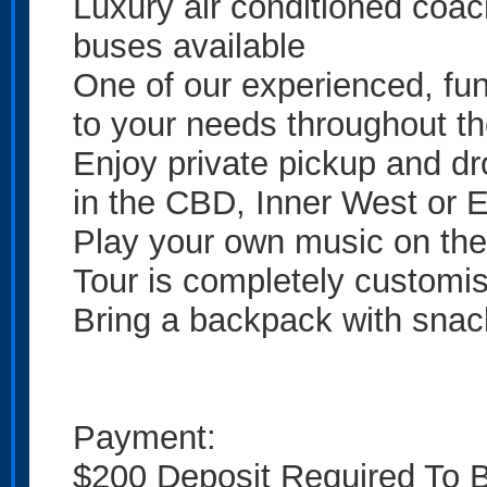
Luxury air conditioned coa
buses available
One of our experienced, fun 
to your needs throughout t
Enjoy private pickup and dr
in the CBD, Inner West or 
Play your own music on th
Tour is completely customi
Bring a backpack with snac
Payment:
$200 Deposit Required To 