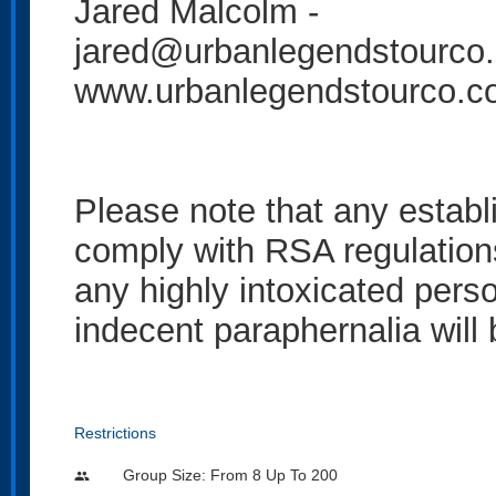
Jared Malcolm -
jared@urbanlegendstourco
www.urbanlegendstourco.
Please note that any establ
comply with RSA regulation
any highly intoxicated perso
indecent paraphernalia will
Restrictions
Group Size: From 8 Up To 200
people