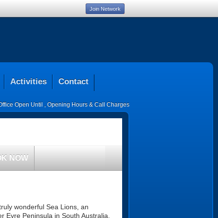
Join Network
Activities
Contact
Office Open Until
,
Opening Hours & Call Charges
OK NOW
truly wonderful Sea Lions, an
er Eyre Peninsula in South Australia.