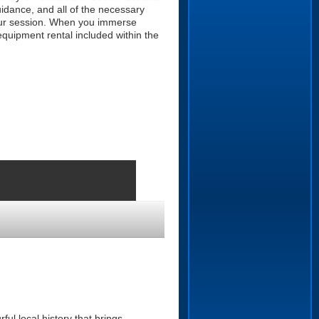
guidance, and all of the necessary
 your session. When you immerse
equipment rental included within the
ul local history that brings