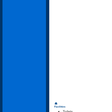
home
Facilities
Toilets