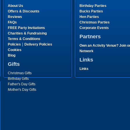
About Us
Birthday Parties
Offers & Discounts
Bucks Parties
Reviews
Hen Parties
FAQs
Christmas Parties
FREE Party Invitations
Corporate Events
Charities & Fundraising
Partners
Terms & Conditions
|
Policies
Delivery Policies
Own an Activity Venue? Join o
Cookies
Network
Blog
Links
Gifts
Links
Christmas Gifts
Birthday Gifts
Father's Day Gifts
Mother's Day Gifts