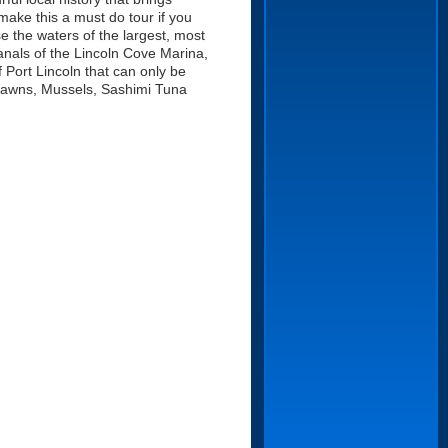
make this a must do tour if you
e the waters of the largest, most
canals of the Lincoln Cove Marina,
 Port Lincoln that can only be
Prawns, Mussels, Sashimi Tuna