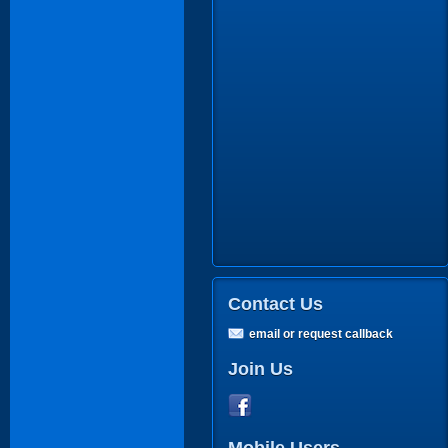
Contact Us
email or request callback
Join Us