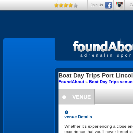
Join Us
Ge
Boat Day Trips
Port Linco
FoundAbout
»
Boat Day Trips venues
VENUE
information
information
venue Details
Whether it’s experiencing a close en
experience that you’ll never forget i