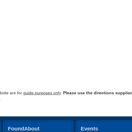
site are for
guide purposes only
.
Please use the directions supplie
.
FoundAbout
Events