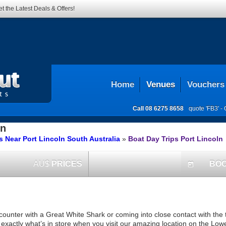
t the Latest Deals & Offers!
Home
Venues
Vouchers
Call
08 6275 8658
quote 'FB3' -
ln
 Near Port Lincoln South Australia
»
Boat Day Trips Port Lincoln
AU$
PRICES
BO
today
counter with a Great White Shark or coming into close contact with the 
s exactly what’s in store when you visit our amazing location on the Low