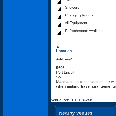
Showers
Changing Rooms
All Equipment
Refreshments Available
directions
Location
Address:
5606
Port Lincoln
SA
Maps and directions used on our web
when making travel arrangements
Venue Ref: 1012104-258
Nearby Venues