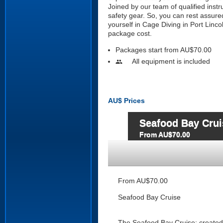
Joined by our team of qualified instr
safety gear. So, you can rest assure
yourself in Cage Diving in Port Linco
package cost.
Packages start from AU$70.00
All equipment is included
people
AU$
Prices
Seafood Bay Crui
From AU$70.00
From AU$70.00
Seafood Bay Cruise
The Seafood Bay Cruise; created t