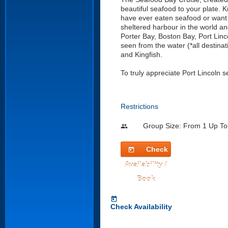
beautiful seafood to your plate. 
have ever eaten seafood or want t
sheltered harbour in the world and
Porter Bay, Boston Bay, Port Linc
seen from the water (*all destin
and Kingfish.
To truly appreciate Port Lincoln se
Restrictions
Group Size: From 1 Up To
people
Check
today
Availability /
Book
today
Check Availability