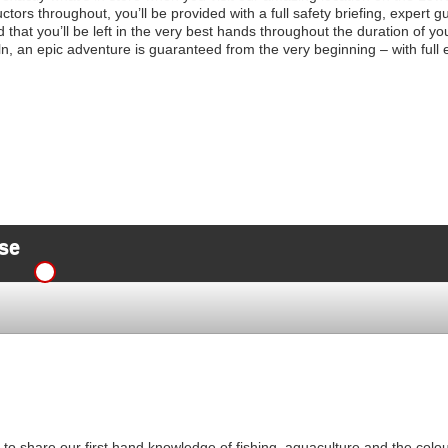
uctors throughout, you’ll be provided with a full safety briefing, expert 
d that you’ll be left in the very best hands throughout the duration of
ln, an epic adventure is guaranteed from the very beginning – with full 
se
o share our first hand knowledge of fishing, aquaculture and the colourf