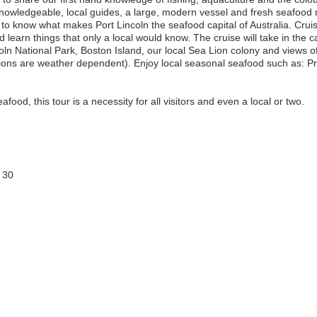
Knowledgeable, local guides, a large, modern vessel and fresh seafood 
o know what makes Port Lincoln the seafood capital of Australia. Cruis
 learn things that only a local would know. The cruise will take in the 
oln National Park, Boston Island, our local Sea Lion colony and views of
ations are weather dependent). Enjoy local seasonal seafood such as: 
afood, this tour is a necessity for all visitors and even a local or two.
 30