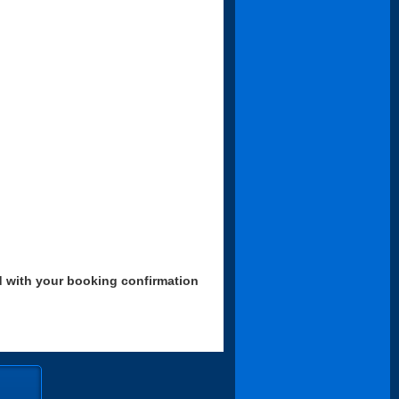
d with your booking confirmation