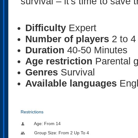
survival – it’s time to save
Difficulty
Expert
Number of players
2 to 4
Duration
40-50 Minutes
Age restriction
Parental 
Genres
Survival
Available languages
Engl
Restrictions
Age: From
14
person
Group Size: From 2 Up To 4
people