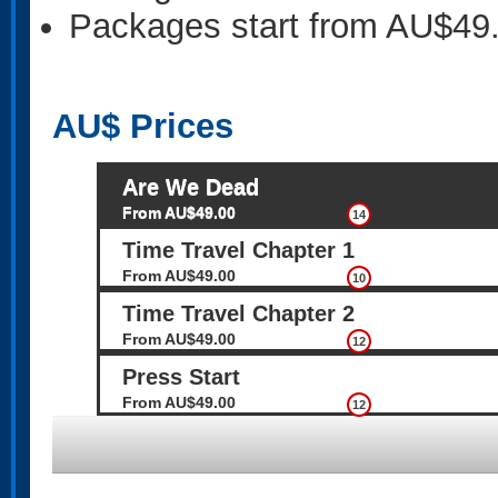
Packages start from AU$49
AU$
Prices
Are We Dead
From AU$49.00
14
Time Travel Chapter 1
From AU$49.00
10
Time Travel Chapter 2
From AU$49.00
12
Press Start
From AU$49.00
12