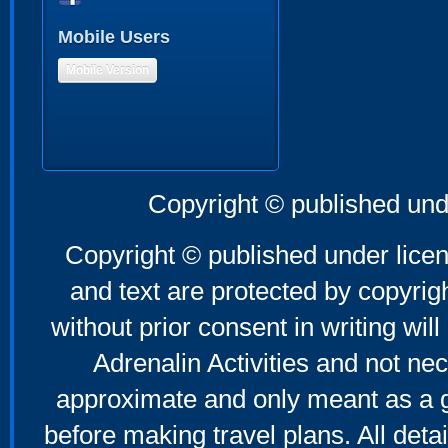
Mobile Users
Mobile Version
Copyright © published und
Copyright © published under licen
and text are protected by copyri
without prior consent in writing will
Adrenalin Activities and not nec
approximate and only meant as a g
before making travel plans. All deta