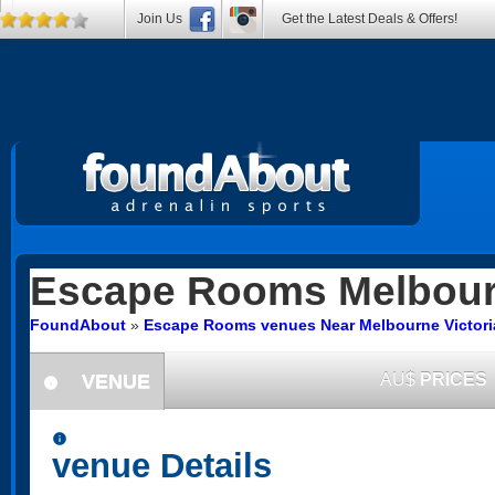
Join Us
Get the Latest Deals & Offers!
Escape Rooms
Melbourn
FoundAbout
»
Escape Rooms venues Near Melbourne Victori
VENUE
AU$
PRICES
information
information
venue Details