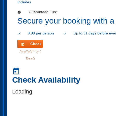
Includes
Guaranteed Fun:
add_circle
Secure your booking with a
9.99 per person
Up to 31 days before eve
check
check
Check
today
Availability /
Book
today
Check Availability
Loading..