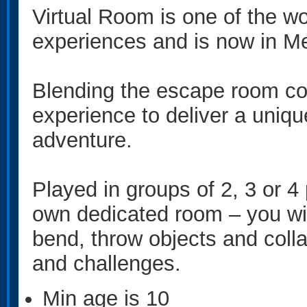
Virtual Room is one of the wo
experiences and is now in M
Blending the escape room con
experience to deliver a uniq
adventure.
Played in groups of 2, 3 or 4
own dedicated room – you will
bend, throw objects and colla
and challenges.
Min age is
10