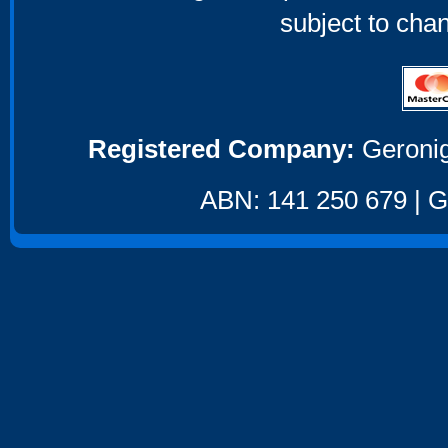
subject to cha
Registered Company:
Geronig
ABN: 141 250 679 | GS