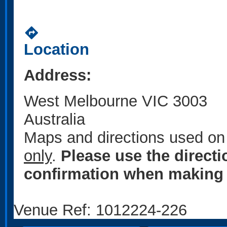
directions
Location
Address:
West Melbourne VIC 3003
Australia
Maps and directions used on 
only
.
Please use the direct
confirmation when making 
Venue Ref: 1012224-226