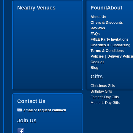
Nearby Venues
FoundAbout
About Us
Offers & Discounts
Reviews
FAQs
FREE Party Invitations
Charities & Fundraising
Terms & Conditions
|
Policies
Delivery Polici
Cookies
Blog
Gifts
Christmas Gifts
Birthday Gifts
Father's Day Gifts
Contact Us
Mother's Day Gifts
email or request callback
Join Us