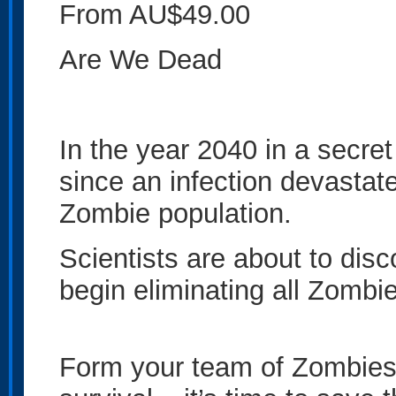
From AU$49.00
Are We Dead
In the year 2040 in a secret
since an infection devastat
Zombie population.
Scientists are about to disc
begin eliminating all Zombie
Form your team of Zombies 