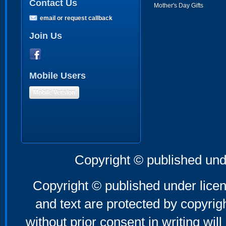
Contact Us
Mother's Day Gifts
email or request callback
Join Us
Mobile Users
Mobile Version
Copyright © published und
Copyright © published under licen
and text are protected by copyri
without prior consent in writing will