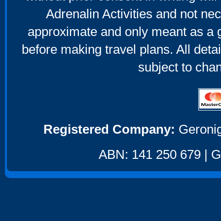
Adrenalin Activities and not nec
approximate and only meant as a g
before making travel plans. All deta
subject to cha
Registered Company:
Geronig
ABN: 141 250 679 | GS