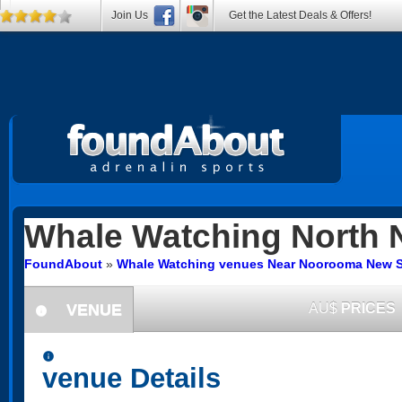
Join Us
Get the Latest Deals & Offers!
Whale Watching
North 
FoundAbout
»
Whale Watching venues Near Noorooma New 
VENUE
AU$
PRICES
information
information
venue Details