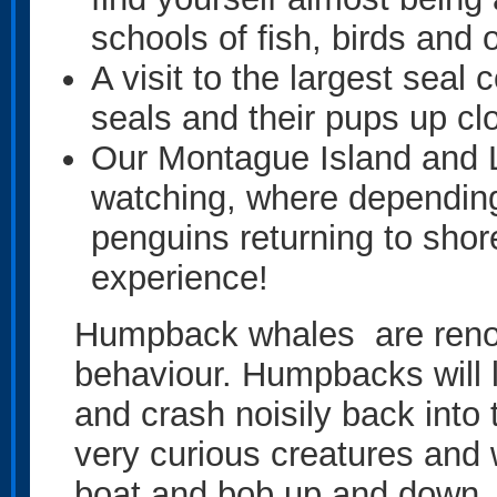
schools of fish, birds and o
A visit to the largest sea
seals and their pups up cl
Our Montague Island and L
watching, where depending 
penguins returning to shore
experience!
Humpback whales are renow
behaviour. Humpbacks will le
and crash noisily back into
very curious creatures and w
boat and bob up and down, t