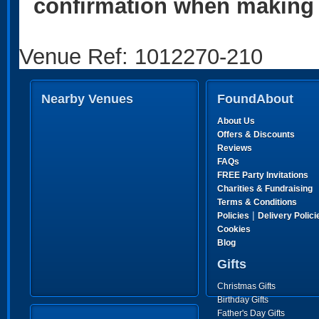
confirmation when making 
Venue Ref: 1012270-210
Nearby Venues
FoundAbout
About Us
Offers & Discounts
Reviews
FAQs
FREE Party Invitations
Charities & Fundraising
Terms & Conditions
|
Policies
Delivery Polici
Cookies
Blog
Gifts
Christmas Gifts
Birthday Gifts
Father's Day Gifts