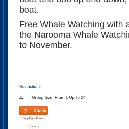
boat.
Free Whale Watching with a
the Narooma Whale Watchi
to November.
Restrictions
Group Size: From 1 Up To 24
people
Check
today
Availability /
Book