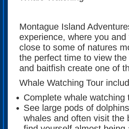
Montague Island Adventure
experience, where you and 
close to some of natures m
the perfect time to view the
and baitfish create one of t
Whale Watching Tour includ
Complete whale watching t
See large pods of dolphins
whales and often visit the 
find yourself almost being