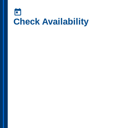
today
Check Availability