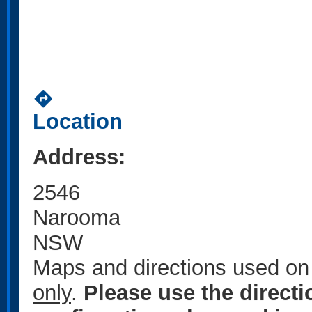
directions
Location
Address:
2546
Narooma
NSW
Maps and directions used on 
only
.
Please use the direct