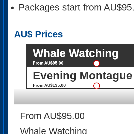
Packages start from AU$95
AU$
Prices
Whale Watching
From AU$95.00
Evening Montague 
From AU$135.00
From AU$95.00
Whale Watching