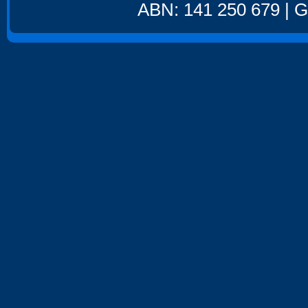
ABN: 141 250 679 | GS