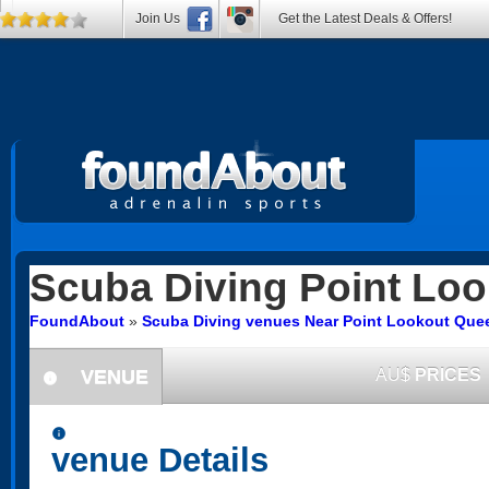
Join Us
Get the Latest Deals & Offers!
Scuba Diving
Point Loo
FoundAbout
»
Scuba Diving venues Near Point Lookout Que
VENUE
AU$
PRICES
information
information
venue Details