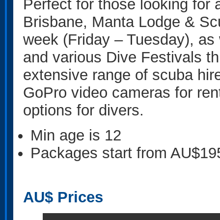
Perfect for those looking for 
Brisbane, Manta Lodge & Scub
week (Friday – Tuesday), as 
and various Dive Festivals t
extensive range of scuba hir
GoPro video cameras for renta
options for divers.
Min age is
12
Packages start from AU$19
AU$
Prices