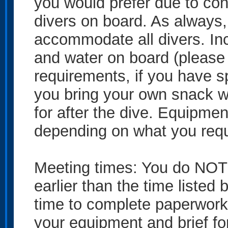
you would prefer due to cond
divers on board. As always, 
accommodate all divers. In
and water on board (please 
requirements, if you have 
you bring your own snack w
for after the dive. Equipmen
depending on what you requ
Meeting times: You do NOT 
earlier than the time listed
time to complete paperwork
your equipment and brief fo