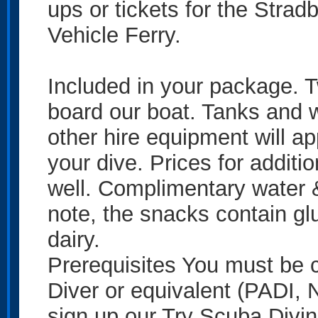
ups or tickets for the Strad
Vehicle Ferry.
Included in your package. T
board our boat. Tanks and w
other hire equipment will a
your dive. Prices for additi
well. Complimentary water 
note, the snacks contain g
dairy.
Prerequisites You must be 
Diver or equivalent (PADI, N
sign up our Try Scuba Div