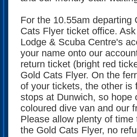
For the 10.55am departing G
Cats Flyer ticket office. Ask
Lodge & Scuba Centre's acc
your name onto our account 
return ticket (bright red tic
Gold Cats Flyer. On the ferr
of your tickets, the other is 
stops at Dunwich, so hope of
coloured dive van and our fr
Please allow plenty of time t
the Gold Cats Flyer, no ref