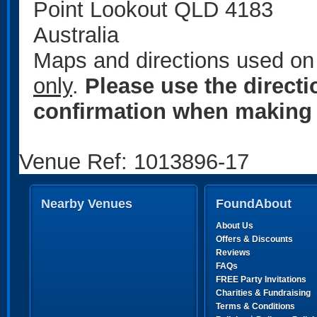
Point Lookout QLD 4183
Australia
Maps and directions used on 
only
.
Please use the direct
confirmation when making 
Venue Ref: 1013896-17
Nearby Venues
FoundAbout
About Us
Offers & Discounts
Reviews
FAQs
FREE Party Invitations
Charities & Fundraising
Terms & Conditions