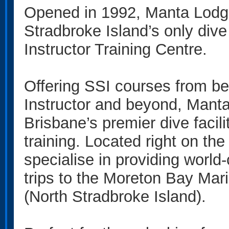
Opened in 1992, Manta Lodg
Stradbroke Island’s only div
Instructor Training Centre.
Offering SSI courses from be
Instructor and beyond, Mant
Brisbane’s premier dive facilit
training. Located right on th
specialise in providing world
trips to the Moreton Bay Mari
(North Stradbroke Island).