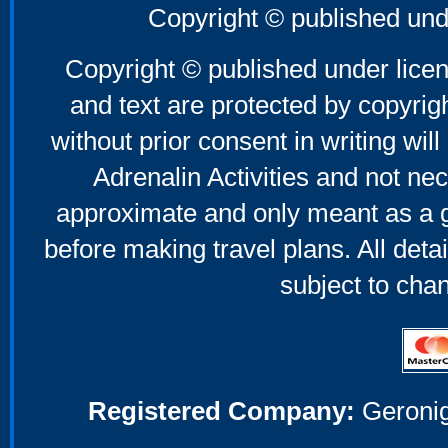
Copyright © published und
Copyright © published under licen
and text are protected by copyri
without prior consent in writing will
Adrenalin Activities and not nec
approximate and only meant as a g
before making travel plans. All deta
subject to cha
Registered Company:
Geronig