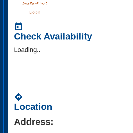
Availability /
Book
today
Check Availability
Loading..
directions
Location
Address: