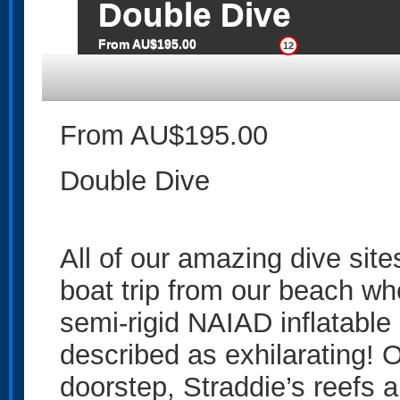
Double Dive
From AU$195.00
12
From AU$195.00
Double Dive
All of our amazing dive site
boat trip from our beach wh
semi-rigid NAIAD inflatable
described as exhilarating!
doorstep, Straddie’s reefs a