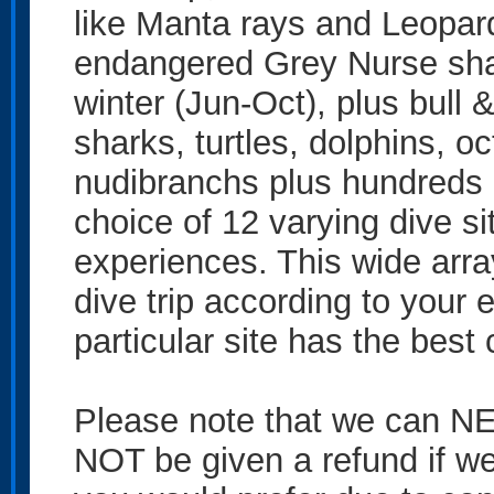
like Manta rays and Leopar
endangered Grey Nurse sh
winter (Jun-Oct), plus bull
sharks, turtles, dolphins, o
nudibranchs plus hundreds o
choice of 12 varying dive sit
experiences. This wide array
dive trip according to your 
particular site has the best 
Please note that we can NE
NOT be given a refund if we