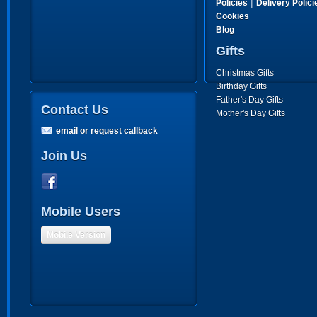
|
Policies
Delivery Polici
Cookies
Blog
Gifts
Christmas Gifts
Birthday Gifts
Father's Day Gifts
Contact Us
Mother's Day Gifts
email or request callback
Join Us
Mobile Users
Mobile Version