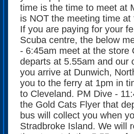
time is the time to meet a
is NOT the meeting time at t
If you are paying for your f
Scuba centre, the below me
- 6:45am meet at the store 
departs at 5.55am and our c
you arrive at Dunwich, Nort
you to the ferry at 1pm in t
to Cleveland. PM Dive - 11
the Gold Cats Flyer that de
bus will collect you when y
Stradbroke Island. We will r