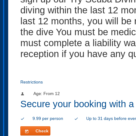
diving within the last 12 mo
last 12 months, you will be 
the dive You must be medicall
must complete a liability wa
reception if you have any q
Restrictions
Age: From
12
person
Secure your booking with a
9.99 per person
Up to 31 days before eve
check
check
Check
today