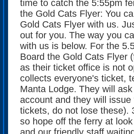
time to catch the 5:55pm fe
the Gold Cats Flyer: You can
Gold Cats Flyer with us. Jus
out for you. The way you ca
with us is below. For the 5
Board the Gold Cats Flyer (f
as their ticket office is not
collects everyone's ticket, 
Manta Lodge. They will ask
account and they will issue 
tickets, do not lose these).
so hope off the ferry at look
and our friendly staff waiti