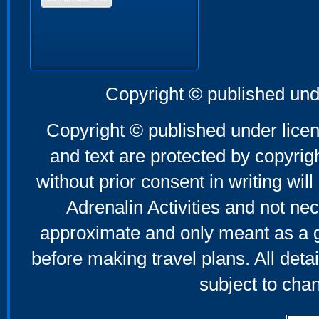
Copyright © published und
Copyright © published under licen
and text are protected by copyri
without prior consent in writing will
Adrenalin Activities and not nec
approximate and only meant as a g
before making travel plans. All deta
subject to cha