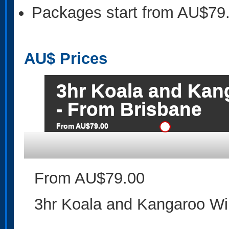
Packages start from AU$79
AU$
Prices
3hr Koala and Kang
- From Brisbane
From AU$79.00
From AU$79.00
3hr Koala and Kangaroo Wil