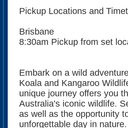
Pickup Locations and Timet
Brisbane
8:30am Pickup from set loc
Embark on a wild adventure
Koala and Kangaroo Wildlife
unique journey offers you t
Australia's iconic wildlife
as well as the opportunity t
unforgettable day in nature