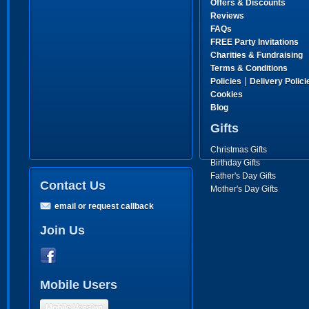
Offers & Discounts
Reviews
FAQs
FREE Party Invitations
Charities & Fundraising
Terms & Conditions
|
Policies
Delivery Polici
Cookies
Blog
Gifts
Christmas Gifts
Birthday Gifts
Father's Day Gifts
Contact Us
Mother's Day Gifts
email or request callback
Join Us
Mobile Users
Mobile Version