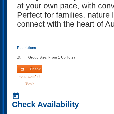
at your own pace, with conv
Perfect for families, nature
connect with the heart of Au
Restrictions
Group Size: From 1 Up To 27
people
Check
today
Availability /
Book
today
Check Availability