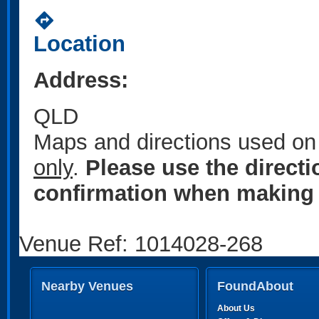
directions
Location
Address:
QLD
Maps and directions used on 
only
.
Please use the direct
confirmation when making 
Venue Ref: 1014028-268
Nearby Venues
FoundAbout
About Us