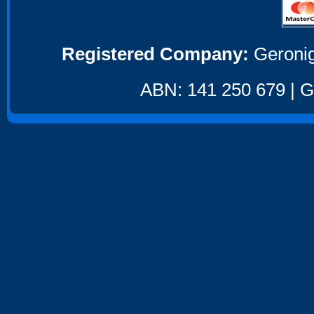
Registered Company:
Geronig
ABN: 141 250 679 | GS