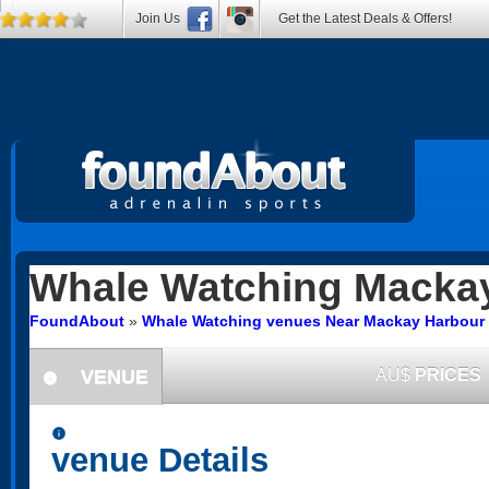
Join Us
Get the Latest Deals & Offers!
Whale Watching
Mackay
FoundAbout
»
Whale Watching venues Near Mackay Harbour
VENUE
AU$
PRICES
information
information
venue Details