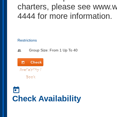
charters, please see
www.w
4444 for more information.
Restrictions
Group Size: From 1 Up To 40
people
Check
today
Availability /
Book
today
Check Availability