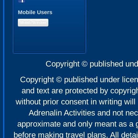
Mobile Users
Mobile Version
Copyright © published und
Copyright © published under licen
and text are protected by copyri
without prior consent in writing will
Adrenalin Activities and not nec
approximate and only meant as a g
before making travel plans. All deta