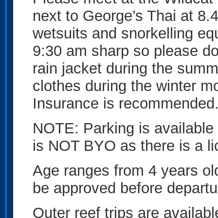
next to George’s Thai at 8.4
wetsuits and snorkelling eq
9:30 am sharp so please don’
rain jacket during the sum
clothes during the winter 
Insurance is recommended
NOTE: Parking is available a
is NOT BYO as there is a li
Age ranges from 4 years ol
be approved before departu
Outer reef trips are availab