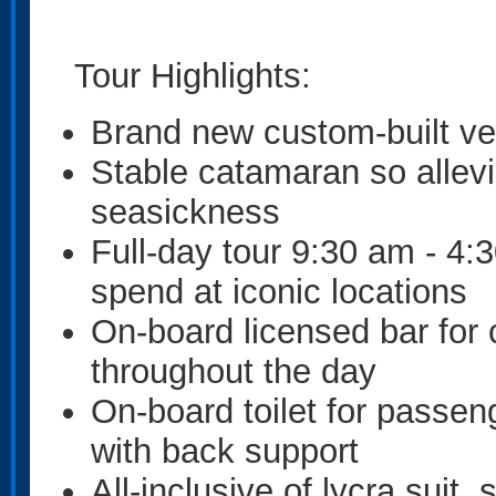
Tour Highlights:
Brand new custom-built ve
Stable catamaran so allev
seasickness
Full-day tour 9:30 am - 4
spend at iconic locations
On-board licensed bar for 
throughout the day
On-board toilet for passen
with back support
All-inclusive of lycra suit,