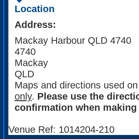
Location
Address:
Mackay Harbour QLD 4740
4740
Mackay
QLD
Maps and directions used on 
only
.
Please use the direct
confirmation when making 
Venue Ref: 1014204-210