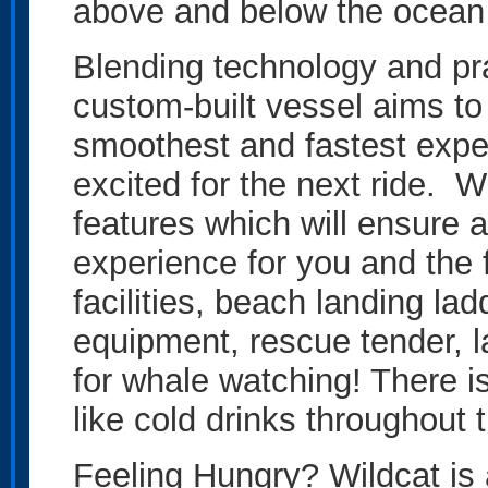
above and below the ocean 
Blending technology and prac
custom-built vessel aims to 
smoothest and fastest expe
excited for the next ride. 
features which will ensure 
experience for you and the f
facilities, beach landing la
equipment, rescue tender, 
for whale watching! There i
like cold drinks throughout 
Feeling Hungry? Wildcat is 