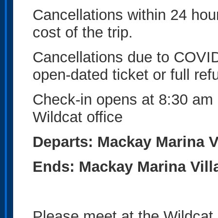
Cancellations within 24 hours
cost of the trip.
Cancellations due to COVID
open-dated ticket or full ref
Check-in opens at 8:30 am 
Wildcat office
Departs: Mackay Marina Vi
Ends: Mackay Marina Vill
Please meet at the Wildcat 