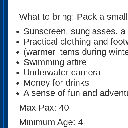
What to bring: Pack a small
Sunscreen, sunglasses, a
Practical clothing and foo
(warmer items during winte
Swimming attire
Underwater camera
Money for drinks
A sense of fun and advent
Max Pax: 40
Minimum Age: 4