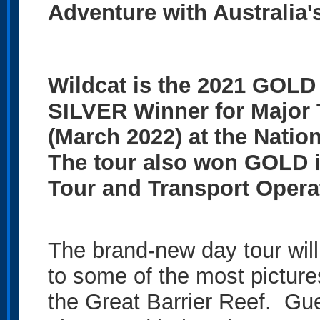
Adventure with Australia
Wildcat is the 2021 GOLD
SILVER Winner for Major 
(March 2022) at the Natio
The tour also won GOLD i
Tour and Transport Opera
The brand-new day tour will
to some of the most pictur
the Great Barrier Reef. Gue