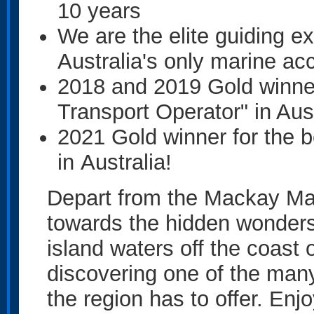
10 years
We are the elite guiding e
Australia's only marine a
2018 and 2019 Gold winner
Transport Operator" in Aust
2021 Gold winner for the 
in Australia!
Depart from the Mackay Mar
towards the hidden wonders
island waters off the coas
discovering one of the ma
the region has to offer. En