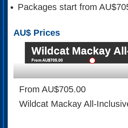
Packages start from AU$70
AU$
Prices
Wildcat Mackay All
From AU$705.00
From AU$705.00
Wildcat Mackay All-Inclusi