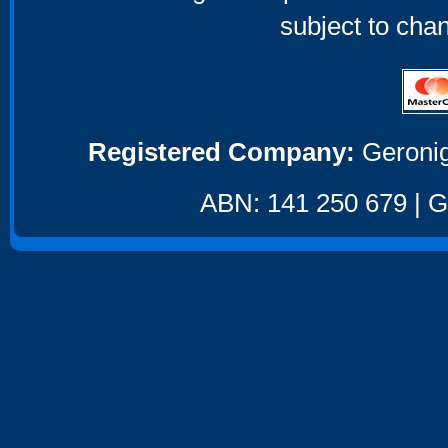
subject to cha
Registered Company:
Geronig
ABN: 141 250 679 | GS