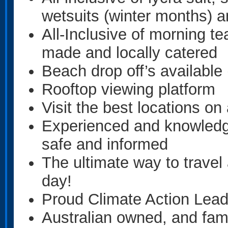
wetsuits (winter months) 
All-Inclusive of morning te
made and locally catered
Beach drop off’s available
Rooftop viewing platform
Visit the best locations 
Experienced and knowled
safe and informed
The ultimate way to travel
day!
Proud Climate Action Lea
Australian owned, and fami