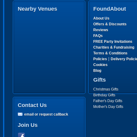
Nearby Venues
FoundAbout
About Us
Offers & Discounts
Reviews
FAQs
FREE Party Invitations
Charities & Fundraising
Terms & Conditions
|
Policies
Delivery Polici
Cookies
Blog
Gifts
Christmas Gifts
Birthday Gifts
Father's Day Gifts
Contact Us
Mother's Day Gifts
email or request callback
Join Us