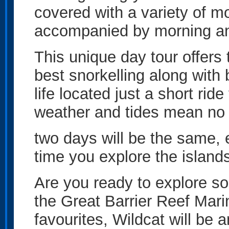
covered with a variety of m
accompanied by morning an
This unique day tour offers
best snorkelling along with
life located just a short ri
weather and tides mean no
two days will be the same, 
time you explore the island
Are you ready to explore so
the Great Barrier Reef Mari
favourites, Wildcat will be 