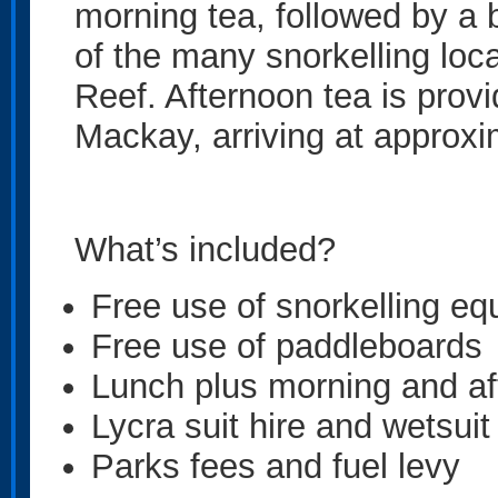
morning tea, followed by a 
of the many snorkelling loca
Reef. Afternoon tea is prov
Mackay, arriving at approxi
What’s included?
Free use of snorkelling eq
Free use of paddleboards
Lunch plus morning and a
Lycra suit hire and wetsuit
Parks fees and fuel levy