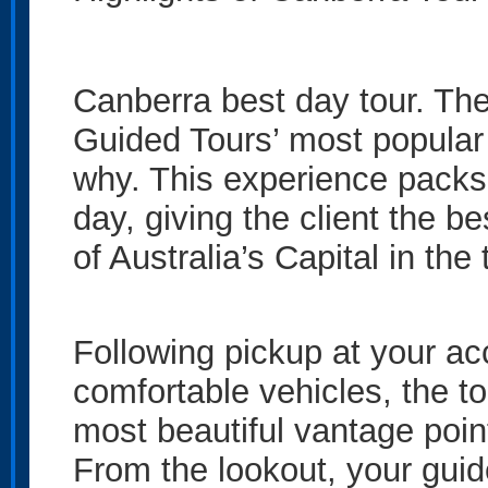
Canberra best day tour. The
Guided Tours’ most popular 
why. This experience packs
day, giving the client the b
of Australia’s Capital in the
Following pickup at your a
comfortable vehicles, the t
most beautiful vantage poin
From the lookout, your guid