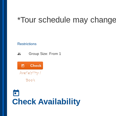
*Tour schedule may change s
Restrictions
Group Size: From 1
people
Check
today
Availability /
Book
today
Check Availability