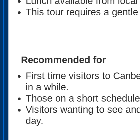
Lunch available from loca
This tour requires a gentle
Recommended for
First time visitors to Can
in a while.
Those on a short schedule 
Visitors wanting to see an
day.