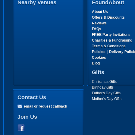
Nearby Venues
FoundAbout
About Us
Offers & Discounts
Reviews
FAQs
FREE Party Invitations
Charities & Fundraising
Terms & Conditions
|
Policies
Delivery Polici
Cookies
Blog
Gifts
Christmas Gifts
Birthday Gifts
Father's Day Gifts
Contact Us
Mother's Day Gifts
email or request callback
Join Us