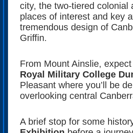
city, the two-tiered colonial
places of interest and key a
tremendous design of Canber
Griffin.
From Mount Ainslie, expect 
Royal Military College Du
Pleasant where you’ll be de
overlooking central Canberr
A brief stop for some histor
Exhibition
before a journe