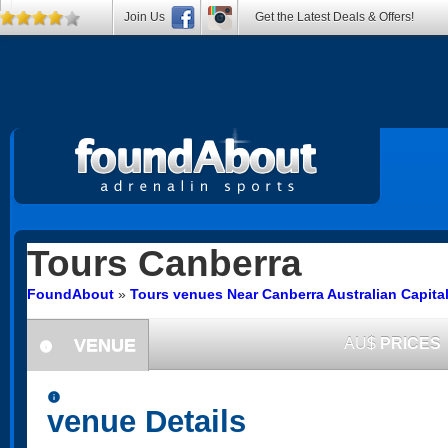
Join Us
Get the Latest Deals & Offers!
Tours
Canberra
FoundAbout
»
Tours venues Near Canberra Australian Capital 
VENUE
AU$
PRICES
information
information
venue Details