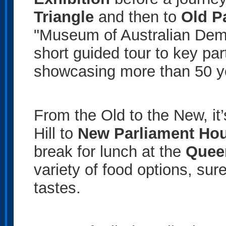
Triangle
and then to
Old P
"Museum of Australian Demo
short guided tour to key par
showcasing more than 50 year
From the Old to the New, it’
Hill to
New Parliament Ho
break for lunch at the
Quee
variety of food options, sur
tastes.