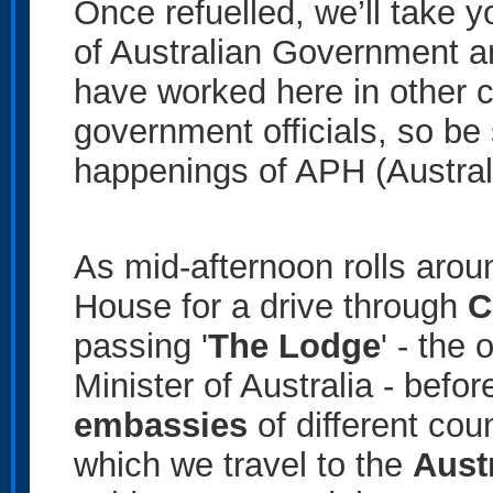
Once refuelled, we’ll take y
of Australian Government 
have worked here in other c
government officials, so be 
happenings of APH (Austral
As mid-afternoon rolls arou
House for a drive through
C
passing '
The Lodge
' - the 
Minister of Australia - befor
embassies
of different coun
which we travel to the
Aust