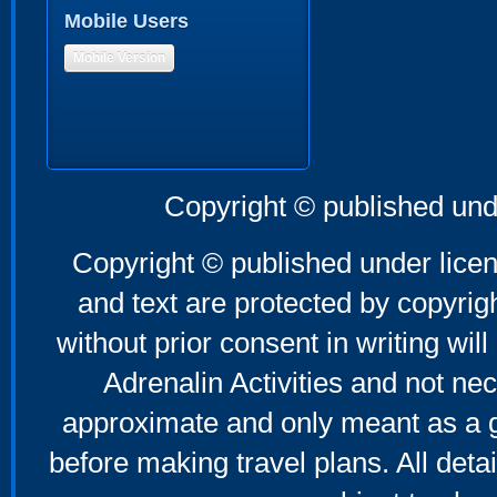
Mobile Users
Mobile Version
Copyright © published und
Copyright © published under licen
and text are protected by copyri
without prior consent in writing will
Adrenalin Activities and not nec
approximate and only meant as a g
before making travel plans. All deta