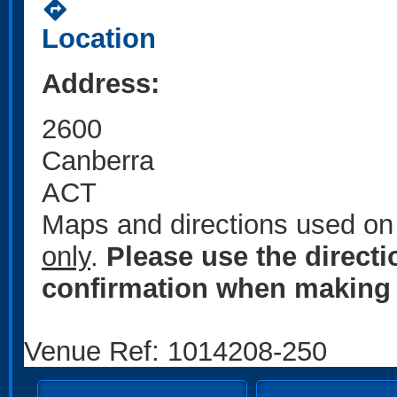
directions
Location
Address:
2600
Canberra
ACT
Maps and directions used on 
only
.
Please use the direct
confirmation when making 
Venue Ref: 1014208-250