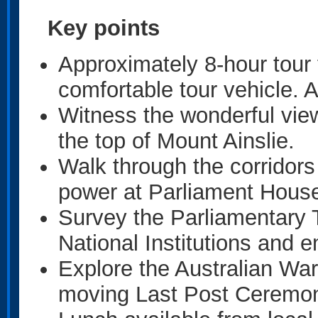
Key points
Approximately 8-hour tour 
comfortable tour vehicle.
Witness the wonderful vie
the top of Mount Ainslie.
Walk through the corridors
power at Parliament Hous
Survey the Parliamentary T
National Institutions and 
Explore the Australian Wa
moving Last Post Ceremo