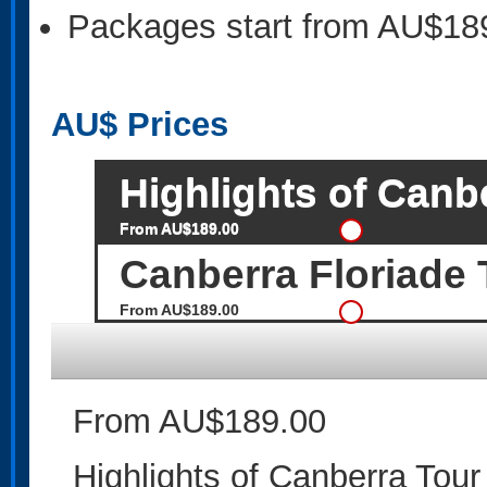
Packages start from AU$18
AU$
Prices
Highlights of Canb
From AU$189.00
Canberra Floriade 
From AU$189.00
From AU$189.00
Highlights of Canberra Tour