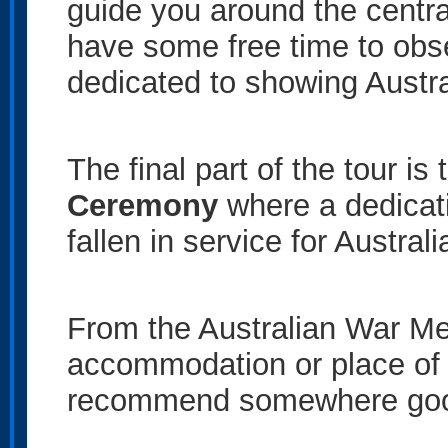
guide you around the centra
have some free time to obs
dedicated to showing Australi
The final part of the tour is
Ceremony
where a dedicat
fallen in service for Austral
From the Australian War Mem
accommodation or place of
recommend somewhere good 