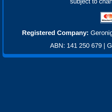
subject to cha
Registered Company:
Geronig
ABN: 141 250 679 | GS