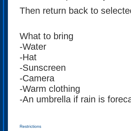
Then return back to select
What to bring
-Water
-Hat
-Sunscreen
-Camera
-Warm clothing
-An umbrella if rain is forec
Restrictions