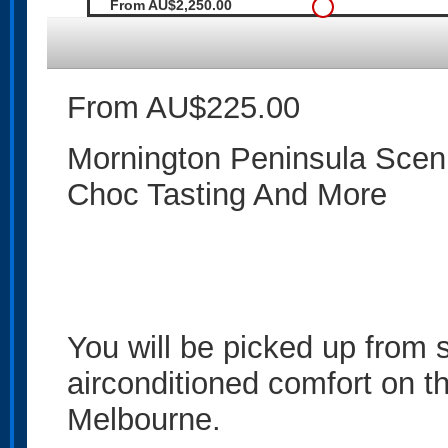
From AU$2,250.00
From AU$225.00
Mornington Peninsula Scenic
Choc Tasting And More
You will be picked up from
airconditioned comfort on th
Melbourne.