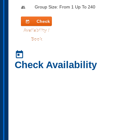
Group Size: From 1 Up To 240
people
Check
today
Availability /
Book
today
Check Availability