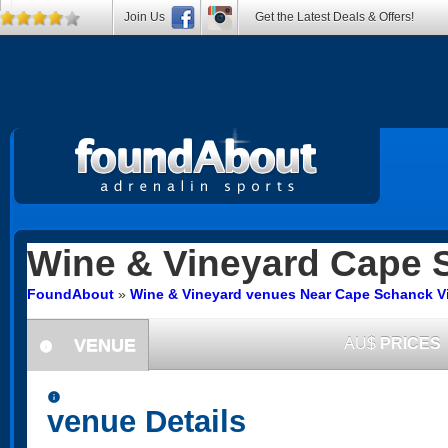
Join Us
Get the Latest Deals & Offers!
Wine & Vineyard
Cape 
FoundAbout
»
Wine & Vineyard venues Near Cape Schanck Vi
VENUE
AU$
PRICES
information
information
venue Details