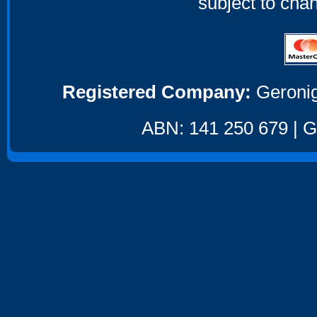
subject to cha
Registered Company:
Geronig
ABN: 141 250 679 | GS