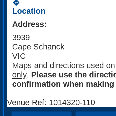
directions
Location
Address:
3939
Cape Schanck
VIC
Maps and directions used on 
only
.
Please use the direct
confirmation when making 
Venue Ref: 1014320-110