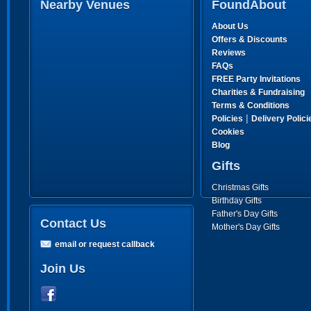
Nearby Venues
FoundAbout
About Us
Offers & Discounts
Reviews
FAQs
FREE Party Invitations
Charities & Fundraising
Terms & Conditions
|
Policies
Delivery Polici
Cookies
Blog
Gifts
Christmas Gifts
Birthday Gifts
Father's Day Gifts
Contact Us
Mother's Day Gifts
email or request callback
Join Us