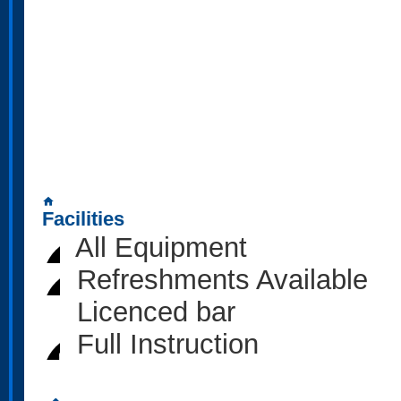
home
Facilities
All Equipment
Refreshments Available
Licenced bar
Full Instruction