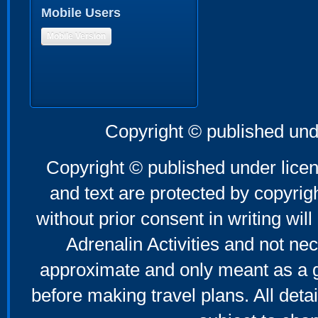
Mobile Users
Mobile Version
Copyright © published und
Copyright © published under licen
and text are protected by copyri
without prior consent in writing will
Adrenalin Activities and not nec
approximate and only meant as a g
before making travel plans. All deta