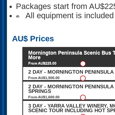
Packages start from AU$22
All equipment is included
people
AU$
Prices
Mornington Peninsula Scenic Bus To
More
From AU$225.00
2 DAY - MORNINGTON PENINSULA
From AU$1,500.00
2 DAY - MORNINGTON PENINSULA
SPRINGS
From AU$1,600.00
3 DAY - YARRA VALLEY WINERY,
SCENIC TOUR INCLUDING HOT SP