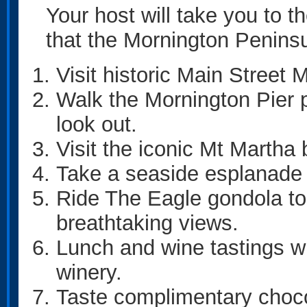
Your host will take you to t
that the Mornington Peninsul
Visit historic Main Street 
Walk the Mornington Pier p
look out.
Visit the iconic Mt Martha
Take a seaside esplanade 
Ride The Eagle gondola to
breathtaking views.
Lunch and wine tastings wi
winery.
Taste complimentary choco