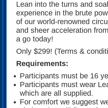
Lean into the turns and soa
experience in the brute po
of our world-renowned circu
and sheer acceleration from
a go today!
Only $299! (Terms & condit
Requirements:
Participants must be 16 ye
Participants must wear Le
which are all supplied.
For comfort we suggest w