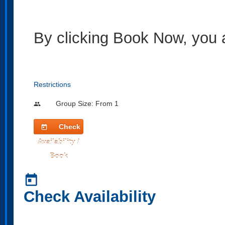
By clicking Book Now, you 
Restrictions
Group Size: From 1
people
Check
today
Availability /
Book
today
Check Availability