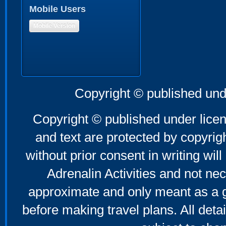
Mobile Users
Mobile Version
Copyright © published und
Copyright © published under licen
and text are protected by copyri
without prior consent in writing will
Adrenalin Activities and not nec
approximate and only meant as a g
before making travel plans. All deta