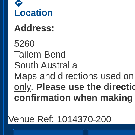
directions
Location
Address:
5260
Tailem Bend
South Australia
Maps and directions used on 
only
.
Please use the direct
confirmation when making 
Venue Ref: 1014370-200