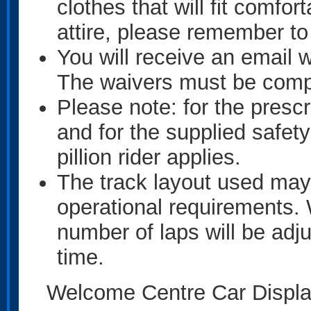
clothes that will fit comfo
attire, please remember to
You will receive an email w
The waivers must be comple
Please note: for the presc
and for the supplied safety
pillion rider applies.
The track layout used may
operational requirements. 
number of laps will be adju
time.
Welcome Centre Car Displa