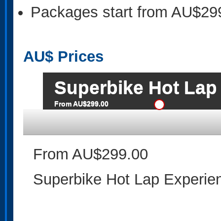
Packages start from AU$29
AU$
Prices
Superbike Hot Lap
From AU$299.00
From AU$299.00
Superbike Hot Lap Experie