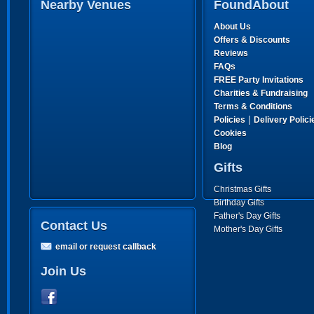
Nearby Venues
FoundAbout
About Us
Offers & Discounts
Reviews
FAQs
FREE Party Invitations
Charities & Fundraising
Terms & Conditions
|
Policies
Delivery Polici
Cookies
Blog
Gifts
Christmas Gifts
Birthday Gifts
Father's Day Gifts
Contact Us
Mother's Day Gifts
email or request callback
Join Us