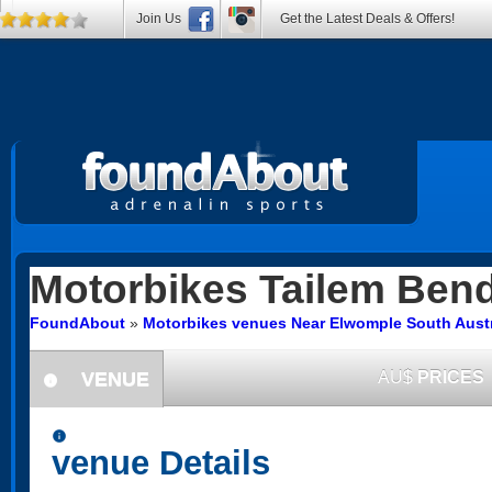
Join Us
Get the Latest Deals & Offers!
Motorbikes
Tailem Ben
FoundAbout
»
Motorbikes venues Near Elwomple South Austr
VENUE
AU$
PRICES
information
information
venue Details