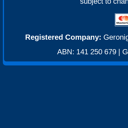
subject to cha
Registered Company:
Geronig
ABN: 141 250 679 | GS