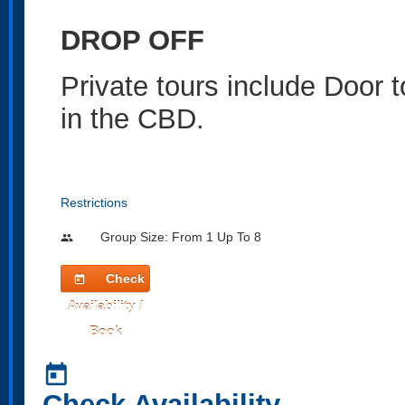
DROP OFF
Private tours include Door 
in the CBD.
Restrictions
Group Size: From 1 Up To 8
people
Check
today
Availability /
Book
today
Check Availability