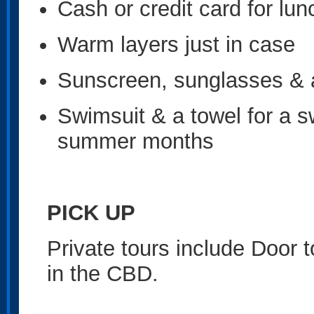
Cash or credit card for lu
Warm layers just in case
Sunscreen, sunglasses & 
Swimsuit & a towel for a s
summer months
PICK UP
Private tours include Door 
in the CBD.