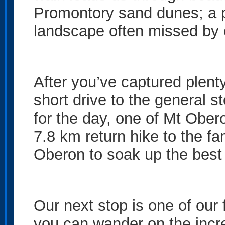
Promontory sand dunes; a p
landscape often missed by 
After you’ve captured plenty
short drive to the general s
for the day, one of Mt Obe
7.8 km return hike to the 
Oberon to soak up the best 
Our next stop is one of our
you can wander on the incre