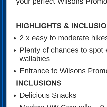
your perfect Wilsons Promo
HIGHLIGHTS & INCLUSI
2 x easy to moderate hikes
Plenty of chances to spot
wallabies
Entrance to Wilsons Promo
INCLUSIONS
Delicious Snacks