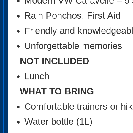
Modern VW Caravelle – 9 s
Rain Ponchos, First Aid
Friendly and knowledgeabl
Unforgettable memories
NOT INCLUDED
Lunch
WHAT TO BRING
Comfortable trainers or hi
Water bottle (1L)