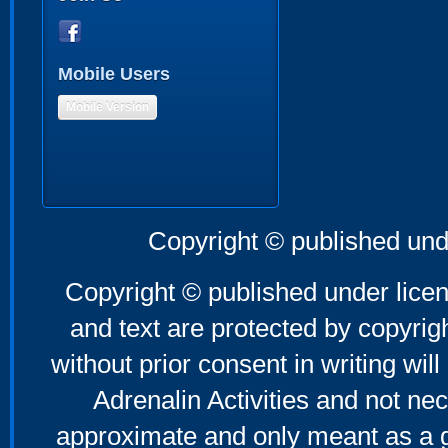
Mobile Users
Mobile Version
Copyright © published und
Copyright © published under licen
and text are protected by copyri
without prior consent in writing will
Adrenalin Activities and not nec
approximate and only meant as a g