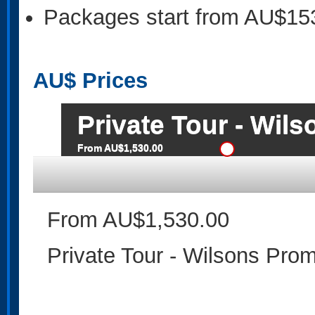
Packages start from AU$15
AU$
Prices
Private Tour - Wil
From AU$1,530.00
From AU$1,530.00
Private Tour - Wilsons Pro