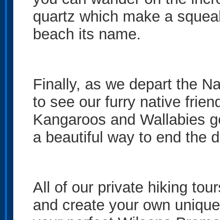
quartz which make a squeaki
beach its name.
Finally, as we depart the N
to see our furry native fri
Kangaroos and Wallabies goi
a beautiful way to end the 
All of our private hiking tou
and create your own unique 