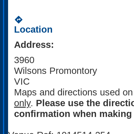
directions
Location
Address:
3960
Wilsons Promontory
VIC
Maps and directions used on 
only
.
Please use the direct
confirmation when making 