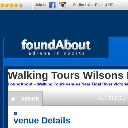
Join Us
Get the Latest Deals & Offers!
Walking Tours
Wilsons 
FoundAbout
»
Walking Tours venues Near Tidal River Victori
VENUE
AU$
PRICES
information
information
venue Details