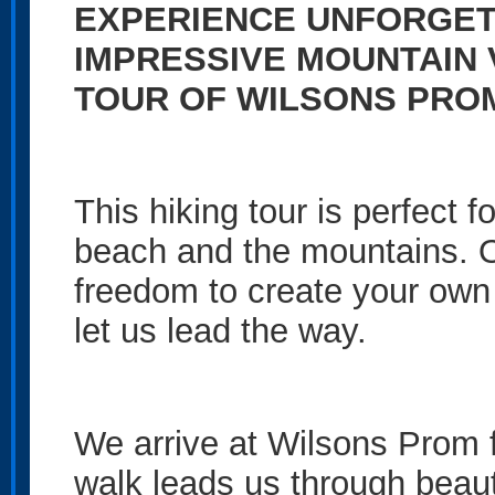
EXPERIENCE UNFORGET
IMPRESSIVE MOUNTAIN 
TOUR OF WILSONS PRO
This hiking tour is perfect 
beach and the mountains. Ou
freedom to create your own 
let us lead the way.
We arrive at Wilsons Prom fo
walk leads us through beauti