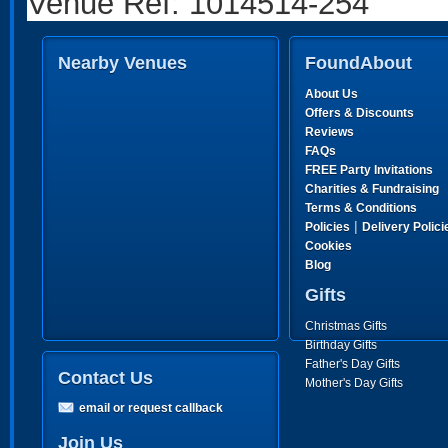
Venue Ref: 1014514-254
Nearby Venues
FoundAbout
About Us
Offers & Discounts
Reviews
FAQs
FREE Party Invitations
Charities & Fundraising
Terms & Conditions
|
Policies
Delivery Polici
Cookies
Blog
Gifts
Christmas Gifts
Birthday Gifts
Father's Day Gifts
Contact Us
Mother's Day Gifts
email or request callback
Join Us