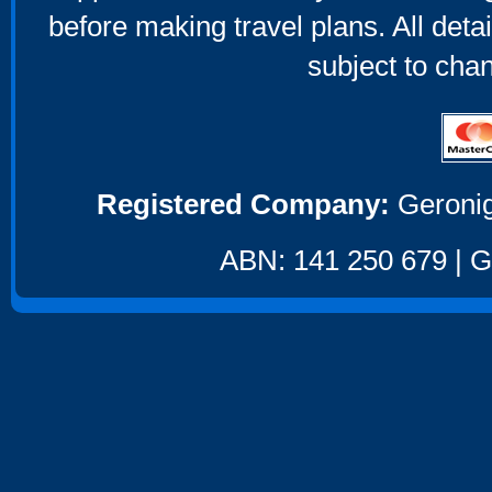
before making travel plans. All deta
subject to cha
Registered Company:
Geronig
ABN: 141 250 679 | GS