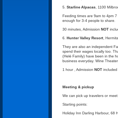
5.
Starline Alpacas
, 1100 Milbr
Feeding times are 9am to 4pm 7 
enough for 3-4 people to share.
30 minutes, Admission
NOT
incl
6.
Hunter Valley Resort
, Hermit
They are also an independent Fa
spend their wages locally too. T
(Helé Family) have been in the hot
business everyday. Wine Theater
1 hour , Admission
NOT
included
Meeting & pickup
We can pick up travelers or meet 
Starting points:
Holiday Inn Darling Harbour, 68 