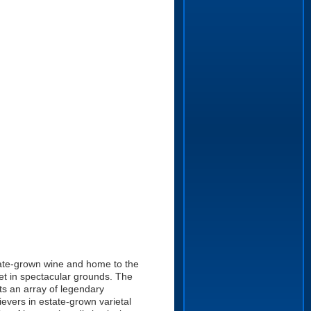
state-grown wine and home to the
et in spectacular grounds. The
ts an array of legendary
evers in estate-grown varietal