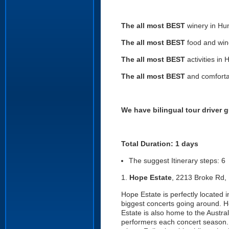
The all most BEST
winery in Hun
The all most BEST
food and wine
The all most BEST
activities in 
The all most BEST
and comforta
We have bilingual tour driver g
Total Duration: 1 days
The suggest Itinerary steps: 6
1.
Hope Estate
, 2213 Broke Rd,
Hope Estate is perfectly located 
biggest concerts going around. H
Estate is also home to the Austra
performers each concert season. 