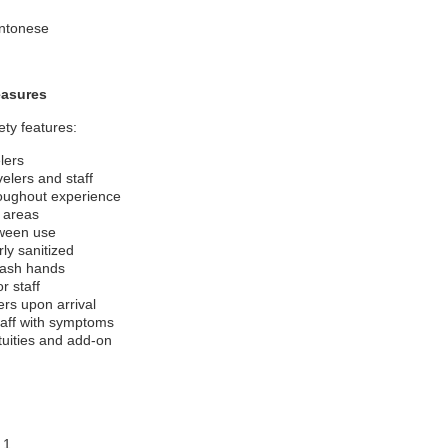
antonese
easures
ety features:
lers
velers and staff
roughout experience
c areas
tween use
ly sanitized
wash hands
r staff
rs upon arrival
taff with symptoms
tuities and add-on
 1