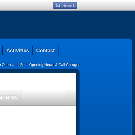
Join Network
Activities
Contact
ce Open Until 2pm
,
Opening Hours & Call Charges
OK NOW