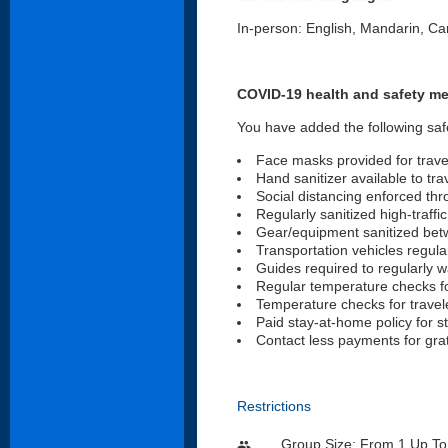
In-person: English, Mandarin, C
COVID-19 health and safety m
You have added the following saf
Face masks provided for trave
Hand sanitizer available to tra
Social distancing enforced th
Regularly sanitized high-traffi
Gear/equipment sanitized be
Transportation vehicles regular
Guides required to regularly 
Regular temperature checks fo
Temperature checks for travele
Paid stay-at-home policy for s
Contact less payments for gra
Restrictions
Group Size: From 1 Up To
people