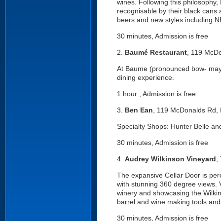
wines. Following this philosophy,
recognisable by their black cans
beers and new styles including NE
30 minutes, Admission is free
2.
Baumé Restaurant
, 119 McDo
At Baume (pronounced bow- may) th
dining experience.
1 hour , Admission is free
3.
Ben Ean
, 119 McDonalds Rd, 
Specialty Shops: Hunter Belle an
30 minutes, Admission is free
4.
Audrey Wilkinson Vineyard
,
The expansive Cellar Door is perc
with stunning 360 degree views. 
winery and showcasing the Wilkin
barrel and wine making tools and 
30 minutes, Admission is free