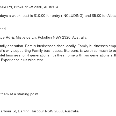
odale Rd, Broke NSW 2330, Australia
days a week, cost is $10.00 for entry (INCLUDING) and $5.00 for Al
uded
age Rd &, Mistletoe Ln, Pokolbin NSW 2320, Australia
mily operation. Family businesses shop locally. Family businesses em
hat’s why supporting Family businesses, like ours, is worth so much to
el business for 4 generations. It’s their home with two generations still 
 Experience plus wine test
them at a starting point
Harbour St, Darling Harbour NSW 2000, Australia