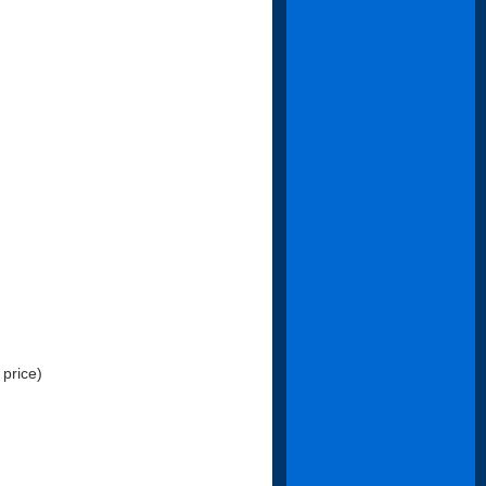
 price)