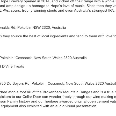
 Hope Brewery opened in 2014, and kicked off their range with a whole lo
 and amp design - a homage to Hope's love of music. Since then they've
IPAs, sours, trophy-winning stouts and even Australia's strongest IPA.
nalds Rd, Pokolbin NSW 2320, Australia
ey source the best of local ingredients and tend to them with love to 
Pokolbin, Cessnock, New South Wales 2320 Australia
d D’Vine Treats
 750 De Beyers Rd, Pokolbin, Cessnock, New South Wales 2320 Austral
hed atop a foot hill of the Brokenback Mountain Ranges and is a true m
Visitors to our Cellar Door can wander freely through our wine making 
son Family history and our heritage awarded original open cement vats.
equipment also exhibited with an audio visual presentation.