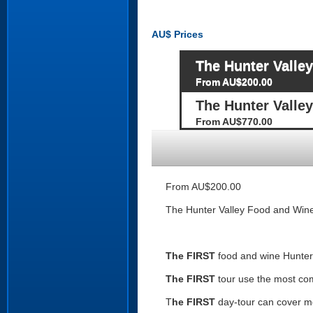
AU$
Prices
The Hunter Valle
From AU$200.00
The Hunter Valle
From AU$770.00
From AU$200.00
The Hunter Valley Food and Wine
The FIRST
food and wine Hunter 
The FIRST
tour use the most co
T
he FIRST
day-tour can cover mor