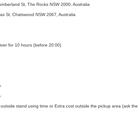
umberland St, The Rocks NSW 2000, Australia
s St, Chatswood NSW 2067, Australia
iver for 10 hours (before 20:00)
e
s
utside stand using time or Extra cost outside the pickup area (ask the