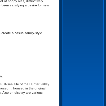
t of hoppy ales, distinctively
 been satisfying a desire for new
create a casual family-style
ia
ust-see site of the Hunter Valley
museum, housed in the original
 Also on display are various