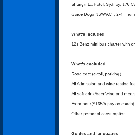
Shangri-La Hotel, Sydney, 176 C
Guide Dogs NSW/ACT, 2-4 Thoma
What's included
12s Benz mini bus charter with dr
What's excluded
Road cost (e-toll, parking）
All Admission and wine testing fe
All soft drink/beer/wine and meal
Extra hour($165/h pay on coach) o
Other personal consumption
Guides and languages