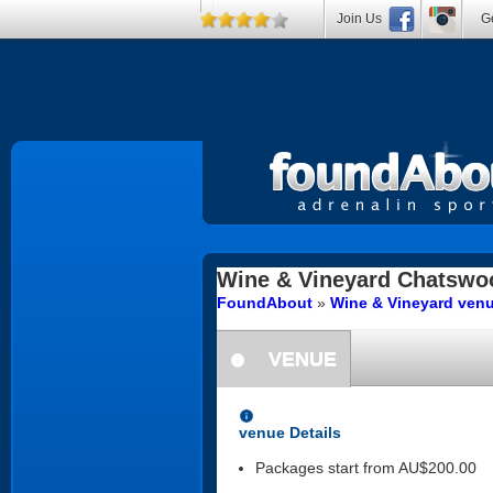
Join Us
Ge
Wine & Vineyard
Chatswo
FoundAbout
»
Wine & Vineyard ven
VENUE
information
information
venue Details
Packages start from AU$200.00