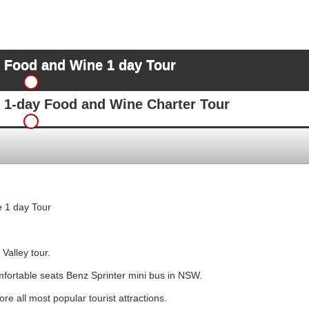
y Food and Wine 1 day Tour
y 1-day Food and Wine Charter Tour
 1 day Tour
Valley tour.
mfortable seats Benz Sprinter mini bus in NSW.
e all most popular tourist attractions.