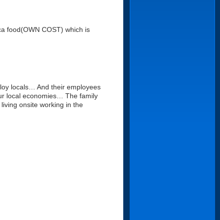
paca food(OWN COST) which is
ploy locals… And their employees
 our local economies… The family
living onsite working in the