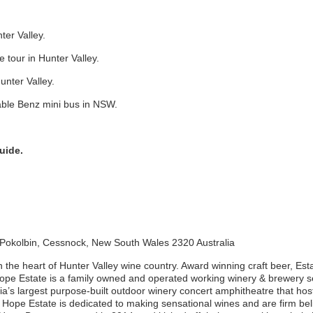
ter Valley.
 tour in Hunter Valley.
Hunter Valley.
ble Benz mini bus in NSW.
uide.
 Pokolbin, Cessnock, New South Wales 2320 Australia
in the heart of Hunter Valley wine country. Award winning craft beer, E
ope Estate is a family owned and operated working winery & brewery s
lia’s largest purpose-built outdoor winery concert amphitheatre that hos
Hope Estate is dedicated to making sensational wines and are firm beli