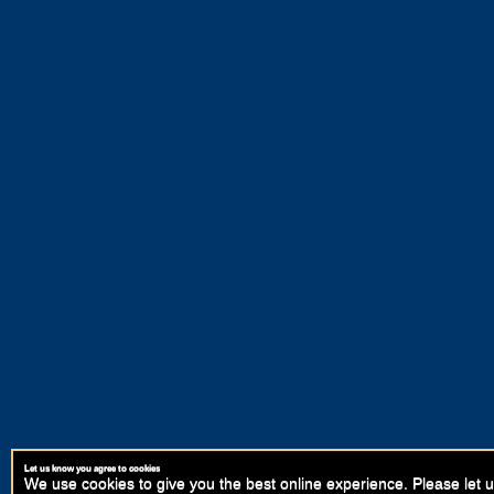
Let us know you agree to cookies
We use cookies to give you the best online experience. Please let u