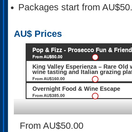
Packages start from AU$50
AU$
Prices
Pop & Fizz - Prosecco Fun & Frien
From AU$50.00
King Valley Esperienza – Rare Old w
wine tasting and Italian grazing pla
From AU$160.00
Overnight Food & Wine Escape
From AU$385.00
From AU$50.00