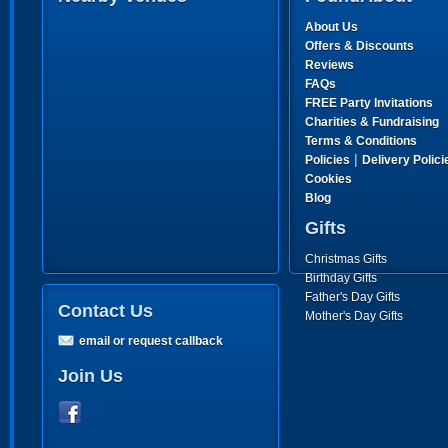
About Us
Offers & Discounts
Reviews
FAQs
FREE Party Invitations
Charities & Fundraising
Terms & Conditions
|
Policies
Delivery Polici
Cookies
Blog
Gifts
Christmas Gifts
Birthday Gifts
Father's Day Gifts
Contact Us
Mother's Day Gifts
email or request callback
Join Us