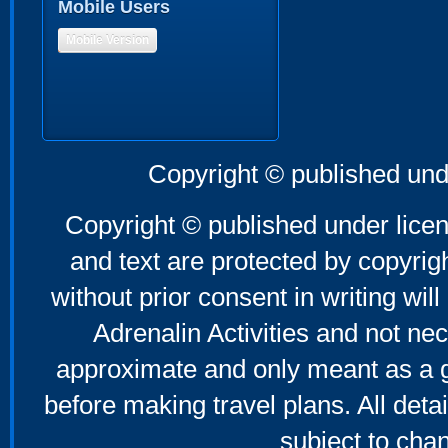
Mobile Users
Mobile Version
Copyright © published und
Copyright © published under licen
and text are protected by copyri
without prior consent in writing will
Adrenalin Activities and not nec
approximate and only meant as a g
before making travel plans. All deta
subject to cha