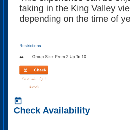
taking in the King Valley vi
depending on the time of ye
Restrictions
Group Size: From 2 Up To 10
people
Check
today
Availability /
Book
today
Check Availability