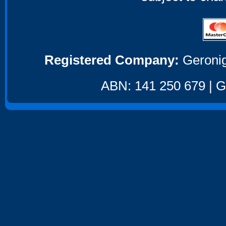
Registered Company:
Geronig
ABN: 141 250 679 | GS