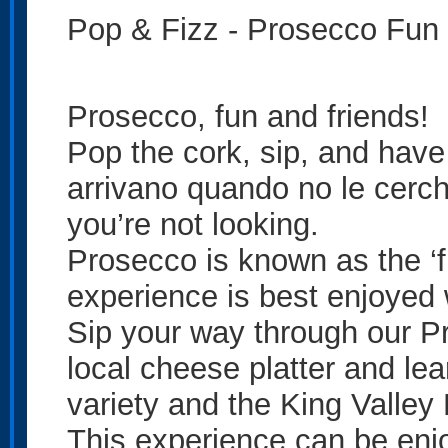
Pop & Fizz - Prosecco Fun
Prosecco, fun and friends!
Pop the cork, sip, and hav
arrivano quando no le cerch
you’re not looking.
Prosecco is known as the ‘fu
experience is best enjoyed w
Sip your way through our P
local cheese platter and lear
variety and the King Valle
This experience can be enj