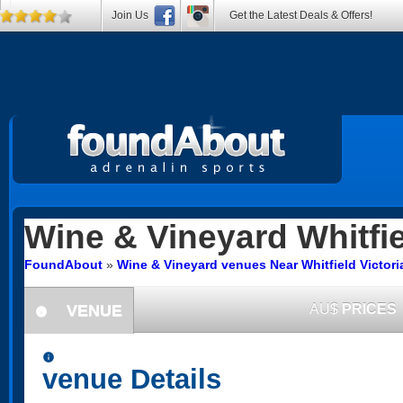
Join Us
Get the Latest Deals & Offers!
Wine & Vineyard
Whitfi
FoundAbout
»
Wine & Vineyard venues Near Whitfield Victori
VENUE
AU$
PRICES
information
information
venue Details