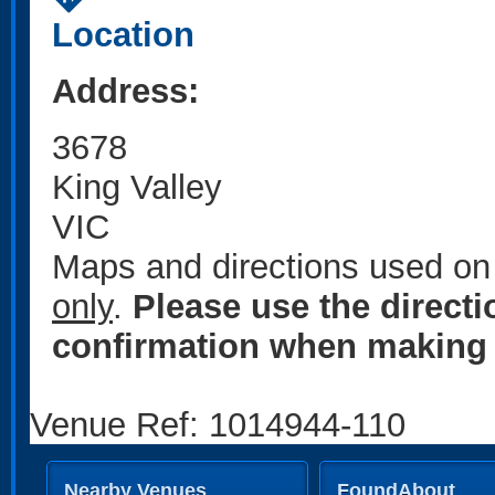
Location
Address:
3678
King Valley
VIC
Maps and directions used on 
only
.
Please use the direct
confirmation when making 
Venue Ref: 1014944-110
Nearby Venues
FoundAbout