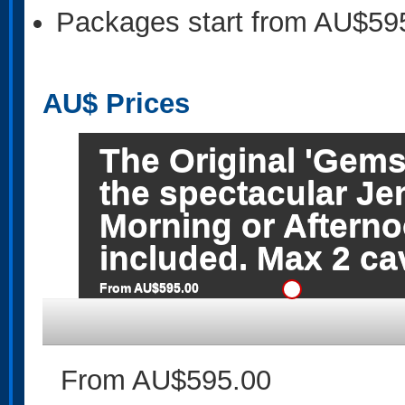
Packages start from AU$59
AU$
Prices
The Original 'Gems
the spectacular Je
Morning or Afterno
included. Max 2 c
From AU$595.00
From AU$595.00