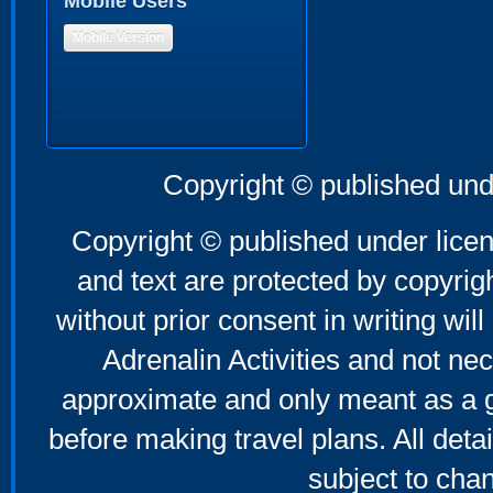
Mobile Users
Mobile Version
Copyright © published und
Copyright © published under licen
and text are protected by copyri
without prior consent in writing will
Adrenalin Activities and not nec
approximate and only meant as a g
before making travel plans. All deta
subject to cha