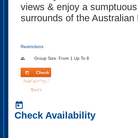
views & enjoy a sumptuous, 
surrounds of the Australian
Restrictions
Group Size: From 1 Up To 8
people
Check
today
Availability /
Book
today
Check Availability