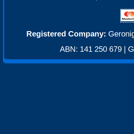
Registered Company:
Geronig
ABN: 141 250 679 | GS