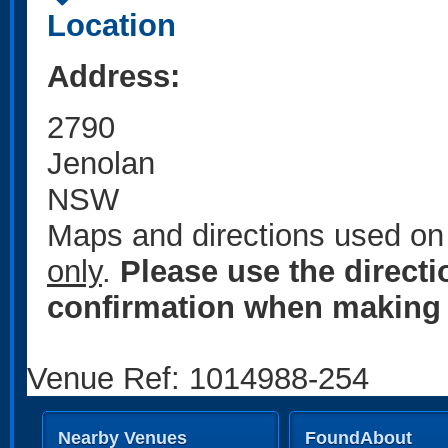
Location
Address:
2790
Jenolan
NSW
Maps and directions used on 
only
.
Please use the direct
confirmation when making 
Venue Ref: 1014988-254
Nearby Venues
FoundAbout