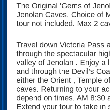
The Original 'Gems of Jenol
Jenolan Caves. Choice of M
tour not included. Max 2 c
Travel down Victoria Pass a
through the spectacular hig
valley of Jenolan . Enjoy a
and through the Devil’s Coa
either the Orient , Temple 
caves. Returning to your a
depend on times. AM 8:30 
Extend your tour to take in