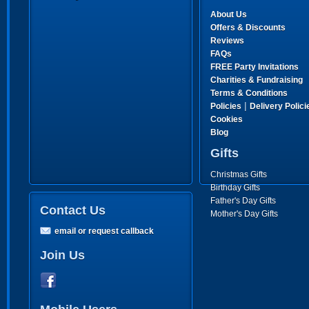
About Us
Offers & Discounts
Reviews
FAQs
FREE Party Invitations
Charities & Fundraising
Terms & Conditions
|
Policies
Delivery Polici
Cookies
Blog
Gifts
Christmas Gifts
Birthday Gifts
Father's Day Gifts
Contact Us
Mother's Day Gifts
email or request callback
Join Us