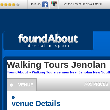
Join Us
Get the Latest Deals & Offers!
Walking Tours
Jenolan
FoundAbout
»
Walking Tours venues Near Jenolan New Sout
VENUE
AU$
PRICES
information
information
venue Details